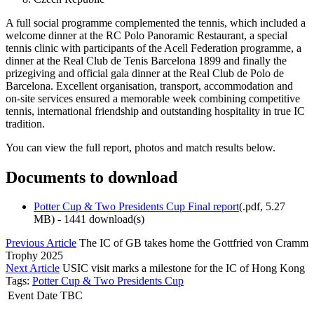
A full social programme complemented the tennis, which included a
welcome dinner at the RC Polo Panoramic Restaurant, a special
tennis clinic with participants of the Acell Federation programme, a
dinner at the Real Club de Tenis Barcelona 1899 and finally the
prizegiving and official gala dinner at the Real Club de Polo de
Barcelona. Excellent organisation, transport, accommodation and
on-site services ensured a memorable week combining competitive
tennis, international friendship and outstanding hospitality in true IC
tradition.
You can view the full report, photos and match results below.
Documents to download
Potter Cup & Two Presidents Cup Final report
(
.pdf,
5.27
MB
) - 1441 download(s)
Previous Article
The IC of GB takes home the Gottfried von Cramm
Trophy 2025
Next Article
USIC visit marks a milestone for the IC of Hong Kong
Tags:
Potter Cup & Two Presidents Cup
Event Date TBC