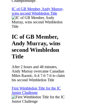
Championships
IC of GB Member, Andy Murray,
wins second Wimbledon Title
IC of GB Member,
Andy Murray, wins
second Wimbledon
Title
After 2 hours and 48 minutes,
Andy Murray overcame Canadian
Milos Raonic, 6-4 7-6 7-6 to claim
his second Wimbledon Title
First Wimbledon Title for the IC
Junior Challenge