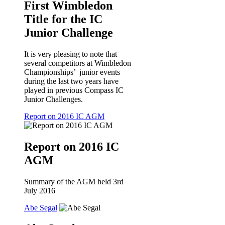
First Wimbledon
Title for the IC
Junior Challenge
It is very pleasing to note that
several competitors at Wimbledon
Championships’ junior events
during the last two years have
played in previous Compass IC
Junior Challenges.
Report on 2016 IC AGM
Report on 2016 IC
AGM
Summary of the AGM held 3rd
July 2016
Abe Segal