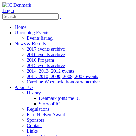
Login
Home
Upcoming Events
Events listing
News & Results
2017 events archive
2016 events archive
2016 Program
2015 events archive
2014, 2013, 2012 events
2011, 2010, 2009, 2008, 2007 events
Caroline Wozniacki honorary member
About Us
History
Denmark joins the IC
Story of IC
Regulations
Kurt Nielsen Award
Sponsors
Contact
Links