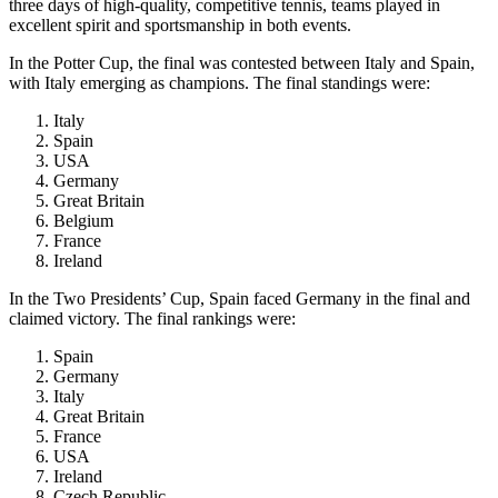
three days of high-quality, competitive tennis, teams played in
excellent spirit and sportsmanship in both events.
In the Potter Cup, the final was contested between Italy and Spain,
with Italy emerging as champions. The final standings were:
Italy
Spain
USA
Germany
Great Britain
Belgium
France
Ireland
In the Two Presidents’ Cup, Spain faced Germany in the final and
claimed victory. The final rankings were:
Spain
Germany
Italy
Great Britain
France
USA
Ireland
Czech Republic