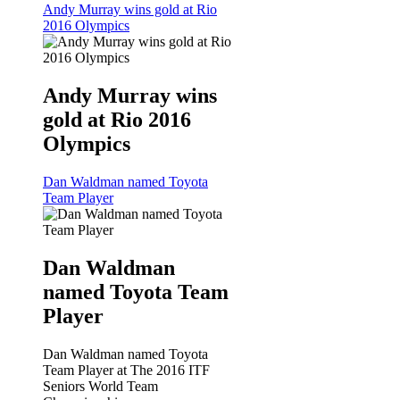
Andy Murray wins gold at Rio
2016 Olympics
Andy Murray wins
gold at Rio 2016
Olympics
Dan Waldman named Toyota
Team Player
Dan Waldman
named Toyota Team
Player
Dan Waldman named Toyota
Team Player at The 2016 ITF
Seniors World Team