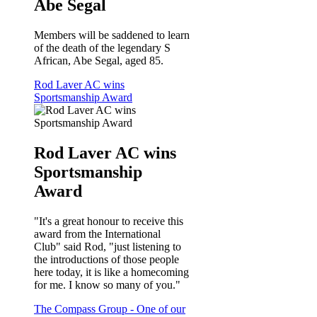
Abe Segal
Members will be saddened to learn
of the death of the legendary S
African, Abe Segal, aged 85.
Rod Laver AC wins
Sportsmanship Award
Rod Laver AC wins
Sportsmanship
Award
"It's a great honour to receive this
award from the International
Club" said Rod, "just listening to
the introductions of those people
here today, it is like a homecoming
for me. I know so many of you."
The Compass Group - One of our