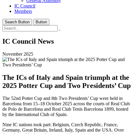
General Assembly
IC Council
Members
Search Button
Button
IC Council News
November 2025
The ICs of Italy and Spain triumph at the
2025 Potter Cup and Two Presidents’ Cup
The 52nd Potter Cup and 8th Two Presidents’ Cup were held in
Barcelona from 15–18 October 2025 across the courts of Real Club
de Polo de Barcelona and Real Club Tenis Barcelona 1899, hosted
by the International Club of Spain.
Nine IC nations took part: Belgium, Czech Republic, France,
Germany, Great Britain, Ireland, Italy, Spain and the USA. Over