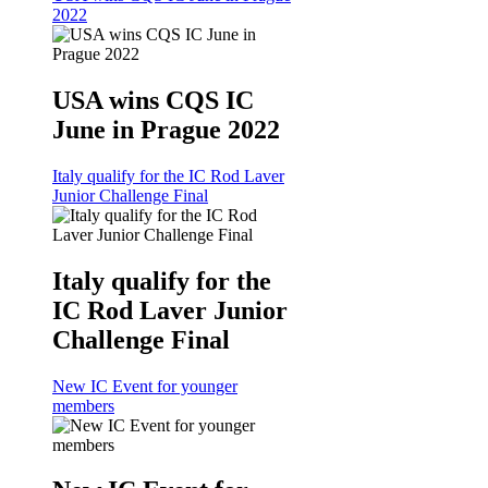
2022
USA wins CQS IC
June in Prague 2022
Italy qualify for the IC Rod Laver
Junior Challenge Final
Italy qualify for the
IC Rod Laver Junior
Challenge Final
New IC Event for younger
members