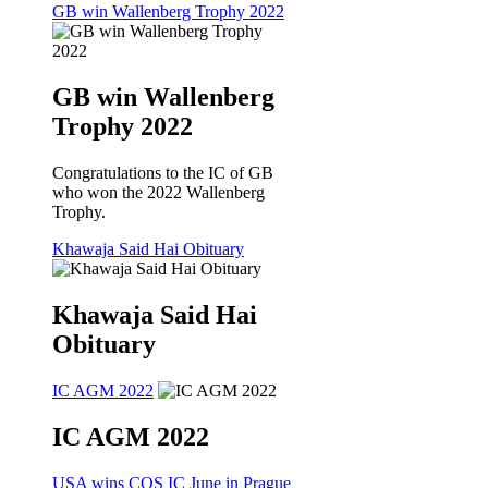
GB win Wallenberg Trophy 2022
GB win Wallenberg
Trophy 2022
Congratulations to the IC of GB
who won the 2022 Wallenberg
Trophy.
Khawaja Said Hai Obituary
Khawaja Said Hai
Obituary
IC AGM 2022
IC AGM 2022
USA wins CQS IC June in Prague