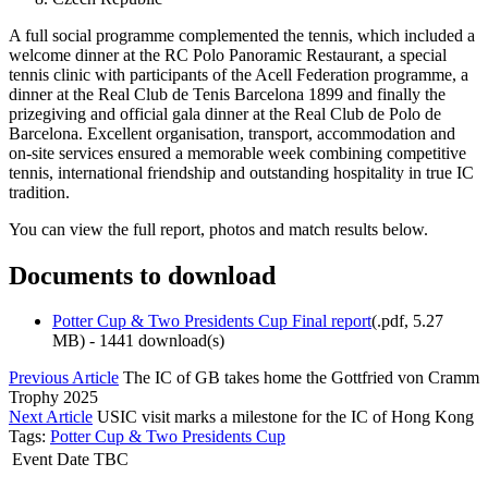
A full social programme complemented the tennis, which included a
welcome dinner at the RC Polo Panoramic Restaurant, a special
tennis clinic with participants of the Acell Federation programme, a
dinner at the Real Club de Tenis Barcelona 1899 and finally the
prizegiving and official gala dinner at the Real Club de Polo de
Barcelona. Excellent organisation, transport, accommodation and
on-site services ensured a memorable week combining competitive
tennis, international friendship and outstanding hospitality in true IC
tradition.
You can view the full report, photos and match results below.
Documents to download
Potter Cup & Two Presidents Cup Final report
(
.pdf,
5.27
MB
) - 1441 download(s)
Previous Article
The IC of GB takes home the Gottfried von Cramm
Trophy 2025
Next Article
USIC visit marks a milestone for the IC of Hong Kong
Tags:
Potter Cup & Two Presidents Cup
Event Date TBC