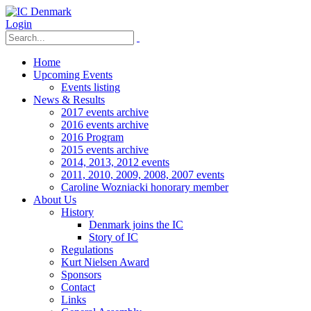
Login
Home
Upcoming Events
Events listing
News & Results
2017 events archive
2016 events archive
2016 Program
2015 events archive
2014, 2013, 2012 events
2011, 2010, 2009, 2008, 2007 events
Caroline Wozniacki honorary member
About Us
History
Denmark joins the IC
Story of IC
Regulations
Kurt Nielsen Award
Sponsors
Contact
Links