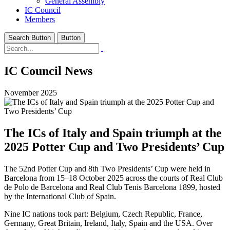
General Assembly
IC Council
Members
Search Button
Button
IC Council News
November 2025
The ICs of Italy and Spain triumph at the
2025 Potter Cup and Two Presidents’ Cup
The 52nd Potter Cup and 8th Two Presidents’ Cup were held in
Barcelona from 15–18 October 2025 across the courts of Real Club
de Polo de Barcelona and Real Club Tenis Barcelona 1899, hosted
by the International Club of Spain.
Nine IC nations took part: Belgium, Czech Republic, France,
Germany, Great Britain, Ireland, Italy, Spain and the USA. Over