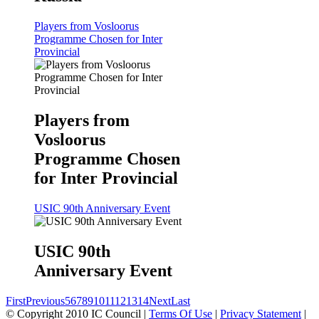
Players from Vosloorus
Programme Chosen for Inter
Provincial
Players from
Vosloorus
Programme Chosen
for Inter Provincial
USIC 90th Anniversary Event
USIC 90th
Anniversary Event
First
Previous
5
6
7
8
9
10
11
12
13
14
Next
Last
©
Copyright 2010 IC Council
|
Terms Of Use
|
Privacy Statement
|