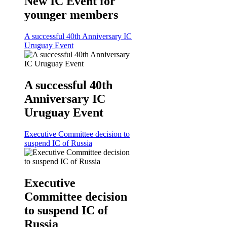
New IC Event for
younger members
A successful 40th Anniversary IC
Uruguay Event
A successful 40th
Anniversary IC
Uruguay Event
Executive Committee decision to
suspend IC of Russia
Executive
Committee decision
to suspend IC of
Russia