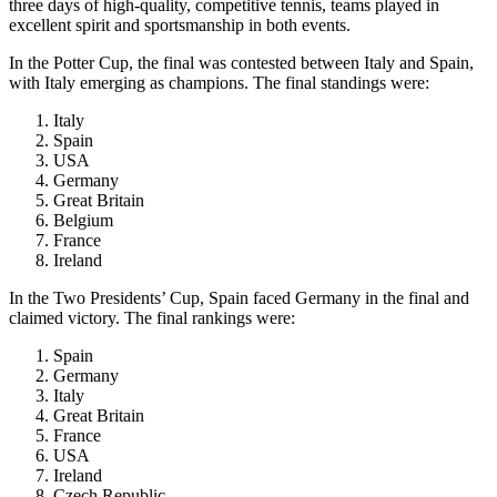
three days of high-quality, competitive tennis, teams played in
excellent spirit and sportsmanship in both events.
In the Potter Cup, the final was contested between Italy and Spain,
with Italy emerging as champions. The final standings were:
Italy
Spain
USA
Germany
Great Britain
Belgium
France
Ireland
In the Two Presidents’ Cup, Spain faced Germany in the final and
claimed victory. The final rankings were:
Spain
Germany
Italy
Great Britain
France
USA
Ireland
Czech Republic