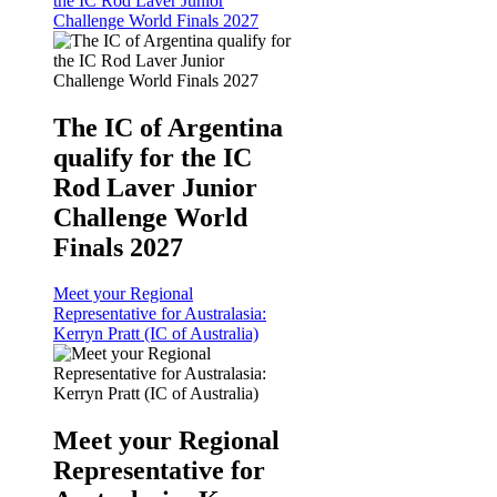
the IC Rod Laver Junior
Challenge World Finals 2027
The IC of Argentina
qualify for the IC
Rod Laver Junior
Challenge World
Finals 2027
Meet your Regional
Representative for Australasia:
Kerryn Pratt (IC of Australia)
Meet your Regional
Representative for