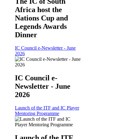
The IC of South
Africa host the
Nations Cup and
Legends Awards
Dinner
IC Council e-Newsletter - June
2026
IC Council e-
Newsletter - June
2026
Launch of the ITF and IC Player
Mentoring Programme
Launch of the ITF