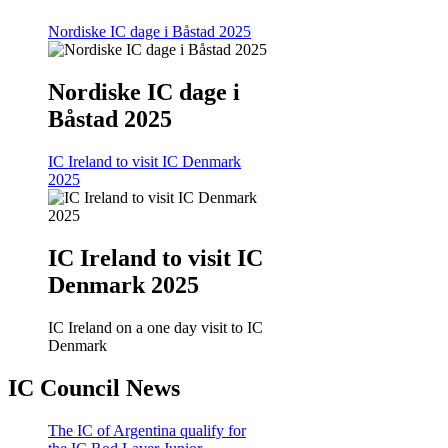
Nordiske IC dage i Båstad 2025
Nordiske IC dage i
Båstad 2025
IC Ireland to visit IC Denmark
2025
IC Ireland to visit IC
Denmark 2025
IC Ireland on a one day visit to IC
Denmark
IC Council News
The IC of Argentina qualify for