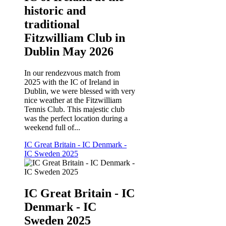
historic and
traditional
Fitzwilliam Club in
Dublin May 2026
In our rendezvous match from
2025 with the IC of Ireland in
Dublin, we were blessed with very
nice weather at the Fitzwilliam
Tennis Club. This majestic club
was the perfect location during a
weekend full of...
IC Great Britain - IC Denmark -
IC Sweden 2025
IC Great Britain - IC
Denmark - IC
Sweden 2025