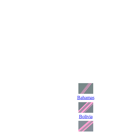
Bahamas
Bolivia