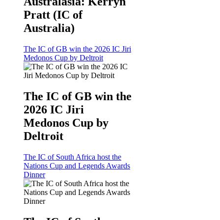
Australasia: Kerryn
Pratt (IC of
Australia)
The IC of GB win the 2026 IC Jiri
Medonos Cup by Deltroit
The IC of GB win the
2026 IC Jiri
Medonos Cup by
Deltroit
The IC of South Africa host the
Nations Cup and Legends Awards
Dinner