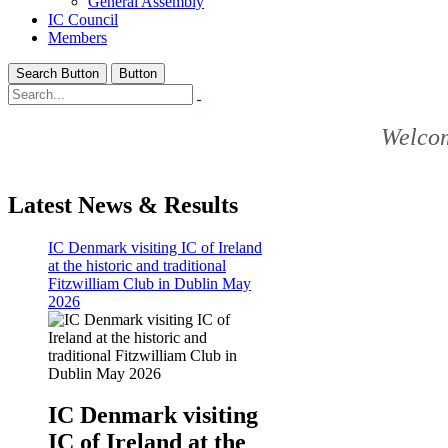
General Assembly
IC Council
Members
Search Button
Button
Welcom
Latest News & Results
IC Denmark visiting IC of Ireland
at the historic and traditional
Fitzwilliam Club in Dublin May
2026
IC Denmark visiting
IC of Ireland at the