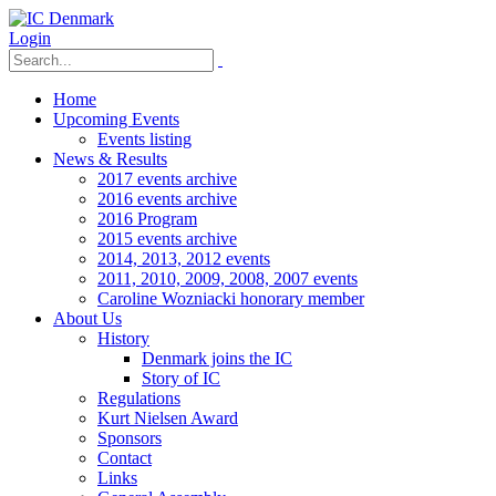
Login
Home
Upcoming Events
Events listing
News & Results
2017 events archive
2016 events archive
2016 Program
2015 events archive
2014, 2013, 2012 events
2011, 2010, 2009, 2008, 2007 events
Caroline Wozniacki honorary member
About Us
History
Denmark joins the IC
Story of IC
Regulations
Kurt Nielsen Award
Sponsors
Contact
Links