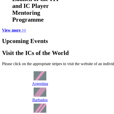
and IC Player
Mentoring
Programme
View more >>
Upcoming Events
Visit the ICs of the World
Please click on the appropriate stripes to visit the website of an indivi
Argentina
Barbados