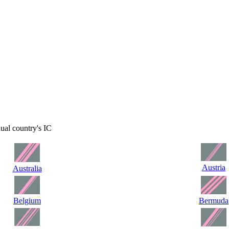
dual country's IC
Austria
Australia
Belgium
Bermuda