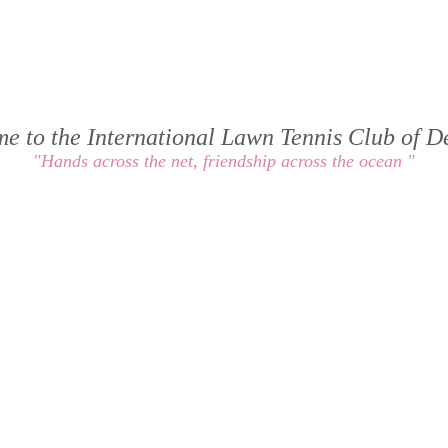
e to the International Lawn Tennis Club of 
"Hands across the net, friendship across the ocean "