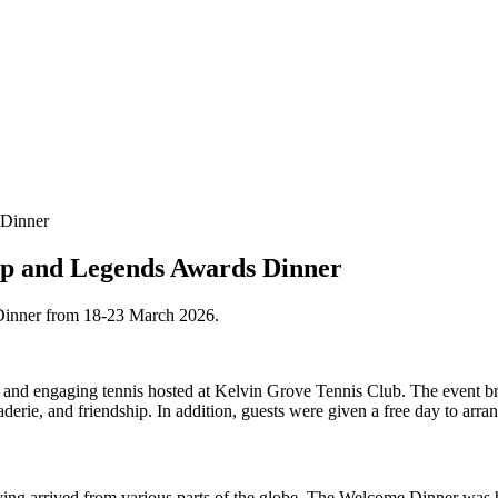
Cup and Legends Awards Dinner
Dinner from 18-23 March 2026.
and engaging tennis hosted at Kelvin Grove Tennis Club. The event brou
derie, and friendship. In addition, guests were given a free day to arra
aving arrived from various parts of the globe. The Welcome Dinner was 