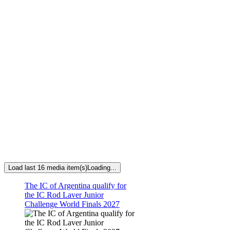
Load last 16 media item(s)
Loading...
The IC of Argentina qualify for
the IC Rod Laver Junior
Challenge World Finals 2027