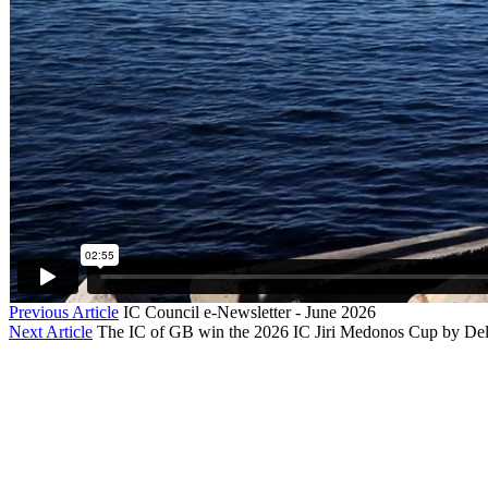
Previous Article
IC Council e-Newsletter - June 2026
Next Article
The IC of GB win the 2026 IC Jiri Medonos Cup by Delt