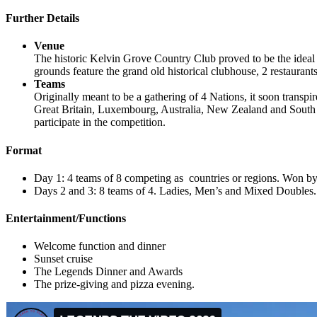
Further Details
Venue
The historic Kelvin Grove Country Club proved to be the ideal
grounds feature the grand old historical clubhouse, 2 restauran
Teams
Originally meant to be a gathering of 4 Nations, it soon transp
Great Britain, Luxembourg, Australia, New Zealand and South Af
participate in the competition.
Format
Day 1: 4 teams of 8 competing as countries or regions. Won 
Days 2 and 3: 8 teams of 4. Ladies, Men’s and Mixed Doubles.
Entertainment/Functions
Welcome function and dinner
Sunset cruise
The Legends Dinner and Awards
The prize-giving and pizza evening.