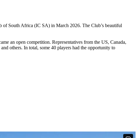
b of South Africa (IC SA) in March 2026. The Club’s beautiful
t became an open competition. Representatives from the US, Canada,
nd others. In total, some 40 players had the opportunity to