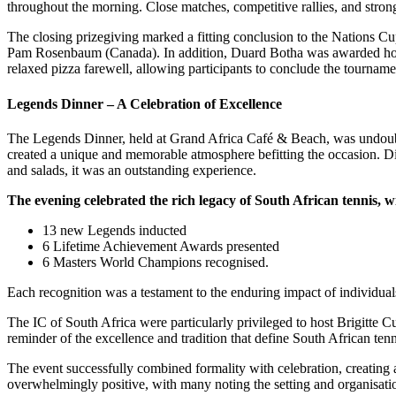
throughout the morning. Close matches, competitive rallies, and stron
The closing prizegiving marked a fitting conclusion to the Nations 
Pam Rosenbaum (Canada). In addition, Duard Botha was awarded honorar
relaxed pizza farewell, allowing participants to conclude the tourname
Legends Dinner – A Celebration of Excellence
The Legends Dinner, held at Grand Africa Café & Beach, was undoubted
created a unique and memorable atmosphere befitting the occasion. Di
and salads, it was an outstanding experience.
The evening celebrated the rich legacy of South African tennis, w
13 new Legends inducted
6 Lifetime Achievement Awards presented
6 Masters World Champions recognised.
Each recognition was a testament to the enduring impact of individuals
The IC of South Africa were particularly privileged to host Brigitte 
reminder of the excellence and tradition that define South African tenn
The event successfully combined formality with celebration, creating
overwhelmingly positive, with many noting the setting and organisatio