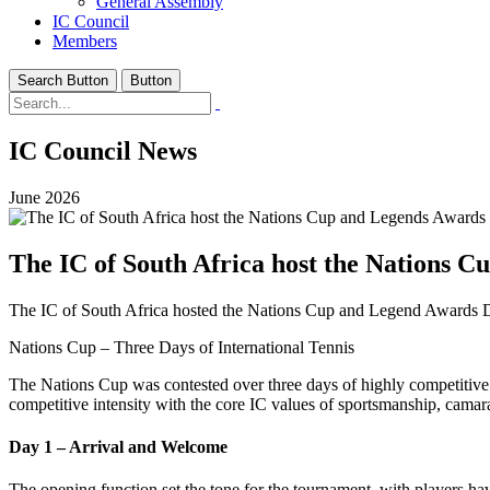
General Assembly
IC Council
Members
Search Button
Button
IC Council News
June 2026
The IC of South Africa host the Nations 
The IC of South Africa hosted the Nations Cup and Legend Awards 
Nations Cup – Three Days of International Tennis
The Nations Cup was contested over three days of highly competitive 
competitive intensity with the core IC values of sportsmanship, camara
Day 1 – Arrival and Welcome
The opening function set the tone for the tournament, with players h