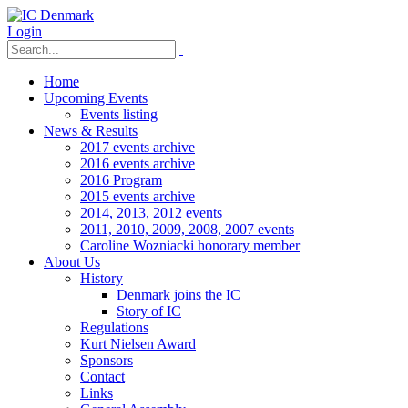
Login
Home
Upcoming Events
Events listing
News & Results
2017 events archive
2016 events archive
2016 Program
2015 events archive
2014, 2013, 2012 events
2011, 2010, 2009, 2008, 2007 events
Caroline Wozniacki honorary member
About Us
History
Denmark joins the IC
Story of IC
Regulations
Kurt Nielsen Award
Sponsors
Contact
Links