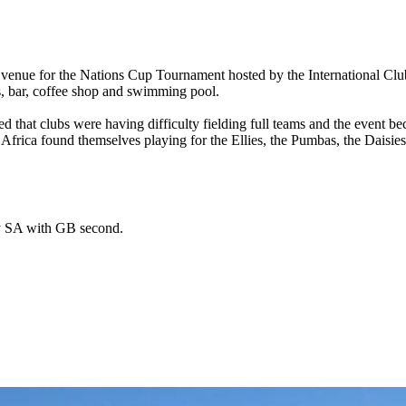
 venue for the Nations Cup Tournament hosted by the International Clu
ts, bar, coffee shop and swimming pool.
ired that clubs were having difficulty fielding full teams and the even
rica found themselves playing for the Ellies, the Pumbas, the Daisies a
by SA with GB second.