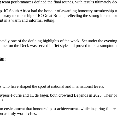
g team performances defined the final rounds, with results ultimately de
Cup. IC South Africa had the honour of awarding honorary membership t
y membership of IC Great Britain, reflecting the strong international
nt in a warm and informal setting.
ly one of the defining highlights of the week. Set under the evening 
nner on the Deck was served buffet style and proved to be a sumptuous 
ith:
 who have shaped the sport at national and international levels.
Cuypers-Fourie and JL de Jager, both crowned Legends in 2023. Their pr
is.
 an environment that honoured past achievements while inspiring future
n as truly world-class.