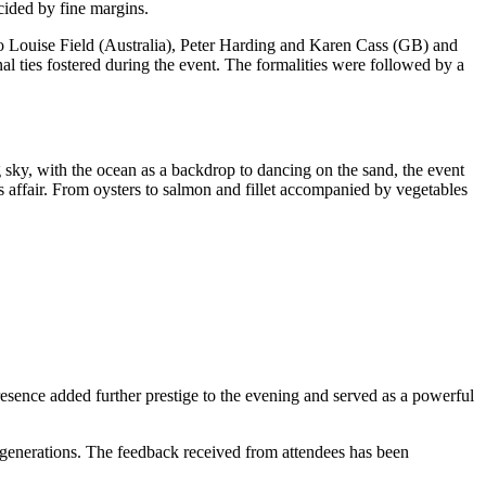
cided by fine margins.
o Louise Field (Australia), Peter Harding and Karen Cass (GB) and
 ties fostered during the event. The formalities were followed by a
sky, with the ocean as a backdrop to dancing on the sand, the event
affair. From oysters to salmon and fillet accompanied by vegetables
esence added further prestige to the evening and served as a powerful
 generations. The feedback received from attendees has been