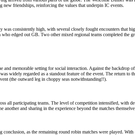
g new friendships, reinforcing the values that underpin IC events.
was consistently high, with several closely fought encounters that high
ica who edged out GB. Two other mixed regional teams completed the g
e and memorable setting for social interaction. Against the backdrop o
 was widely regarded as a standout feature of the event. The return to th
event (the outward leg in choppy seas notwithstanding!!).
s all participating teams. The level of competition intensified, with dec
ne another and sharing in the experience beyond the matches themselve
 conclusion, as the remaining round robin matches were played. With eve