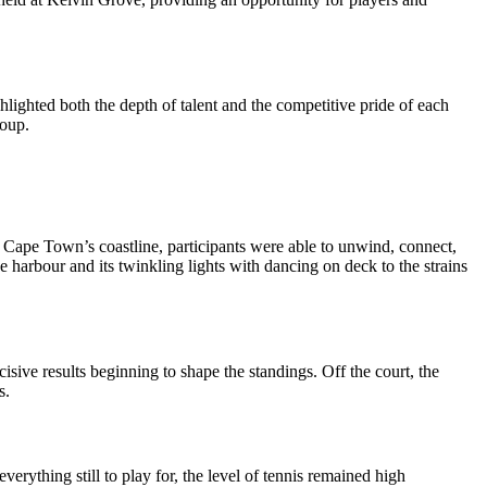
lighted both the depth of talent and the competitive pride of each
roup.
f Cape Town’s coastline, participants were able to unwind, connect,
e harbour and its twinkling lights with dancing on deck to the strains
isive results beginning to shape the standings. Off the court, the
s.
rything still to play for, the level of tennis remained high