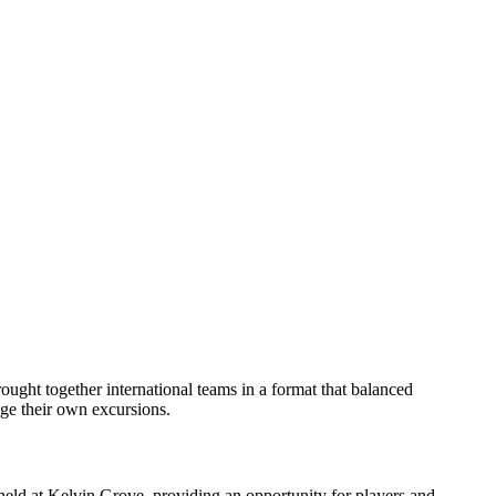
ght together international teams in a format that balanced
nge their own excursions.
held at Kelvin Grove, providing an opportunity for players and