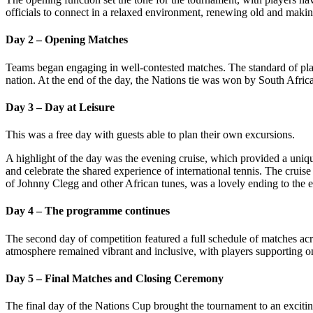
officials to connect in a relaxed environment, renewing old and makin
Day 2 – Opening Matches
Teams began engaging in well-contested matches. The standard of play 
nation. At the end of the day, the Nations tie was won by South Afr
Day 3 – Day at Leisure
This was a free day with guests able to plan their own excursions.
A highlight of the day was the evening cruise, which provided a uniqu
and celebrate the shared experience of international tennis. The cruise
of Johnny Clegg and other African tunes, was a lovely ending to the 
Day 4 – The programme continues
The second day of competition featured a full schedule of matches acros
atmosphere remained vibrant and inclusive, with players supporting o
Day 5 – Final Matches and Closing Ceremony
The final day of the Nations Cup brought the tournament to an exciting