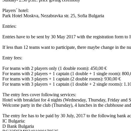
Players´ hotel:
Park Hotel Moskva, Nezabravka str. 25, Sofia Bulgaria
Entries:
Entries have to be sent by 30 May 2017 with the registration form to
If less than 12 teams want to participate, there maybe change in the
Entry fees:
For teams with 2 players only (1 double room): 450,00 €
For teams with 2 players + 1 captain (1 double + 1 single room): 800,
For teams with 3 players + 1 captain (2 double rooms): 930,00 €
For teams with 3 players + 1 captain (1 double + 2 single rooms): 1.1
The entry fees cover following services:
Hotel with breakfast for 4 nights (Wednesday, Thursday, Friday and 
Welcome party in the club (Thursday), 4 lunches in the clubhouse an
The entry fee has to be paid by 30 July, 2017 to the following bank a
IC Bulgaria:
D Bank Bulgaria