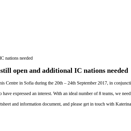
till open and additional IC nations needed
is Centre in Sofia during the 20th – 24th September 2017, in conjuncti
to have expressed an interest. With an ideal number of 8 teams, we nee
tsheet and information document, and please get in touch with Katerina