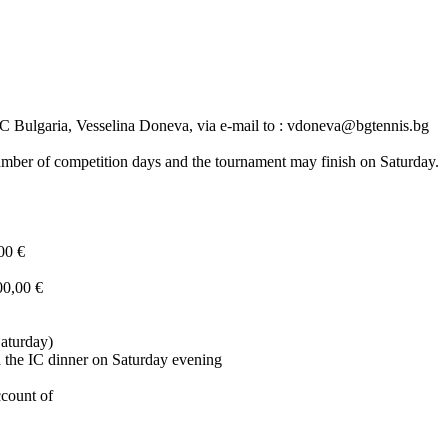
 IC Bulgaria, Vesselina Doneva, via e-mail to : vdoneva@bgtennis.bg
 number of competition days and the tournament may finish on Saturday.
00 €
00,00 €
Saturday)
d the IC dinner on Saturday evening
ccount of