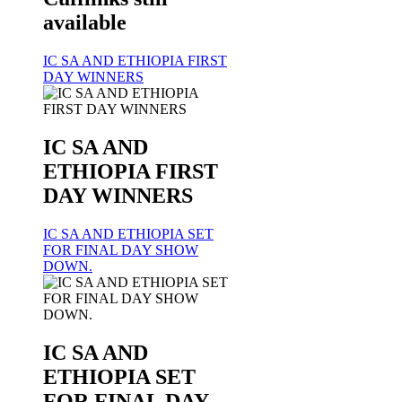
available
IC SA AND ETHIOPIA FIRST
DAY WINNERS
IC SA AND
ETHIOPIA FIRST
DAY WINNERS
IC SA AND ETHIOPIA SET
FOR FINAL DAY SHOW
DOWN.
IC SA AND
ETHIOPIA SET
FOR FINAL DAY