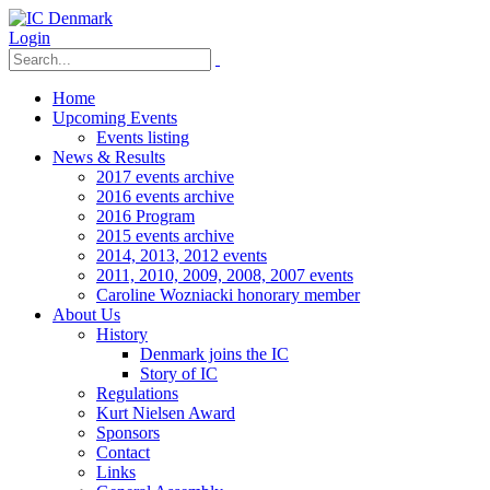
Login
Home
Upcoming Events
Events listing
News & Results
2017 events archive
2016 events archive
2016 Program
2015 events archive
2014, 2013, 2012 events
2011, 2010, 2009, 2008, 2007 events
Caroline Wozniacki honorary member
About Us
History
Denmark joins the IC
Story of IC
Regulations
Kurt Nielsen Award
Sponsors
Contact
Links