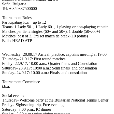
Sofia, Bulgaria
Tel: + 359887500600
Tournament Rules
Participating ICs – up to 12
Teams: 1 Lady 50+, 1 Lady 60+, 1 playing or non-playing captain
Matches per tie: 2 singles (60+ and 50+), 1 double (50+/60+)
Matches: best of 3, 3rd set match tie break (10 points)
Balls: HEAD ATP
Wednesday- 20.09.17 Arrival, practice, captains meeting at 19:00
Thursday- 21.9.17: First round matches
Friday- 22.9.17: 10:00 a.m.: Quarter finals and Consolation
Saturday- 23.9.17: 10:00 a.m.: Semi finals and consolation
Sunday- 24.9.17: 10.00 a.m.: Finals and consolation
Tournament Committee
t.b.a.
Social events:
Thursday- Welcome party at the Bulgarian National Tennis Center
Friday- Sightseeing trip, Free evening
Saturday- 7:00 p.m.: IC dinner
Sunday- 2:30 p.m.: price giving ceremony