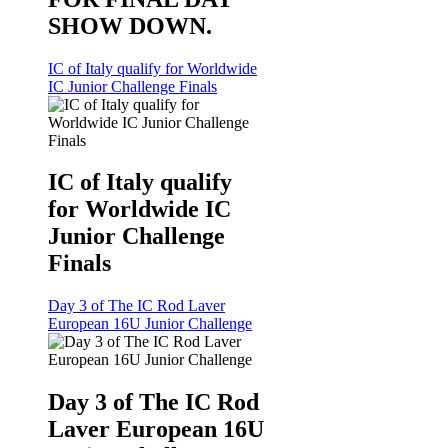
SHOW DOWN.
IC of Italy qualify for Worldwide
IC Junior Challenge Finals
IC of Italy qualify
for Worldwide IC
Junior Challenge
Finals
Day 3 of The IC Rod Laver
European 16U Junior Challenge
Day 3 of The IC Rod
Laver European 16U