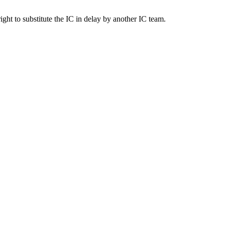
right to substitute the IC in delay by another IC team.