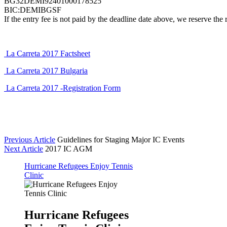
BG32DEMI92401000178525
BIC:DEMIBGSF
If the entry fee is not paid by the deadline date above, we reserve the 
La Carreta 2017 Factsheet
La Carreta 2017 Bulgaria
La Carreta 2017 -Registration Form
Previous Article
Guidelines for Staging Major IC Events
Next Article
2017 IC AGM
Hurricane Refugees Enjoy Tennis
Clinic
Hurricane Refugees