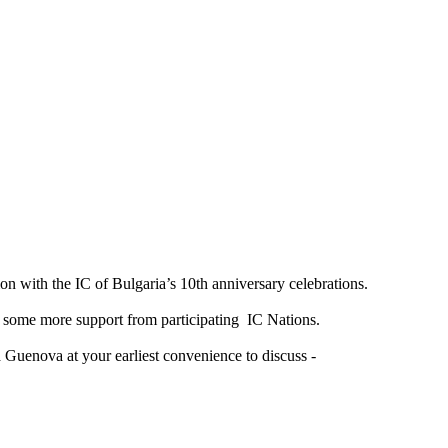
on with the IC of Bulgaria’s 10th anniversary celebrations.
d some more support from participating IC Nations.
 Guenova at your earliest convenience to discuss -