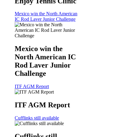
Enjoy Tennis Clinic
Mexico win the North American
IC Rod Laver Junior Challenge
Mexico win the
North American IC
Rod Laver Junior
Challenge
ITF AGM Report
ITF AGM Report
Cufflinks still available
Cufflinks still