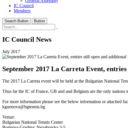
General Assembly
IC Council
Members
Search Button
Button
IC Council News
July 2017
September 2017 La Carreta Event, entries s
The 2017 La Carreta event will be held at the Bulgarian National Tenn
Thus far the IC of France, GB and and Belgium are the only nations 
For more information please see the below information or attached fac
kguenova@bgtennis.bg
Venue:
Bulgarian National Tennis Center
Borisova Gradina; Nezabravka 3-5