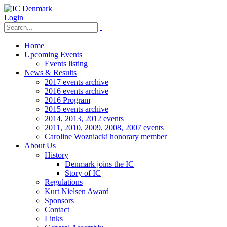
Login
Home
Upcoming Events
Events listing
News & Results
2017 events archive
2016 events archive
2016 Program
2015 events archive
2014, 2013, 2012 events
2011, 2010, 2009, 2008, 2007 events
Caroline Wozniacki honorary member
About Us
History
Denmark joins the IC
Story of IC
Regulations
Kurt Nielsen Award
Sponsors
Contact
Links