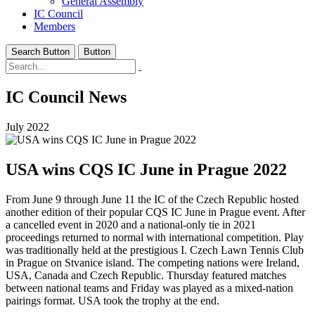
General Assembly
IC Council
Members
Search Button
Button
IC Council News
July 2022
USA wins CQS IC June in Prague 2022
From June 9 through June 11 the IC of the Czech Republic hosted
another edition of their popular CQS IC June in Prague event. After
a cancelled event in 2020 and a national-only tie in 2021
proceedings returned to normal with international competition. Play
was traditionally held at the prestigious I. Czech Lawn Tennis Club
in Prague on Stvanice island. The competing nations were Ireland,
USA, Canada and Czech Republic. Thursday featured matches
between national teams and Friday was played as a mixed-nation
pairings format. USA took the trophy at the end.