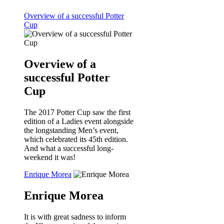
Overview of a successful Potter
Cup
Overview of a
successful Potter
Cup
The 2017 Potter Cup saw the first
edition of a Ladies event alongside
the longstanding Men’s event,
which celebrated its 45th edition.
And what a successful long-
weekend it was!
Enrique Morea
Enrique Morea
It is with great sadness to inform