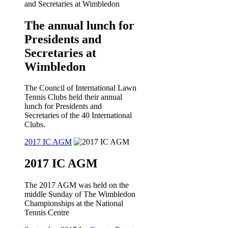
The annual lunch for
Presidents and
Secretaries at
Wimbledon
The Council of International Lawn
Tennis Clubs held their annual
lunch for Presidents and
Secretaries of the 40 International
Clubs.
2017 IC AGM
2017 IC AGM
The 2017 AGM was held on the
middle Sunday of The Wimbledon
Championships at the National
Tennis Centre