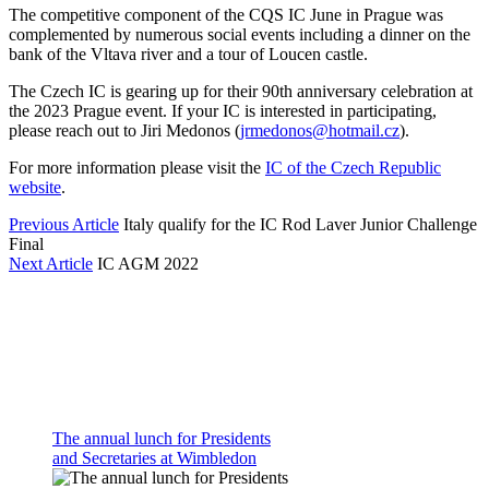
The competitive component of the CQS IC June in Prague was
complemented by numerous social events including a dinner on the
bank of the Vltava river and a tour of Loucen castle.
The Czech IC is gearing up for their 90th anniversary celebration at
the 2023 Prague event. If your IC is interested in participating,
please reach out to Jiri Medonos (
jrmedonos@hotmail.cz
).
For more information please visit the
IC of the Czech Republic
website
.
Previous Article
Italy qualify for the IC Rod Laver Junior Challenge
Final
Next Article
IC AGM 2022
The annual lunch for Presidents
and Secretaries at Wimbledon