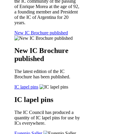
the IC community of the passing
of Enrique Morea at the age of 92,
a founding member and President
of the IC of Argentina for 20
years.
New IC Brochure published
New IC Brochure
published
The latest edition of the IC
Brochure has been published.
IC lapel pins
IC lapel pins
The IC Council has produced a
quantity of IC lapel pins for use by
ICs everywhere.
Eugenio Saller