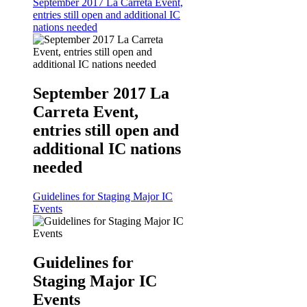
September 2017 La Carreta Event,
entries still open and additional IC
nations needed
September 2017 La
Carreta Event,
entries still open and
additional IC nations
needed
Guidelines for Staging Major IC
Events
Guidelines for
Staging Major IC
Events