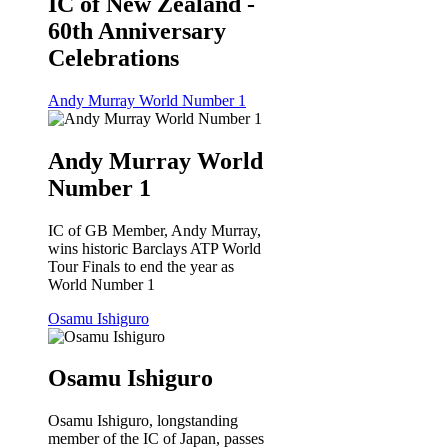
IC of New Zealand -
60th Anniversary
Celebrations
Andy Murray World Number 1
Andy Murray World
Number 1
IC of GB Member, Andy Murray,
wins historic Barclays ATP World
Tour Finals to end the year as
World Number 1
Osamu Ishiguro
Osamu Ishiguro
Osamu Ishiguro, longstanding
member of the IC of Japan, passes