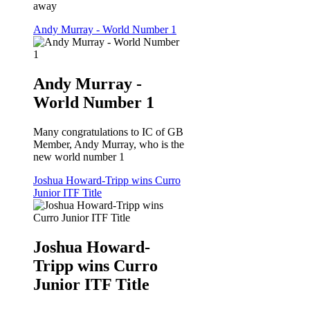
away
Andy Murray - World Number 1
Andy Murray -
World Number 1
Many congratulations to IC of GB
Member, Andy Murray, who is the
new world number 1
Joshua Howard-Tripp wins Curro
Junior ITF Title
Joshua Howard-
Tripp wins Curro
Junior ITF Title