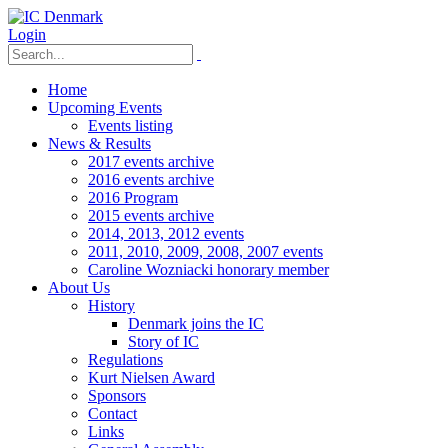
Login
Home
Upcoming Events
Events listing
News & Results
2017 events archive
2016 events archive
2016 Program
2015 events archive
2014, 2013, 2012 events
2011, 2010, 2009, 2008, 2007 events
Caroline Wozniacki honorary member
About Us
History
Denmark joins the IC
Story of IC
Regulations
Kurt Nielsen Award
Sponsors
Contact
Links