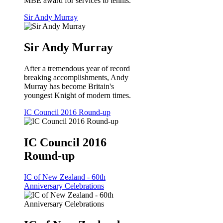
MBE award for services to tennis.
Sir Andy Murray
Sir Andy Murray
After a tremendous year of record
breaking accomplishments, Andy
Murray has become Britain's
youngest Knight of modern times.
IC Council 2016 Round-up
IC Council 2016
Round-up
IC of New Zealand - 60th
Anniversary Celebrations