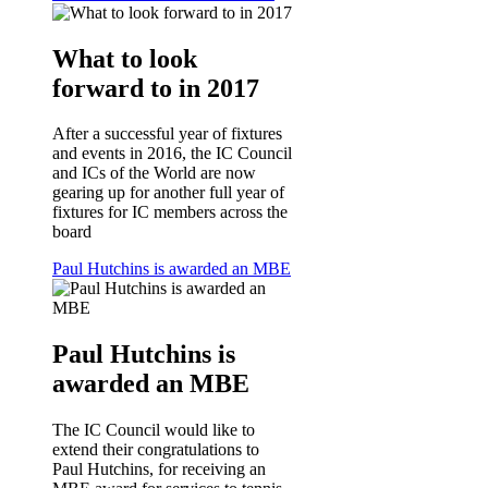
What to look
forward to in 2017
After a successful year of fixtures
and events in 2016, the IC Council
and ICs of the World are now
gearing up for another full year of
fixtures for IC members across the
board
Paul Hutchins is awarded an MBE
Paul Hutchins is
awarded an MBE
The IC Council would like to
extend their congratulations to
Paul Hutchins, for receiving an