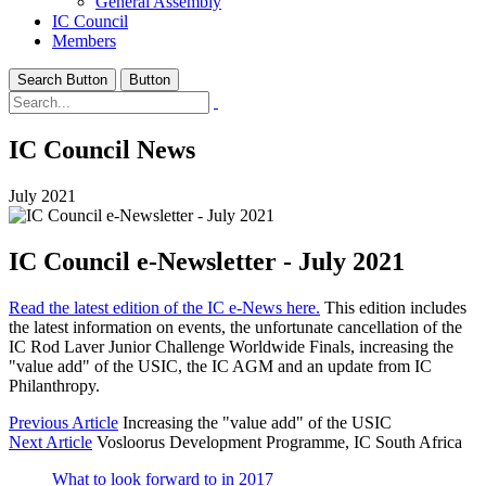
General Assembly
IC Council
Members
Search Button
Button
IC Council News
July 2021
IC Council e-Newsletter - July 2021
Read the latest edition of the IC e-News here.
This edition includes
the latest information on events, the unfortunate cancellation of the
IC Rod Laver Junior Challenge Worldwide Finals, increasing the
"value add" of the USIC, the IC AGM and an update from IC
Philanthropy.
Previous Article
Increasing the "value add" of the USIC
Next Article
Vosloorus Development Programme, IC South Africa
What to look forward to in 2017