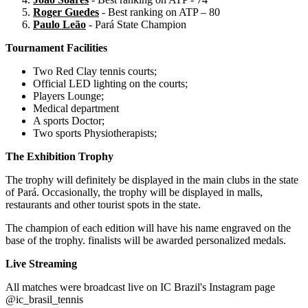
Roger Guedes
- Best ranking on ATP – 80
Paulo Leão
- Pará State Champion
Tournament Facilities
Two Red Clay tennis courts;
Official LED lighting on the courts;
Players Lounge;
Medical department
A sports Doctor;
Two sports Physiotherapists;
The Exhibition Trophy
The trophy will definitely be displayed in the main clubs in the state
of Pará. Occasionally, the trophy will be displayed in malls,
restaurants and other tourist spots in the state.
The champion of each edition will have his name engraved on the
base of the trophy. finalists will be awarded personalized medals.
Live Streaming
All matches were broadcast live on IC Brazil's Instagram page
@ic_brasil_tennis