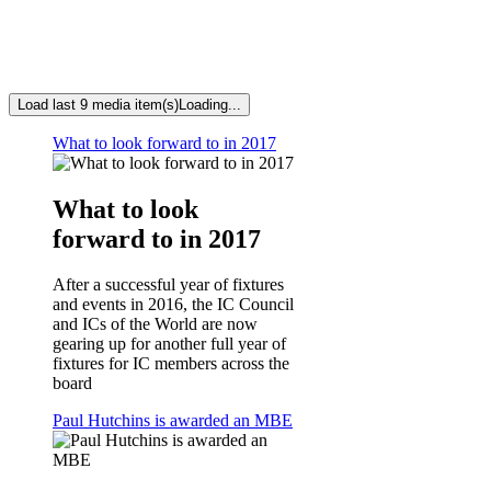
Load last 9 media item(s)
Loading...
What to look forward to in 2017
What to look
forward to in 2017
After a successful year of fixtures
and events in 2016, the IC Council
and ICs of the World are now
gearing up for another full year of
fixtures for IC members across the
board
Paul Hutchins is awarded an MBE