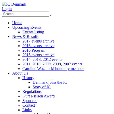
Login
Home
Upcoming Events
Events listing
News & Results
2017 events archive
2016 events archive
2016 Program
2015 events archive
2014, 2013, 2012 events
2011, 2010, 2009, 2008, 2007 events
Caroline Wozniacki honorary member
About Us
History
Denmark joins the IC
Story of IC
Regulations
Kurt Nielsen Award
Sponsors
Contact
Links