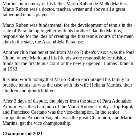
Martins, in memory of his father Mario Ruben de Mello Martins.
Mario Ruben was a doctor, teacher, writer and above all a great
father and tennis player.
Mario Ruben was fundamental for the development of tennis in the
state of Pará, being together with his brother Claudio Martins,
responsible for the idea of creating the first tennis courts of the main
club in the state, the Assembleia Paraense.
Another club that benefited from Mario Ruben's vision was the Pará
Clube, where Mario and his friends were responsible for raising
funds for the first tennis court of the newly opened ''Lomas'' branch
in 1953.
It is also worth noting that Mario Ruben encouraged his family to
practice tennis, as was the case with his wife Heliana Martins, their
children and grandchildren.
After 3 days of dispute, the player from the state of Pará Adonaldo
Amorin was the champion of the Mario Ruben Trophy - Top Eight,
and Francisco Caetano was the vice-champion. In the senior
competition, Amadeu Façanha was the great Champion, and Mario
Martins, get the vice championship.
Champions of 2021