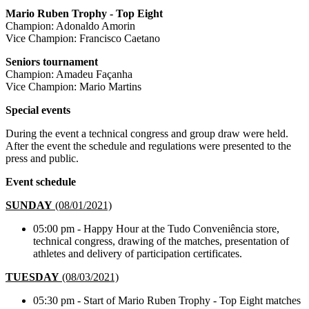
Mario Ruben Trophy - Top Eight
Champion: Adonaldo Amorin
Vice Champion: Francisco Caetano
Seniors tournament
Champion: Amadeu Façanha
Vice Champion: Mario Martins
Special events
During the event a technical congress and group draw were held.
After the event the schedule and regulations were presented to the
press and public.
Event schedule
SUNDAY
(08/01/2021)
05:00 pm - Happy Hour at the Tudo Conveniência store,
technical congress, drawing of the matches, presentation of
athletes and delivery of participation certificates.
TUESDAY
(08/03/2021)
05:30 pm - Start of Mario Ruben Trophy - Top Eight matches