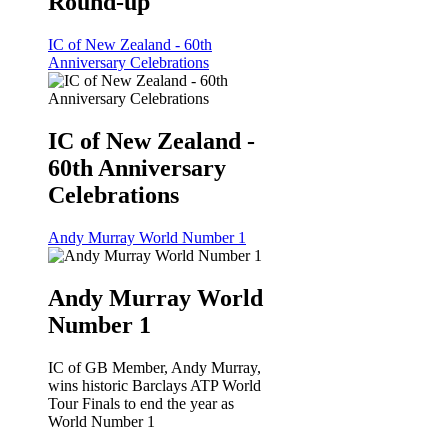
Round-up
IC of New Zealand - 60th
Anniversary Celebrations
IC of New Zealand -
60th Anniversary
Celebrations
Andy Murray World Number 1
Andy Murray World
Number 1
IC of GB Member, Andy Murray,
wins historic Barclays ATP World
Tour Finals to end the year as
World Number 1