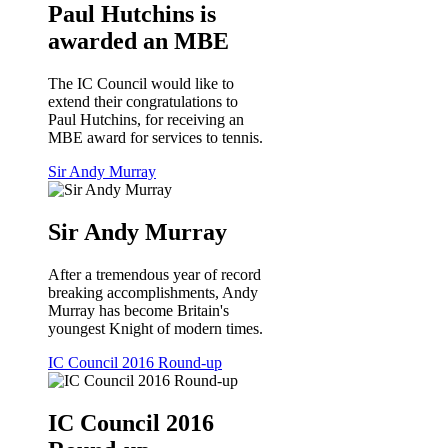
Paul Hutchins is
awarded an MBE
The IC Council would like to
extend their congratulations to
Paul Hutchins, for receiving an
MBE award for services to tennis.
Sir Andy Murray
Sir Andy Murray
After a tremendous year of record
breaking accomplishments, Andy
Murray has become Britain's
youngest Knight of modern times.
IC Council 2016 Round-up
IC Council 2016