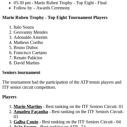
05:30 pm - Mario Ruben Trophy - Top Eight - Final
Follow by – Awards Ceremony
Mario Ruben Trophy - Top Eight Tournament Players
Italo Souza
Geovanny Mendes
Adonaldo Amorim
Matheus Coelho
Bruno Duboc
Francisco Caetano
Renato Palácios
David Martins
Seniors tournament
The tournament had the participation of the ATP tennis players and
ITF senior circuit competitors.
Players
Mario Martins
- Best ranking on the ITF Seniors Circuit- 01
Amadeu Façanha
- Best ranking on the ITF Seniors Circuit-
03
Galba Couto
- Best ranking on the ITF Seniors Circuit - 04
João Soares
- Best ranking on ATP - 74