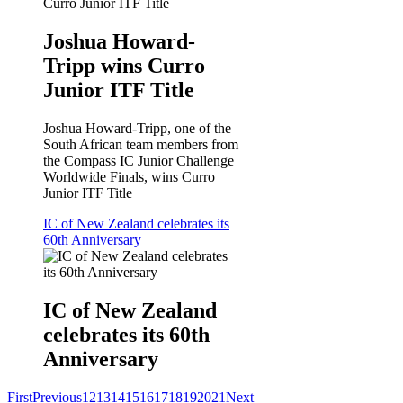
Joshua Howard-
Tripp wins Curro
Junior ITF Title
Joshua Howard-Tripp, one of the
South African team members from
the Compass IC Junior Challenge
Worldwide Finals, wins Curro
Junior ITF Title
IC of New Zealand celebrates its
60th Anniversary
IC of New Zealand
celebrates its 60th
Anniversary
First
Previous
12
13
14
15
16
17
18
19
20
21
Next