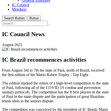
General Assembly
IC Council
Members
Search Button
Button
IC Council News
August 2021
IC Brazil recommences activities
From August 3rd to 7th the state of Pará, north of Brazil, received
the first edition of the Mario Ruben Trophy - Top Eight
The edition marked the return of a high-level competition to the state
of Pará, following all of the COVID-19 combat and prevention
sanitary protocols. The competition has the 8 best players in the state
of Pará in the main dispute and the participation of great Brazilian
tennis idols in the seniors dispute.
The competition was conceived by the president of IC Brasil, Mario