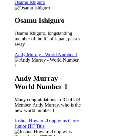
Osamu Ishiguro
Osamu Ishiguro
Osamu Ishiguro, longstanding
member of the IC of Japan, passes
away
Andy Murray - World Number 1
Andy Murray -
World Number 1
Many congratulations to IC of GB
Member, Andy Murray, who is the
new world number 1
Joshua Howard-Tripp wins Curro
Junior ITF Title