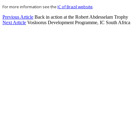
For more information see the
IC of Brazil website
.
Previous Article
Back in action at the Robert Abdesselam Trophy
Next Article
Vosloorus Development Programme, IC South Africa