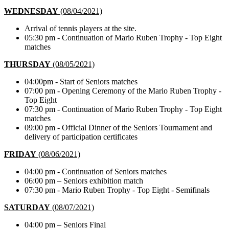
WEDNESDAY
(08/04/2021)
Arrival of tennis players at the site.
05:30 pm - Continuation of Mario Ruben Trophy - Top Eight
matches
THURSDAY
(08/05/2021)
04:00pm - Start of Seniors matches
07:00 pm - Opening Ceremony of the Mario Ruben Trophy -
Top Eight
07:30 pm - Continuation of Mario Ruben Trophy - Top Eight
matches
09:00 pm - Official Dinner of the Seniors Tournament and
delivery of participation certificates
FRIDAY
(08/06/2021)
04:00 pm - Continuation of Seniors matches
06:00 pm – Seniors exhibition match
07:30 pm - Mario Ruben Trophy - Top Eight - Semifinals
SATURDAY
(08/07/2021)
04:00 pm – Seniors Final