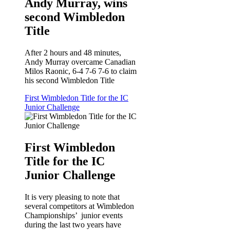
Andy Murray, wins
second Wimbledon
Title
After 2 hours and 48 minutes,
Andy Murray overcame Canadian
Milos Raonic, 6-4 7-6 7-6 to claim
his second Wimbledon Title
First Wimbledon Title for the IC
Junior Challenge
First Wimbledon
Title for the IC
Junior Challenge
It is very pleasing to note that
several competitors at Wimbledon
Championships’ junior events
during the last two years have