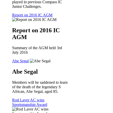
played in previous Compass IC
Junior Challenges.
Report on 2016 IC AGM
Report on 2016 IC
AGM
Summary of the AGM held 3rd
July 2016
Abe Segal
Abe Segal
Members will be saddened to learn
of the death of the legendary S
African, Abe Segal, aged 85.
Rod Laver AC wins
Sportsmanship Award