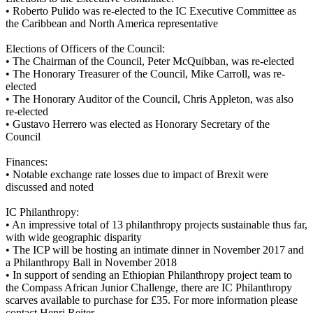
•
Roberto Pulido was re-elected to the IC Executive Committee as
the Caribbean and North America representative
Elections of Officers of the Council:
•
The Chairman of the Council, Peter McQuibban, was re-elected
•
The Honorary Treasurer of the Council, Mike Carroll, was re-
elected
•
The Honorary Auditor of the Council, Chris Appleton, was also
re-elected
•
Gustavo Herrero was elected as Honorary Secretary of the
Council
Finances:
•
Notable exchange rate losses due to impact of Brexit were
discussed and noted
IC Philanthropy:
•
An impressive total of 13 philanthropy projects sustainable thus far,
with wide geographic disparity
•
The ICP will be hosting an intimate dinner in November 2017 and
a Philanthropy Ball in November 2018
•
In support of sending an Ethiopian Philanthropy project team to
the Compass African Junior Challenge, there are IC Philanthropy
scarves available to purchase for £35. For more information please
contact Henri Reiter.