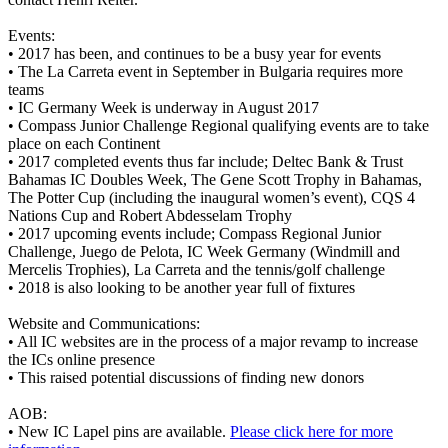
Events:
•
2017 has been, and continues to be a busy year for events
•
The La Carreta event in September in Bulgaria requires more
teams
•
IC Germany Week is underway in August 2017
•
Compass Junior Challenge Regional qualifying events are to take
place on each Continent
•
2017 completed events thus far include; Deltec Bank & Trust
Bahamas IC Doubles Week, The Gene Scott Trophy in Bahamas,
The Potter Cup (including the inaugural women’s event), CQS 4
Nations Cup and Robert Abdesselam Trophy
•
2017 upcoming events include; Compass Regional Junior
Challenge, Juego de Pelota, IC Week Germany (Windmill and
Mercelis Trophies), La Carreta and the tennis/golf challenge
•
2018 is also looking to be another year full of fixtures
Website and Communications:
•
All IC websites are in the process of a major revamp to increase
the ICs online presence
•
This raised potential discussions of finding new donors
AOB:
•
New IC Lapel pins are available.
Please click here for more