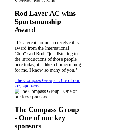
Rod Laver AC wins
Sportsmanship
Award
"It's a great honour to receive this
award from the International
Club" said Rod, "just listening to
the introductions of those people
here today, it is like a homecoming
for me. I know so many of you."
The Compass Group - One of our
key sponsors
The Compass Group
- One of our key
sponsors