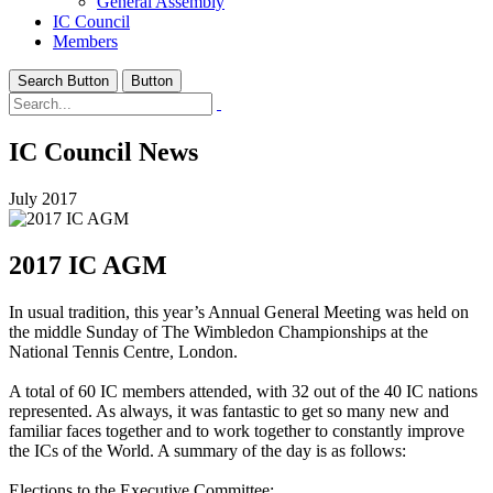
General Assembly
IC Council
Members
Search Button
Button
IC Council News
July 2017
2017 IC AGM
In usual tradition, this year’s Annual General Meeting was held on
the middle Sunday of The Wimbledon Championships at the
National Tennis Centre, London.
A total of 60 IC members attended, with 32 out of the 40 IC nations
represented. As always, it was fantastic to get so many new and
familiar faces together and to work together to constantly improve
the ICs of the World. A summary of the day is as follows:
Elections to the Executive Committee: