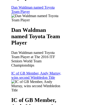
Dan Waldman named Toyota
Team Player
Dan Waldman
named Toyota Team
Player
Dan Waldman named Toyota
Team Player at The 2016 ITF
Seniors World Team
Championships
IC of GB Member, Andy Murray,
wins second Wimbledon Title
IC of GB Member,