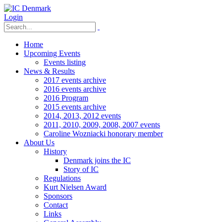
Login
Home
Upcoming Events
Events listing
News & Results
2017 events archive
2016 events archive
2016 Program
2015 events archive
2014, 2013, 2012 events
2011, 2010, 2009, 2008, 2007 events
Caroline Wozniacki honorary member
About Us
History
Denmark joins the IC
Story of IC
Regulations
Kurt Nielsen Award
Sponsors
Contact
Links