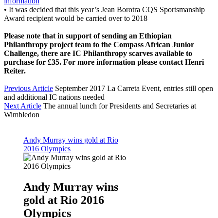
information
•
It was decided that this year’s Jean Borotra CQS Sportsmanship
Award recipient would be carried over to 2018
Please note that in support of sending an Ethiopian
Philanthropy project team to the Compass African Junior
Challenge, there are IC Philanthropy scarves available to
purchase for £35. For more information please contact Henri
Reiter.
Previous Article
September 2017 La Carreta Event, entries still open
and additional IC nations needed
Next Article
The annual lunch for Presidents and Secretaries at
Wimbledon
Andy Murray wins gold at Rio
2016 Olympics
Andy Murray wins
gold at Rio 2016
Olympics