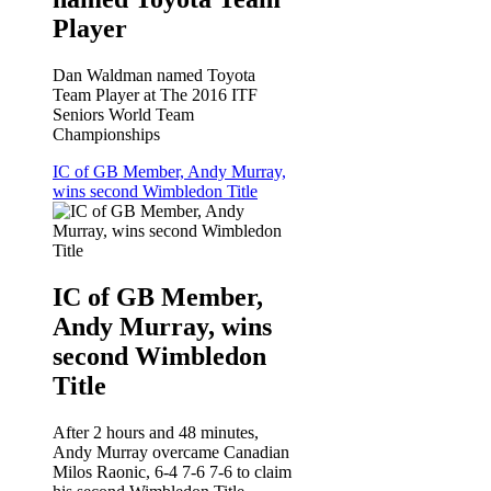
Player
Dan Waldman named Toyota
Team Player at The 2016 ITF
Seniors World Team
Championships
IC of GB Member, Andy Murray,
wins second Wimbledon Title
IC of GB Member,
Andy Murray, wins
second Wimbledon
Title
After 2 hours and 48 minutes,
Andy Murray overcame Canadian
Milos Raonic, 6-4 7-6 7-6 to claim