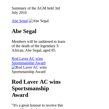
Summary of the AGM held 3rd
July 2016
Abe Segal
Abe Segal
Members will be saddened to learn
of the death of the legendary S
African, Abe Segal, aged 85.
Rod Laver AC wins
Sportsmanship Award
Rod Laver AC wins
Sportsmanship
Award
"It's a great honour to receive this