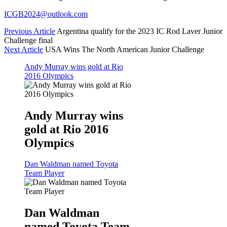
ICGB2024@outlook.com
Previous Article
Argentina qualify for the 2023 IC Rod Laver Junior
Challenge final
Next Article
USA Wins The North American Junior Challenge
Andy Murray wins gold at Rio
2016 Olympics
Andy Murray wins
gold at Rio 2016
Olympics
Dan Waldman named Toyota
Team Player
Dan Waldman
named Toyota Team