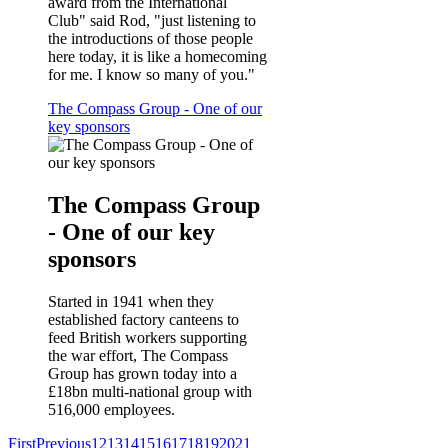
award from the International
Club" said Rod, "just listening to
the introductions of those people
here today, it is like a homecoming
for me. I know so many of you."
The Compass Group - One of our
key sponsors
The Compass Group
- One of our key
sponsors
Started in 1941 when they
established factory canteens to
feed British workers supporting
the war effort, The Compass
Group has grown today into a
£18bn multi-national group with
516,000 employees.
First
Previous
12
13
14
15
16
17
18
19
20
21