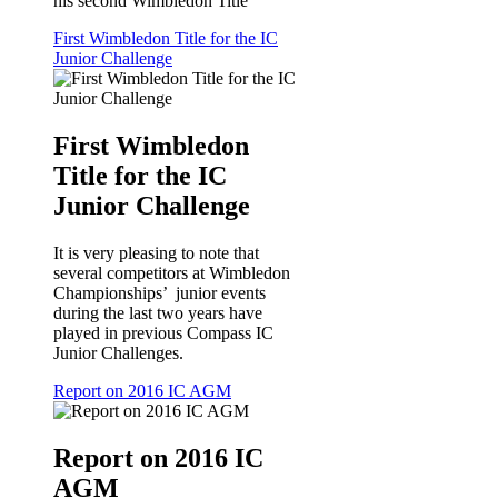
his second Wimbledon Title
First Wimbledon Title for the IC
Junior Challenge
First Wimbledon
Title for the IC
Junior Challenge
It is very pleasing to note that
several competitors at Wimbledon
Championships’ junior events
during the last two years have
played in previous Compass IC
Junior Challenges.
Report on 2016 IC AGM
Report on 2016 IC
AGM