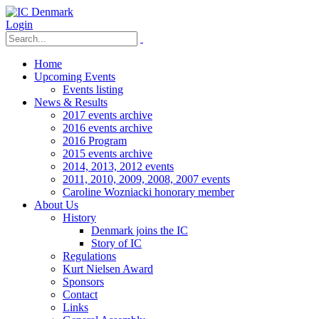
Login
Home
Upcoming Events
Events listing
News & Results
2017 events archive
2016 events archive
2016 Program
2015 events archive
2014, 2013, 2012 events
2011, 2010, 2009, 2008, 2007 events
Caroline Wozniacki honorary member
About Us
History
Denmark joins the IC
Story of IC
Regulations
Kurt Nielsen Award
Sponsors
Contact
Links