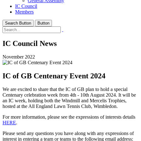
General Assembly
IC Council
Members
Search Button
Button
IC Council News
November 2022
IC of GB Centenary Event 2024
We are excited to share that the IC of GB plan to hold a special
Centenary celebration week from 4th - 10th August 2024. It will be
an IC week, holding both the Windmill and Mercelis Trophies,
hosted at the All England Lawn Tennis Club, Wimbledon.
For more information, please see the expressions of interests details
HERE
.
Please send any questions you have along with any expressions of
interest in entering a team or teams to the following email address: