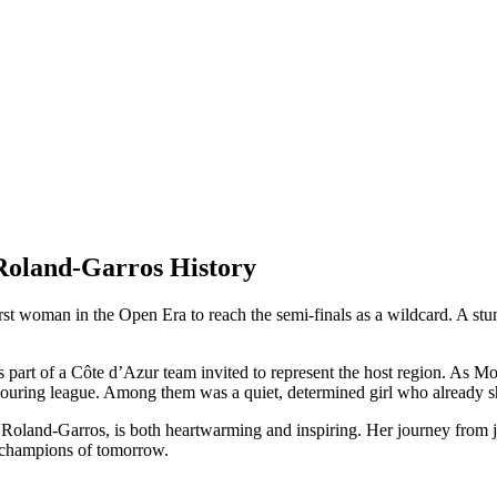
Roland-Garros History
irst woman in the Open Era to reach the semi-finals as a wildcard. A s
 part of a Côte d’Azur team invited to represent the host region. As M
ouring league. Among them was a quiet, determined girl who already 
t Roland-Garros, is both heartwarming and inspiring. Her journey from ju
he champions of tomorrow.