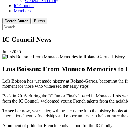
General Assembly
IC Council
Members
Search Button
Button
IC Council News
June 2025
Loïs Boisson: From Monaco Memories to 
Loïs Boisson has just made history at Roland-Garros, becoming the f
moment for those who witnessed her early steps.
Back in 2016, during the IC Junior Finals hosted in Monaco, Loïs was
from the IC Council, welcomed young French talents from the neighb
To see her now, years later, writing her name into the history books a
international tennis friendships and opportunities can help nurture t
A moment of pride for French tennis — and for the IC family.