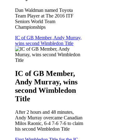
Dan Waldman named Toyota
Team Player at The 2016 ITF
Seniors World Team
Championships
IC of GB Member, Andy Murray,
wins second Wimbledon Title
IC of GB Member,
Andy Murray, wins
second Wimbledon
Title
After 2 hours and 48 minutes,
Andy Murray overcame Canadian
Milos Raonic, 6-4 7-6 7-6 to claim
his second Wimbledon Title
First Wimbledon Title for the IC