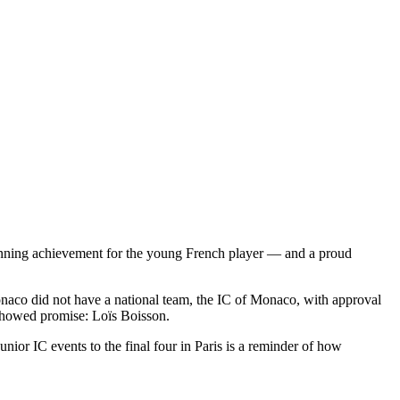
tunning achievement for the young French player — and a proud
onaco did not have a national team, the IC of Monaco, with approval
showed promise: Loïs Boisson.
nior IC events to the final four in Paris is a reminder of how