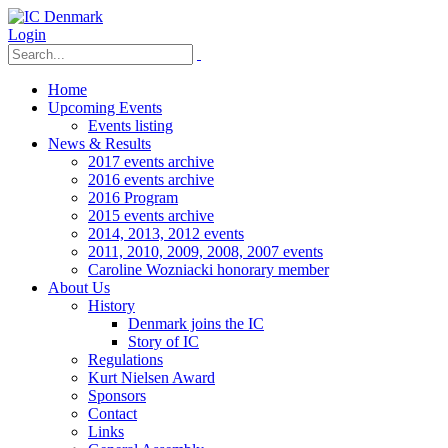
Login
Home
Upcoming Events
Events listing
News & Results
2017 events archive
2016 events archive
2016 Program
2015 events archive
2014, 2013, 2012 events
2011, 2010, 2009, 2008, 2007 events
Caroline Wozniacki honorary member
About Us
History
Denmark joins the IC
Story of IC
Regulations
Kurt Nielsen Award
Sponsors
Contact
Links