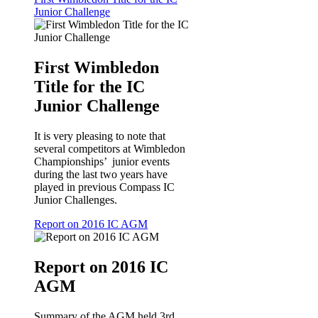
Junior Challenge
First Wimbledon
Title for the IC
Junior Challenge
It is very pleasing to note that
several competitors at Wimbledon
Championships’ junior events
during the last two years have
played in previous Compass IC
Junior Challenges.
Report on 2016 IC AGM
Report on 2016 IC
AGM
Summary of the AGM held 3rd