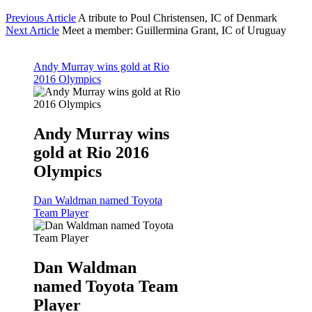
Previous Article
A tribute to Poul Christensen, IC of Denmark
Next Article
Meet a member: Guillermina Grant, IC of Uruguay
Andy Murray wins gold at Rio
2016 Olympics
Andy Murray wins
gold at Rio 2016
Olympics
Dan Waldman named Toyota
Team Player
Dan Waldman
named Toyota Team
Player