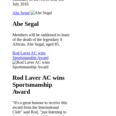
July 2016
Abe Segal
Abe Segal
Members will be saddened to learn
of the death of the legendary S
African, Abe Segal, aged 85.
Rod Laver AC wins
Sportsmanship Award
Rod Laver AC wins
Sportsmanship
Award
"It's a great honour to receive this
award from the International
Club" said Rod, "just listening to