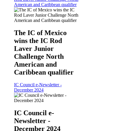
American and Caribbean qualifier
The IC of Mexico
wins the IC Rod
Laver Junior
Challenge North
American and
Caribbean qualifier
IC Council e-Newsletter -
December 2024
IC Council e-
Newsletter -
December 2024