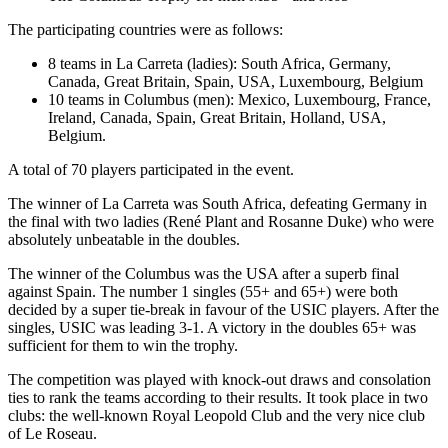
The participating countries were as follows:
8 teams in La Carreta (ladies): South Africa, Germany,
Canada, Great Britain, Spain, USA, Luxembourg, Belgium
10 teams in Columbus (men): Mexico, Luxembourg, France,
Ireland, Canada, Spain, Great Britain, Holland, USA,
Belgium.
A total of 70 players participated in the event.
The winner of La Carreta was South Africa, defeating Germany in
the final with two ladies (René Plant and Rosanne Duke) who were
absolutely unbeatable in the doubles.
The winner of the Columbus was the USA after a superb final
against Spain. The number 1 singles (55+ and 65+) were both
decided by a super tie-break in favour of the USIC players. After the
singles, USIC was leading 3-1. A victory in the doubles 65+ was
sufficient for them to win the trophy.
The competition was played with knock-out draws and consolation
ties to rank the teams according to their results. It took place in two
clubs: the well-known Royal Leopold Club and the very nice club
of Le Roseau.