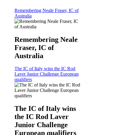
Remembering Neale Fraser, IC of
Australia
Remembering Neale
Fraser, IC of
Australia
The IC of Italy wins the IC Rod
Laver Junior Challenge European
qualifiers
The IC of Italy wins
the IC Rod Laver
Junior Challenge
European qualifiers