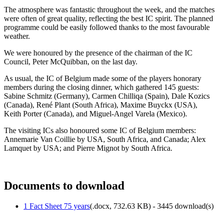
The atmosphere was fantastic throughout the week, and the matches
were often of great quality, reflecting the best IC spirit. The planned
programme could be easily followed thanks to the most favourable
weather.
We were honoured by the presence of the chairman of the IC
Council, Peter McQuibban, on the last day.
As usual, the IC of Belgium made some of the players honorary
members during the closing dinner, which gathered 145 guests:
Sabine Schmitz (Germany), Carmen Chilliqa (Spain), Dale Kozics
(Canada), René Plant (South Africa), Maxime Buyckx (USA),
Keith Porter (Canada), and Miguel-Angel Varela (Mexico).
The visiting ICs also honoured some IC of Belgium members:
Annemarie Van Coillie by USA, South Africa, and Canada; Alex
Lamquet by USA; and Pierre Mignot by South Africa.
Documents to download
1 Fact Sheet 75 years
(
.docx,
732.63 KB
) - 3445 download(s)