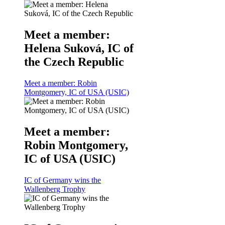
Meet a member:
Helena Suková, IC of
the Czech Republic
Meet a member: Robin
Montgomery, IC of USA (USIC)
Meet a member:
Robin Montgomery,
IC of USA (USIC)
IC of Germany wins the
Wallenberg Trophy