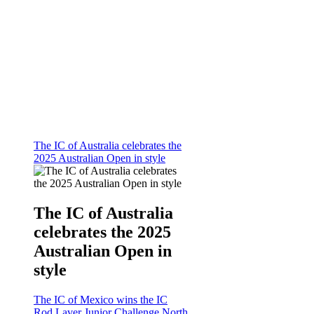
The IC of Australia celebrates the
2025 Australian Open in style
The IC of Australia
celebrates the 2025
Australian Open in
style
The IC of Mexico wins the IC
Rod Laver Junior Challenge North