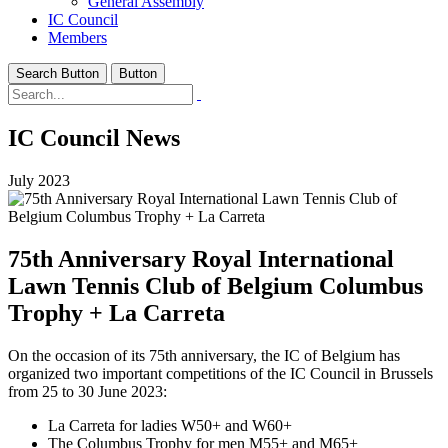
General Assembly
IC Council
Members
Search Button
Button
IC Council News
July 2023
75th Anniversary Royal International
Lawn Tennis Club of Belgium Columbus
Trophy + La Carreta
On the occasion of its 75th anniversary, the IC of Belgium has
organized two important competitions of the IC Council in Brussels
from 25 to 30 June 2023:
La Carreta for ladies W50+ and W60+
The Columbus Trophy for men M55+ and M65+