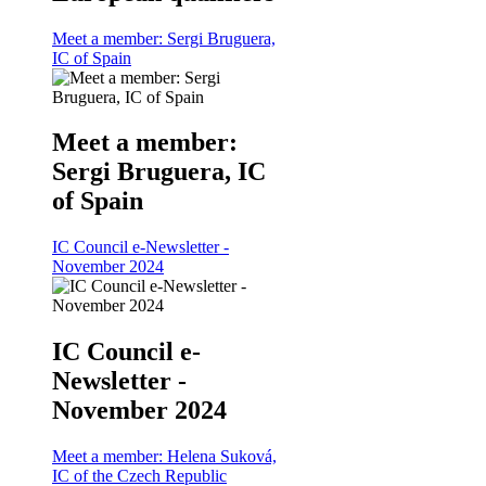
Meet a member: Sergi Bruguera,
IC of Spain
Meet a member:
Sergi Bruguera, IC
of Spain
IC Council e-Newsletter -
November 2024
IC Council e-
Newsletter -
November 2024
Meet a member: Helena Suková,
IC of the Czech Republic