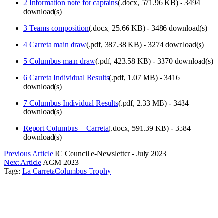
2 Information note for captains
(
.docx,
571.96 KB
) - 3494
download(s)
3 Teams composition
(
.docx,
25.66 KB
) - 3486 download(s)
4 Carreta main draw
(
.pdf,
387.38 KB
) - 3274 download(s)
5 Columbus main draw
(
.pdf,
423.58 KB
) - 3370 download(s)
6 Carreta Individual Results
(
.pdf,
1.07 MB
) - 3416
download(s)
7 Columbus Individual Results
(
.pdf,
2.33 MB
) - 3484
download(s)
Report Columbus + Carreta
(
.docx,
591.39 KB
) - 3384
download(s)
Previous Article
IC Council e-Newsletter - July 2023
Next Article
AGM 2023
Tags:
La Carreta
Columbus Trophy