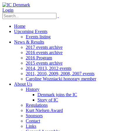
Login
Home
Upcoming Events
Events listing
News & Results
2017 events archive
2016 events archive
2016 Program
2015 events archive
2014, 2013, 2012 events
2011, 2010, 2009, 2008, 2007 events
Caroline Wozniacki honorary member
About Us
History
Denmark joins the IC
Story of IC
Regulations
Kurt Nielsen Award
Sponsors
Contact
Links