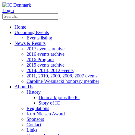
Login
Home
Upcoming Events
Events listing
News & Results
2017 events archive
2016 events archive
2016 Program
2015 events archive
2014, 2013, 2012 events
2011, 2010, 2009, 2008, 2007 events
Caroline Wozniacki honorary member
About Us
History
Denmark joins the IC
Story of IC
Regulations
Kurt Nielsen Award
Sponsors
Contact
Links