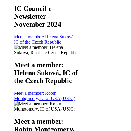
IC Council e-
Newsletter -
November 2024
Meet a member: Helena Suková,
IC of the Czech Republic
Meet a member:
Helena Suková, IC of
the Czech Republic
Meet a member: Robin
Montgomery, IC of USA (USIC)
Meet a member:
Robin Montgomery,