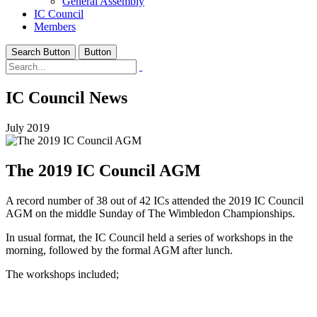
General Assembly
IC Council
Members
Search Button
Button
IC Council News
July 2019
The 2019 IC Council AGM
A record number of 38 out of 42 ICs attended the 2019 IC Council
AGM on the middle Sunday of The Wimbledon Championships.
In usual format, the IC Council held a series of workshops in the
morning, followed by the formal AGM after lunch.
The workshops included;