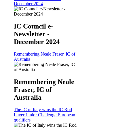
December 2024
IC Council e-
Newsletter -
December 2024
Remembering Neale Fraser, IC of
Australia
Remembering Neale
Fraser, IC of
Australia
The IC of Italy wins the IC Rod
Laver Junior Challenge European
qualifiers