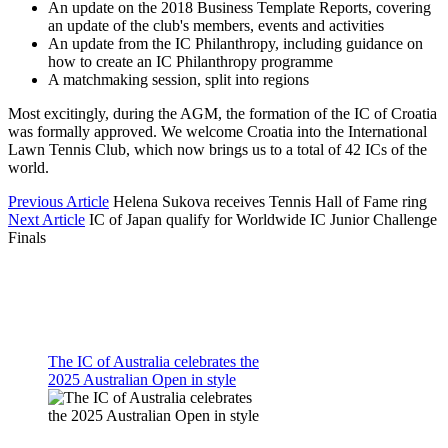
An update on the 2018 Business Template Reports, covering
an update of the club's members, events and activities
An update from the IC Philanthropy, including guidance on
how to create an IC Philanthropy programme
A matchmaking session, split into regions
Most excitingly, during the AGM, the formation of the IC of Croatia
was formally approved. We welcome Croatia into the International
Lawn Tennis Club, which now brings us to a total of 42 ICs of the
world.
Previous Article
Helena Sukova receives Tennis Hall of Fame ring
Next Article
IC of Japan qualify for Worldwide IC Junior Challenge
Finals
The IC of Australia celebrates the
2025 Australian Open in style