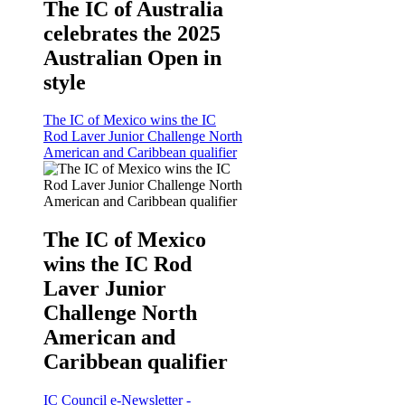
The IC of Australia
celebrates the 2025
Australian Open in
style
The IC of Mexico wins the IC
Rod Laver Junior Challenge North
American and Caribbean qualifier
The IC of Mexico
wins the IC Rod
Laver Junior
Challenge North
American and
Caribbean qualifier
IC Council e-Newsletter -