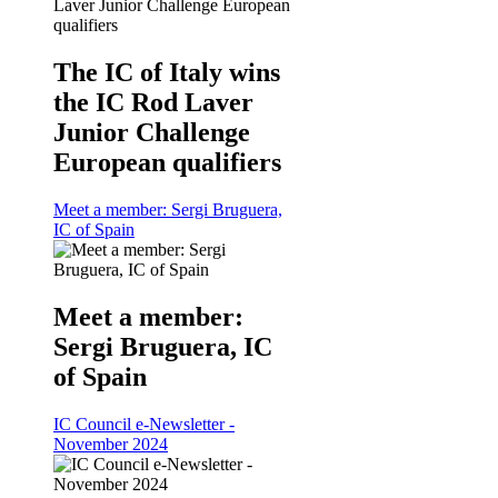
The IC of Italy wins
the IC Rod Laver
Junior Challenge
European qualifiers
Meet a member: Sergi Bruguera,
IC of Spain
Meet a member:
Sergi Bruguera, IC
of Spain
IC Council e-Newsletter -
November 2024