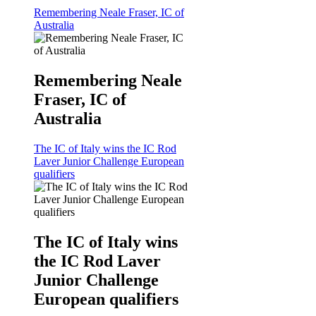
Remembering Neale Fraser, IC of
Australia
Remembering Neale
Fraser, IC of
Australia
The IC of Italy wins the IC Rod
Laver Junior Challenge European
qualifiers
The IC of Italy wins
the IC Rod Laver
Junior Challenge
European qualifiers