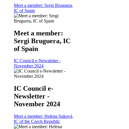
Meet a member: Sergi Bruguera,
IC of Spain
Meet a member:
Sergi Bruguera, IC
of Spain
IC Council e-Newsletter -
November 2024
IC Council e-
Newsletter -
November 2024
Meet a member: Helena Suková,
IC of the Czech Republic