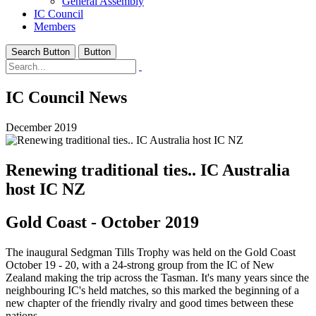
General Assembly
IC Council
Members
Search Button
Button
IC Council News
December 2019
Renewing traditional ties.. IC Australia
host IC NZ
Gold Coast - October 2019
The inaugural Sedgman Tills Trophy was held on the Gold Coast
October 19 - 20, with a 24-strong group from the IC of New
Zealand making the trip across the Tasman. It's many years since the
neighbouring IC's held matches, so this marked the beginning of a
new chapter of the friendly rivalry and good times between these
nations.