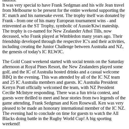
It was very special to have Frank Sedgman and his wife Jean travel
from Melbourne to be present for the entire weekend supporting the
IC match and his namesake event. The trophy itself was donated by
Frank - from one of his many European tournament wins - and
reinvented as the ST Trophy, symbolic of Aussie/Kiwi mateship.
The trophy is co-named for New Zealander Athol Tills, now
deceased, who Frank played at Wimbledon many years ago. Their
friendship developed through the respective IC's and their activities,
including creating the Junior Challenge between Australia and NZ,
the genesis of today's IC RLWJC.
The Gold Coast weekend started with social tennis on the Saturday
afternoon at Royal Pines Resort, the New Zealanders played some
golf, and the IC of Australia hosted drinks and a casual welcome
BBQ in the evening. This was attended by all of the IC NZ team
and 25 IC Australia members and guests. IC Australia President
Kerryn Pratt officially welcomed the team, with NZ President
Cecilie McIntyre responding. There was a fun trivia contest, and
guests were thrilled to meet and hear stories from two legends of the
game attending, Frank Sedgman and Ken Rosewall. Ken was very
pleased to be made an honorary international member of the IC NZ.
The evening had to conclude on time for guests to watch the All
Blacks doing battle in the Rugby World Cup! A big sporting
weekend!