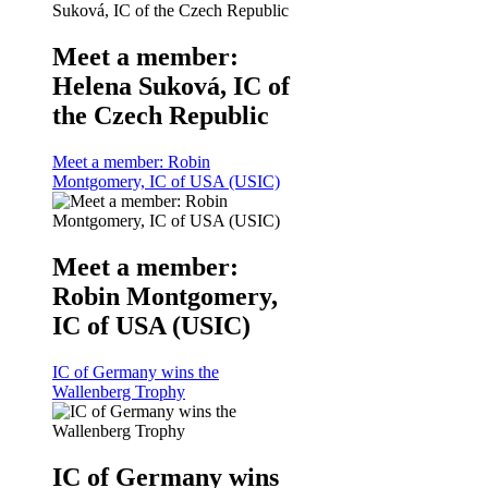
Meet a member:
Helena Suková, IC of
the Czech Republic
Meet a member: Robin
Montgomery, IC of USA (USIC)
Meet a member:
Robin Montgomery,
IC of USA (USIC)
IC of Germany wins the
Wallenberg Trophy
IC of Germany wins