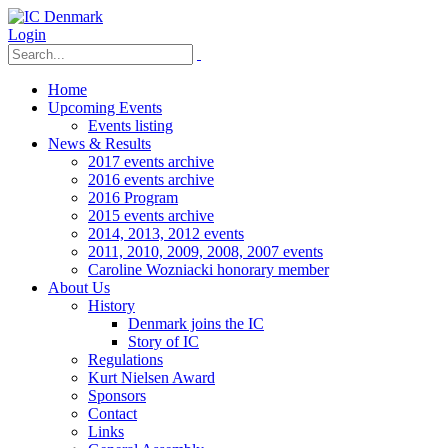
Login
Home
Upcoming Events
Events listing
News & Results
2017 events archive
2016 events archive
2016 Program
2015 events archive
2014, 2013, 2012 events
2011, 2010, 2009, 2008, 2007 events
Caroline Wozniacki honorary member
About Us
History
Denmark joins the IC
Story of IC
Regulations
Kurt Nielsen Award
Sponsors
Contact
Links