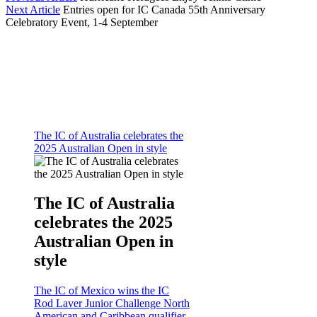
Next Article
Entries open for IC Canada 55th Anniversary
Celebratory Event, 1-4 September
The IC of Australia celebrates the
2025 Australian Open in style
The IC of Australia
celebrates the 2025
Australian Open in
style
The IC of Mexico wins the IC
Rod Laver Junior Challenge North
American and Caribbean qualifier