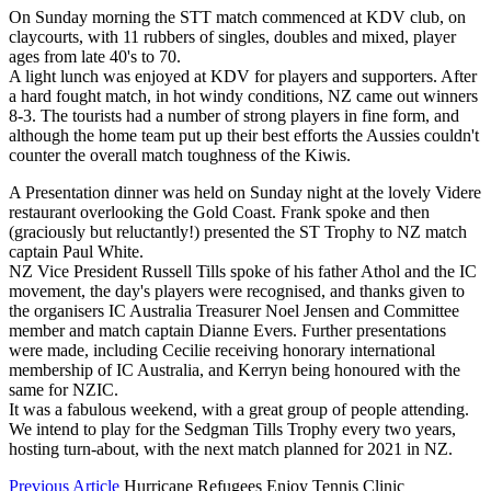
On Sunday morning the STT match commenced at KDV club, on
claycourts, with 11 rubbers of singles, doubles and mixed, player
ages from late 40's to 70.
A light lunch was enjoyed at KDV for players and supporters. After
a hard fought match, in hot windy conditions, NZ came out winners
8-3. The tourists had a number of strong players in fine form, and
although the home team put up their best efforts the Aussies couldn't
counter the overall match toughness of the Kiwis.
A Presentation dinner was held on Sunday night at the lovely Videre
restaurant overlooking the Gold Coast. Frank spoke and then
(graciously but reluctantly!) presented the ST Trophy to NZ match
captain Paul White.
NZ Vice President Russell Tills spoke of his father Athol and the IC
movement, the day's players were recognised, and thanks given to
the organisers IC Australia Treasurer Noel Jensen and Committee
member and match captain Dianne Evers. Further presentations
were made, including Cecilie receiving honorary international
membership of IC Australia, and Kerryn being honoured with the
same for NZIC.
It was a fabulous weekend, with a great group of people attending.
We intend to play for the Sedgman Tills Trophy every two years,
hosting turn-about, with the next match planned for 2021 in NZ.
Previous Article
Hurricane Refugees Enjoy Tennis Clinic