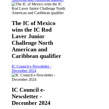
The IC of Mexico
wins the IC Rod
Laver Junior
Challenge North
American and
Caribbean qualifier
IC Council e-Newsletter -
December 2024
IC Council e-
Newsletter -
December 2024