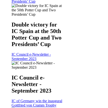
Presidents’ Cup
Double victory for
IC Spain at the 50th
Potter Cup and Two
Presidents’ Cup
IC Council e-Newsletter -
September 2023
IC Council e-
Newsletter -
September 2023
IC of Germany win the inaugural
Gottfried von Cramm Trophy