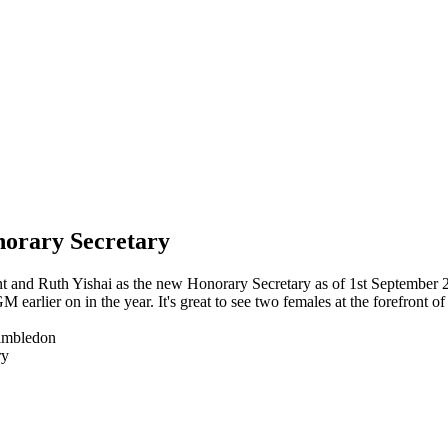
norary Secretary
t and Ruth Yishai as the new Honorary Secretary as of 1st September 
 earlier on in the year. It's great to see two females at the forefront 
Wimbledon
ry