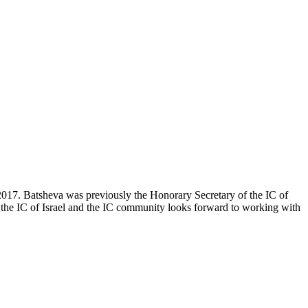
2017. Batsheva was previously the Honorary Secretary of the IC of
of the IC of Israel and the IC community looks forward to working with