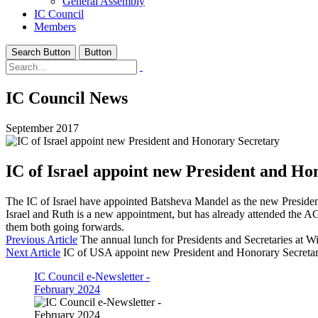
General Assembly
IC Council
Members
Search Button
Button
IC Council News
September 2017
IC of Israel appoint new President and Ho
The IC of Israel have appointed Batsheva Mandel as the new Presiden
Israel and Ruth is a new appointment, but has already attended the AGM
them both going forwards.
Previous Article
The annual lunch for Presidents and Secretaries at 
Next Article
IC of USA appoint new President and Honorary Secreta
IC Council e-Newsletter -
February 2024