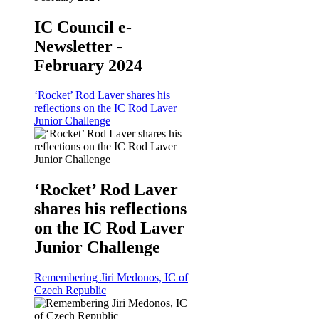
IC Council e-
Newsletter -
February 2024
‘Rocket’ Rod Laver shares his
reflections on the IC Rod Laver
Junior Challenge
‘Rocket’ Rod Laver
shares his reflections
on the IC Rod Laver
Junior Challenge
Remembering Jiri Medonos, IC of
Czech Republic