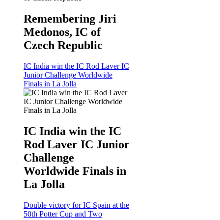
Remembering Jiri
Medonos, IC of
Czech Republic
IC India win the IC Rod Laver IC
Junior Challenge Worldwide
Finals in La Jolla
IC India win the IC
Rod Laver IC Junior
Challenge
Worldwide Finals in
La Jolla
Double victory for IC Spain at the
50th Potter Cup and Two