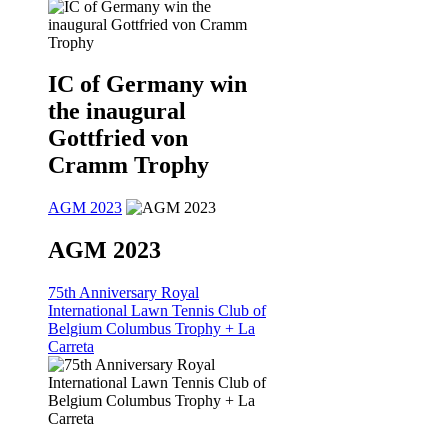
IC of Germany win
the inaugural
Gottfried von
Cramm Trophy
AGM 2023
AGM 2023
75th Anniversary Royal
International Lawn Tennis Club of
Belgium Columbus Trophy + La
Carreta