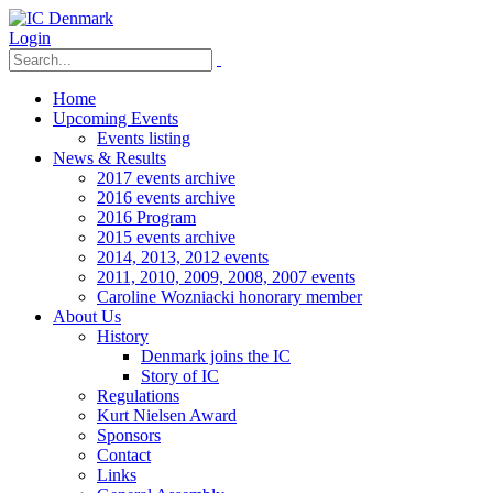
Login
Home
Upcoming Events
Events listing
News & Results
2017 events archive
2016 events archive
2016 Program
2015 events archive
2014, 2013, 2012 events
2011, 2010, 2009, 2008, 2007 events
Caroline Wozniacki honorary member
About Us
History
Denmark joins the IC
Story of IC
Regulations
Kurt Nielsen Award
Sponsors
Contact
Links