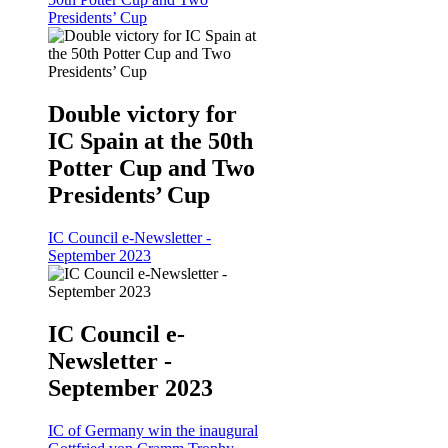
Presidents’ Cup
Double victory for
IC Spain at the 50th
Potter Cup and Two
Presidents’ Cup
IC Council e-Newsletter -
September 2023
IC Council e-
Newsletter -
September 2023
IC of Germany win the inaugural