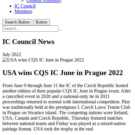
General Assembly
IC Council
Members
Search Button
Button
IC Council News
July 2022
USA wins CQS IC June in Prague 2022
From June 9 through June 11 the IC of the Czech Republic hosted
another edition of their popular CQS IC June in Prague event. After
a cancelled event in 2020 and a national-only tie in 2021
proceedings returned to normal with international competition. Play
was traditionally held at the prestigious I. Czech Lawn Tennis Club
in Prague on Stvanice island. The competing nations were Ireland,
USA, Canada and Czech Republic. Thursday featured matches
between national teams and Friday was played as a mixed-nation
pairings format. USA took the trophy at the end.