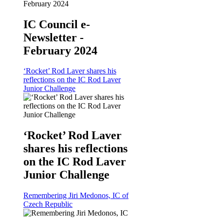
IC Council e-
Newsletter -
February 2024
‘Rocket’ Rod Laver shares his
reflections on the IC Rod Laver
Junior Challenge
‘Rocket’ Rod Laver
shares his reflections
on the IC Rod Laver
Junior Challenge
Remembering Jiri Medonos, IC of
Czech Republic