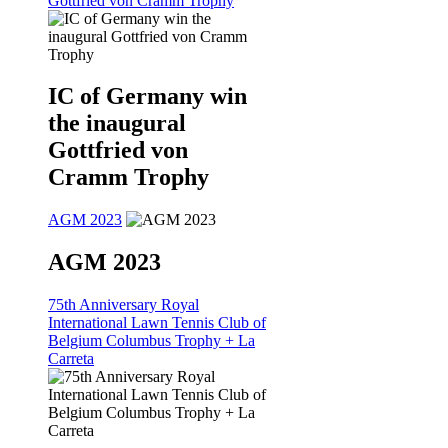
Gottfried von Cramm Trophy
IC of Germany win
the inaugural
Gottfried von
Cramm Trophy
AGM 2023
AGM 2023
75th Anniversary Royal
International Lawn Tennis Club of
Belgium Columbus Trophy + La
Carreta