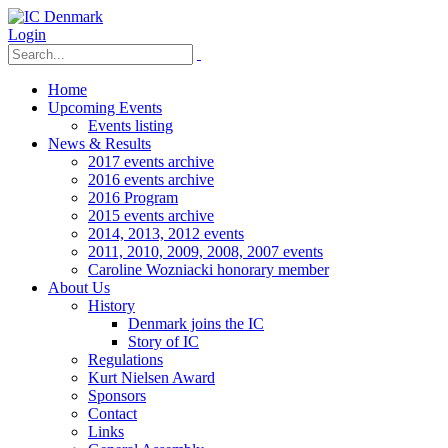
Login
Home
Upcoming Events
Events listing
News & Results
2017 events archive
2016 events archive
2016 Program
2015 events archive
2014, 2013, 2012 events
2011, 2010, 2009, 2008, 2007 events
Caroline Wozniacki honorary member
About Us
History
Denmark joins the IC
Story of IC
Regulations
Kurt Nielsen Award
Sponsors
Contact
Links