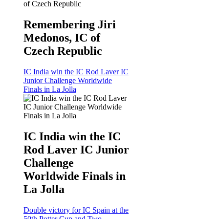
Remembering Jiri
Medonos, IC of
Czech Republic
IC India win the IC Rod Laver IC
Junior Challenge Worldwide
Finals in La Jolla
IC India win the IC
Rod Laver IC Junior
Challenge
Worldwide Finals in
La Jolla
Double victory for IC Spain at the
50th Potter Cup and Two