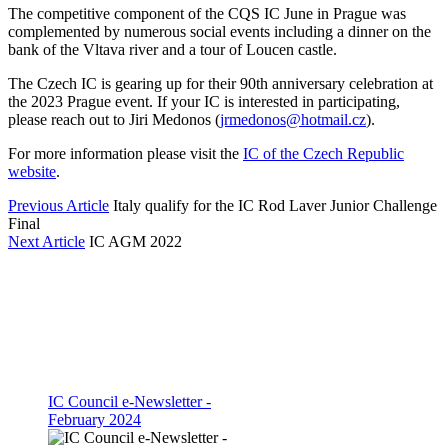
The competitive component of the CQS IC June in Prague was
complemented by numerous social events including a dinner on the
bank of the Vltava river and a tour of Loucen castle.
The Czech IC is gearing up for their 90th anniversary celebration at
the 2023 Prague event. If your IC is interested in participating,
please reach out to Jiri Medonos (
jrmedonos@hotmail.cz
).
For more information please visit the
IC of the Czech Republic
website
.
Previous Article
Italy qualify for the IC Rod Laver Junior Challenge
Final
Next Article
IC AGM 2022
IC Council e-Newsletter -
February 2024