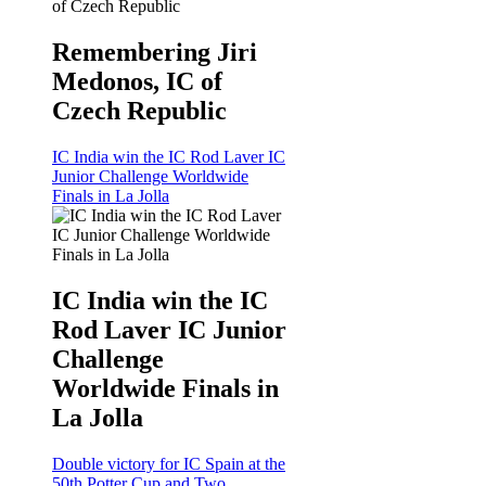
Remembering Jiri
Medonos, IC of
Czech Republic
IC India win the IC Rod Laver IC
Junior Challenge Worldwide
Finals in La Jolla
IC India win the IC
Rod Laver IC Junior
Challenge
Worldwide Finals in
La Jolla
Double victory for IC Spain at the
50th Potter Cup and Two