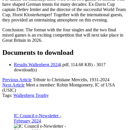
have shaped German tennis for many decades: Ex-Davis Cup
captain Detlev Irmler and the director of the successful World Team
Cup, Horst Klosterkemper! Together with the international guests,
they provided an entertaining atmosphere on this evening.
Conclusion: The format with the four singles and the two final
mixed games is an exciting competition that will next take place in
Great Britain in 2026.
Documents to download
Results Wallenberg 2024
(
.pdf,
114.68 KB
) - 3017
download(s)
Previous Article
Tribute to Christiane Mercelis, 1931-2024
Next Article
Meet a member: Robin Montgomery, IC of USA
(USIC)
Tags:
Wallenberg Trophy
IC Council e-Newsletter -
February 2024