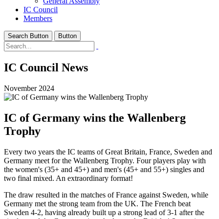
General Assembly
IC Council
Members
Search Button
Button
IC Council News
November 2024
IC of Germany wins the Wallenberg
Trophy
Every two years the IC teams of Great Britain, France, Sweden and
Germany meet for the Wallenberg Trophy. Four players play with
the women's (35+ and 45+) and men's (45+ and 55+) singles and
two final mixed. An extraordinary format!
The draw resulted in the matches of France against Sweden, while
Germany met the strong team from the UK. The French beat
Sweden 4-2, having already built up a strong lead of 3-1 after the