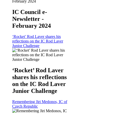
IC Council e-
Newsletter -
February 2024
‘Rocket’ Rod Laver shares his
reflections on the IC Rod Laver
Junior Challenge
‘Rocket’ Rod Laver
shares his reflections
on the IC Rod Laver
Junior Challenge
Remembering Jiri Medonos, IC of
Czech Republic