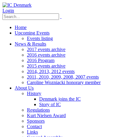
Login
Home
Upcoming Events
Events listing
News & Results
2017 events archive
2016 events archive
2016 Program
2015 events archive
2014, 2013, 2012 events
2011, 2010, 2009, 2008, 2007 events
Caroline Wozniacki honorary member
About Us
History
Denmark joins the IC
Story of IC
Regulations
Kurt Nielsen Award
Sponsors
Contact
Links