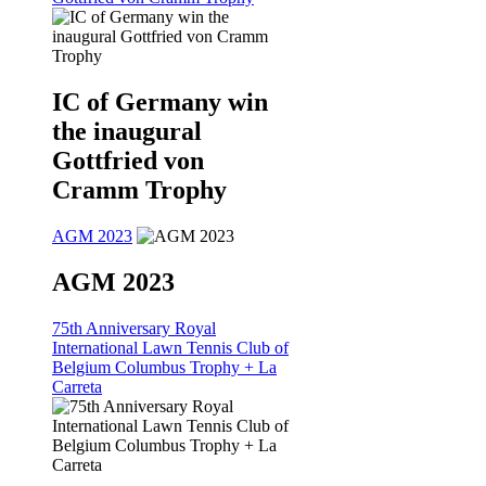
IC of Germany win
the inaugural
Gottfried von
Cramm Trophy
AGM 2023
AGM 2023
75th Anniversary Royal
International Lawn Tennis Club of
Belgium Columbus Trophy + La
Carreta