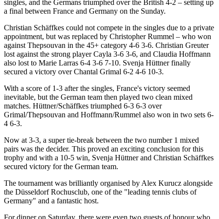
singles, and the Germans triumphed over the British 4-2 – setting up
a final between France and Germany on the Sunday.
Christian Schäffkes could not compete in the singles due to a private
appointment, but was replaced by Christopher Rummel – who won
against Thepsouvan in the 45+ category 4-6 3-6. Christian Greuter
lost against the strong player Cayla 3-6 3-6, and Claudia Hoffmann
also lost to Marie Larras 6-4 3-6 7-10. Svenja Hüttner finally
secured a victory over Chantal Grimal 6-2 4-6 10-3.
With a score of 1-3 after the singles, France's victory seemed
inevitable, but the German team then played two clean mixed
matches. Hüttner/Schäffkes triumphed 6-3 6-3 over
Grimal/Thepsouvan and Hoffmann/Rummel also won in two sets 6-
4 6-3.
Now at 3-3, a super tie-break between the two number 1 mixed
pairs was the decider. This proved an exciting conclusion for this
trophy and with a 10-5 win, Svenja Hüttner and Christian Schäffkes
secured victory for the German team.
The tournament was brilliantly organised by Alex Kurucz alongside
the Düsseldorf Rochusclub, one of the "leading tennis clubs of
Germany" and a fantastic host.
For dinner on Saturday, there were even two guests of honour who