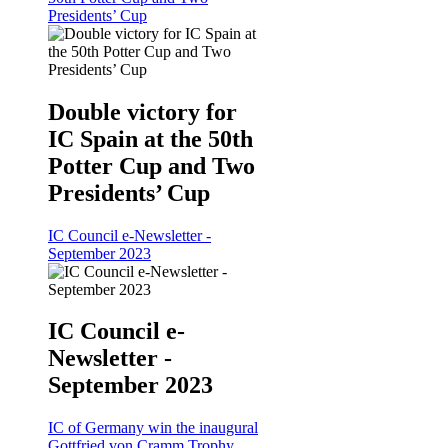
Presidents’ Cup
Double victory for
IC Spain at the 50th
Potter Cup and Two
Presidents’ Cup
IC Council e-Newsletter -
September 2023
IC Council e-
Newsletter -
September 2023
IC of Germany win the inaugural
Gottfried von Cramm Trophy