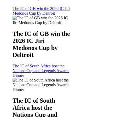
The IC of GB win the 2026 IC Jiri
Medonos Cup by Deltroit
The IC of GB win the
2026 IC Jiri
Medonos Cup by
Deltroit
The IC of South Africa host the
Nations Cup and Legends Awards
Dinner
The IC of South
Africa host the
Nations Cup and