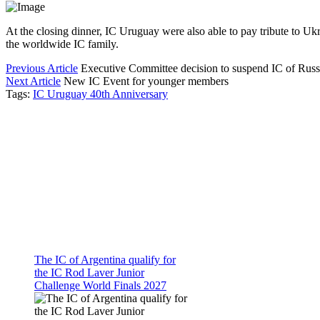
At the closing dinner, IC Uruguay were also able to pay tribute to Uk
the worldwide IC family.
Previous Article
Executive Committee decision to suspend IC of Russ
Next Article
New IC Event for younger members
Tags:
IC Uruguay 40th Anniversary
The IC of Argentina qualify for
the IC Rod Laver Junior
Challenge World Finals 2027