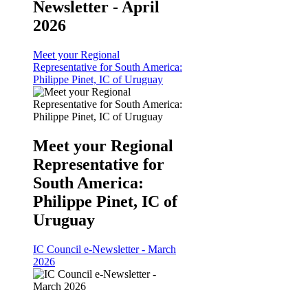
Newsletter - April
2026
Meet your Regional
Representative for South America:
Philippe Pinet, IC of Uruguay
Meet your Regional
Representative for
South America:
Philippe Pinet, IC of
Uruguay
IC Council e-Newsletter - March
2026