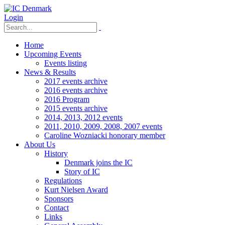
Login
Home
Upcoming Events
Events listing
News & Results
2017 events archive
2016 events archive
2016 Program
2015 events archive
2014, 2013, 2012 events
2011, 2010, 2009, 2008, 2007 events
Caroline Wozniacki honorary member
About Us
History
Denmark joins the IC
Story of IC
Regulations
Kurt Nielsen Award
Sponsors
Contact
Links