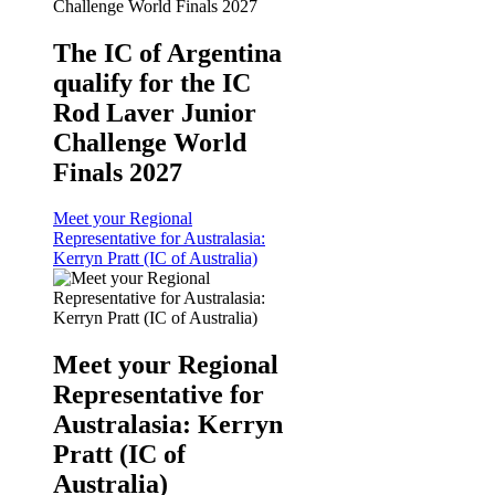
The IC of Argentina
qualify for the IC
Rod Laver Junior
Challenge World
Finals 2027
Meet your Regional
Representative for Australasia:
Kerryn Pratt (IC of Australia)
Meet your Regional
Representative for
Australasia: Kerryn
Pratt (IC of
Australia)