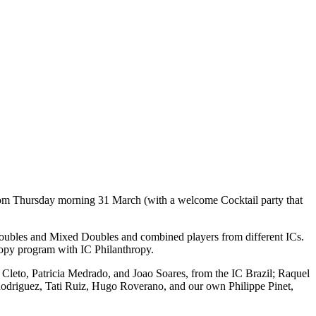
 from Thursday morning 31 March (with a welcome Cocktail party that
 Doubles and Mixed Doubles and combined players from different ICs.
ropy program with IC Philanthropy.
ra Cleto, Patricia Medrado, and Joao Soares, from the IC Brazil; Raquel
 Rodriguez, Tati Ruiz, Hugo Roverano, and our own Philippe Pinet,