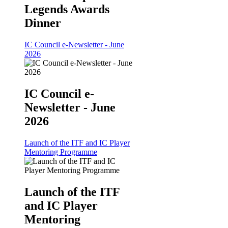
Legends Awards
Dinner
IC Council e-Newsletter - June
2026
IC Council e-
Newsletter - June
2026
Launch of the ITF and IC Player
Mentoring Programme
Launch of the ITF
and IC Player
Mentoring