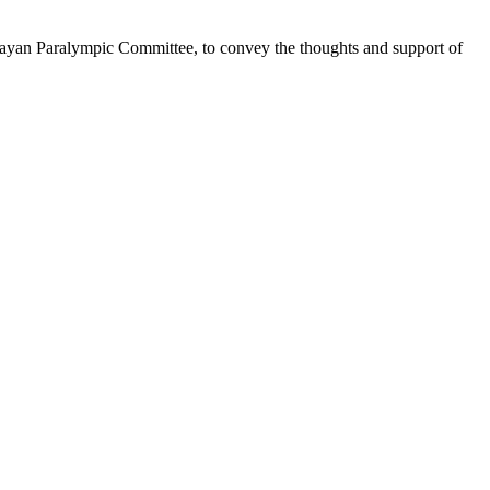
uguayan Paralympic Committee, to convey the thoughts and support of