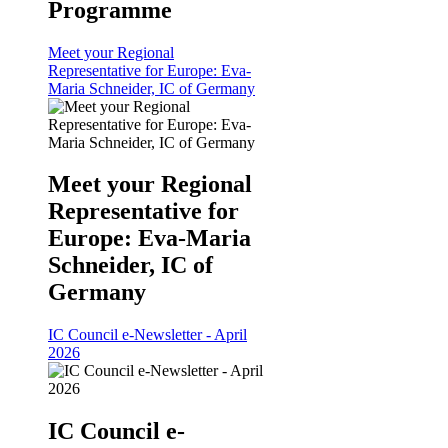
Programme
Meet your Regional
Representative for Europe: Eva-
Maria Schneider, IC of Germany
Meet your Regional
Representative for
Europe: Eva-Maria
Schneider, IC of
Germany
IC Council e-Newsletter - April
2026
IC Council e-