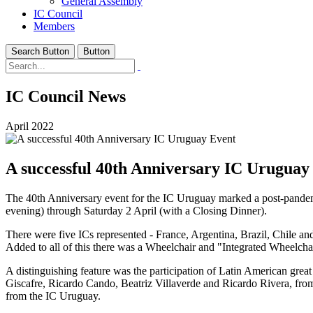
General Assembly
IC Council
Members
Search Button
Button
IC Council News
April 2022
A successful 40th Anniversary IC Uruguay
The 40th Anniversary event for the IC Uruguay marked a post-pandemi
evening) through Saturday 2 April (with a Closing Dinner).
There were five ICs represented - France, Argentina, Brazil, Chile 
Added to all of this there was a Wheelchair and "Integrated Wheelcha
A distinguishing feature was the participation of Latin American great
Giscafre, Ricardo Cando, Beatriz Villaverde and Ricardo Rivera, from
from the IC Uruguay.