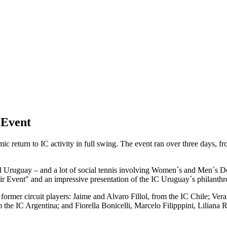
 Event
c return to IC activity in full swing. The event ran over three days,
and Uruguay – and a lot of social tennis involving Women´s and Men´s
ir Event" and an impressive presentation of the IC Uruguay´s philanth
 former circuit players: Jaime and Alvaro Fillol, from the IC Chile; Ve
 the IC Argentina; and Fiorella Bonicelli, Marcelo Filipppini, Liliana