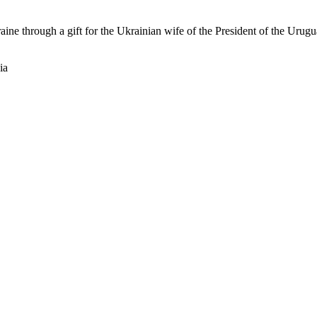
raine through a gift for the Ukrainian wife of the President of the Ur
ia