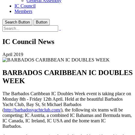
General Assembly
IC Council
Members
Search Button
Button
IC Council News
April 2019
BARBADOS CARIBBEAN IC DOUBLES
WEEK
The Barbados Caribbean IC Doubles Week event is taking place on
Monday 8th - Friday 12th April. Held at the beautiful Barbados
Yacht Club, Bay St, St Michael Barbados
(
http://barbadosyachtclub.com/
), the following six teams will be
competing; IC Austria, a combined IC Bahamas and Bermuda team,
IC Canada, IC Ireland, IC USA and the home team IC
Barbados.