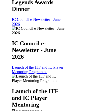
Legends Awards
Dinner
IC Council e-Newsletter - June
2026
IC Council e-
Newsletter - June
2026
Launch of the ITF and IC Player
Mentoring Programme
Launch of the ITF
and IC Player
Mentoring