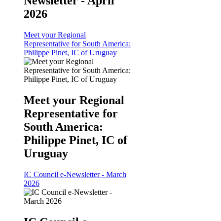
Newsletter - April
2026
Meet your Regional
Representative for South America:
Philippe Pinet, IC of Uruguay
Meet your Regional
Representative for
South America:
Philippe Pinet, IC of
Uruguay
IC Council e-Newsletter - March
2026