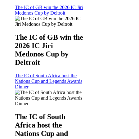
The IC of GB win the 2026 IC Jiri
Medonos Cup by Deltroit
The IC of GB win the
2026 IC Jiri
Medonos Cup by
Deltroit
The IC of South Africa host the
Nations Cup and Legends Awards
Dinner
The IC of South
Africa host the
Nations Cup and