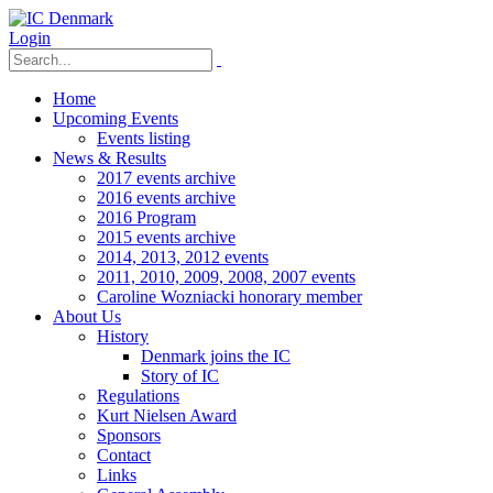
Login
Home
Upcoming Events
Events listing
News & Results
2017 events archive
2016 events archive
2016 Program
2015 events archive
2014, 2013, 2012 events
2011, 2010, 2009, 2008, 2007 events
Caroline Wozniacki honorary member
About Us
History
Denmark joins the IC
Story of IC
Regulations
Kurt Nielsen Award
Sponsors
Contact
Links