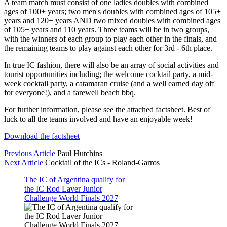
A team match must consist of one ladies doubles with combined
ages of 100+ years; two men's doubles with combined ages of 105+
years and 120+ years AND two mixed doubles with combined ages
of 105+ years and 110 years. Three teams will be in two groups,
with the winners of each group to play each other in the finals, and
the remaining teams to play against each other for 3rd - 6th place.
In true IC fashion, there will also be an array of social activities and
tourist opportunities including; the welcome cocktail party, a mid-
week cocktail party, a catamaran cruise (and a well earned day off
for everyone!), and a farewell beach bbq.
For further information, please see the attached factsheet. Best of
luck to all the teams involved and have an enjoyable week!
Download the factsheet
Previous Article
Paul Hutchins
Next Article
Cocktail of the ICs - Roland-Garros
The IC of Argentina qualify for
the IC Rod Laver Junior
Challenge World Finals 2027