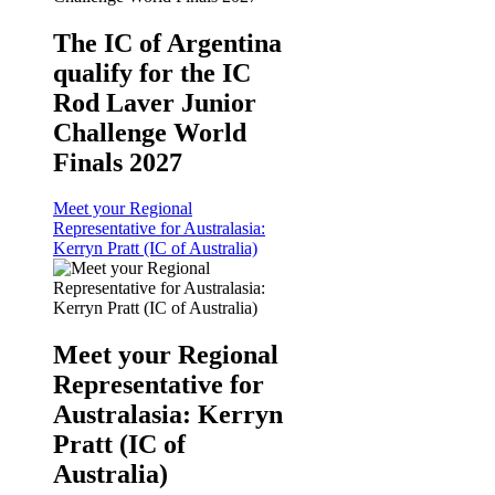
The IC of Argentina
qualify for the IC
Rod Laver Junior
Challenge World
Finals 2027
Meet your Regional
Representative for Australasia:
Kerryn Pratt (IC of Australia)
Meet your Regional
Representative for
Australasia: Kerryn
Pratt (IC of
Australia)