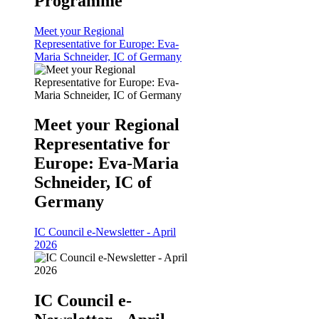
Programme
Meet your Regional
Representative for Europe: Eva-
Maria Schneider, IC of Germany
Meet your Regional
Representative for
Europe: Eva-Maria
Schneider, IC of
Germany
IC Council e-Newsletter - April
2026
IC Council e-