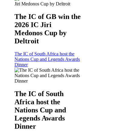
The IC of GB win the
2026 IC Jiri
Medonos Cup by
Deltroit
The IC of South Africa host the
Nations Cup and Legends Awards
Dinner
The IC of South
Africa host the
Nations Cup and
Legends Awards
Dinner