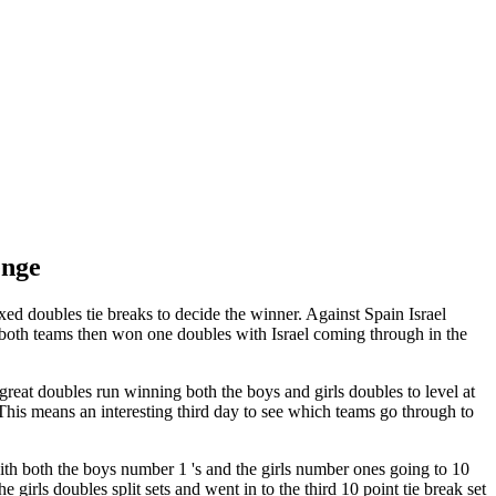
enge
ed doubles tie breaks to decide the winner. Against Spain Israel
, both teams then won one doubles with Israel coming through in the
eat doubles run winning both the boys and girls doubles to level at
This means an interesting third day to see which teams go through to
ith both the boys number 1 's and the girls number ones going to 10
 girls doubles split sets and went in to the third 10 point tie break set