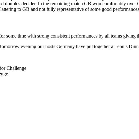
mixed doubles decider. In the remaining match GB won comfortably over
bit flattering to GB and not fully representative of some good performan
for some time with strong consistent performances by all teams giving t
 Tomorrow evening our hosts Germany have put together a Tennis Dinner 
ior Challenge
enge