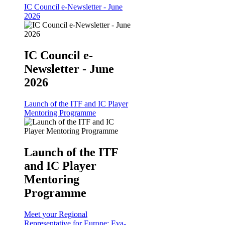
IC Council e-Newsletter - June
2026
IC Council e-
Newsletter - June
2026
Launch of the ITF and IC Player
Mentoring Programme
Launch of the ITF
and IC Player
Mentoring
Programme
Meet your Regional
Representative for Europe: Eva-