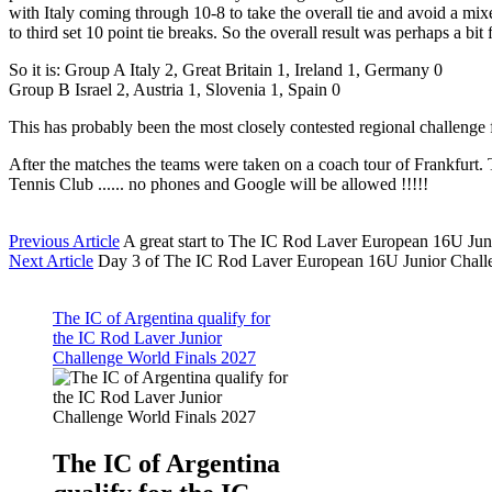
with Italy coming through 10-8 to take the overall tie and avoid a 
to third set 10 point tie breaks. So the overall result was perhaps a 
So it is: Group A Italy 2, Great Britain 1, Ireland 1, Germany 0
Group B Israel 2, Austria 1, Slovenia 1, Spain 0
This has probably been the most closely contested regional challenge 
After the matches the teams were taken on a coach tour of Frankfurt.
Tennis Club ...... no phones and Google will be allowed !!!!!
Previous Article
A great start to The IC Rod Laver European 16U Jun
Next Article
Day 3 of The IC Rod Laver European 16U Junior Chall
The IC of Argentina qualify for
the IC Rod Laver Junior
Challenge World Finals 2027
The IC of Argentina