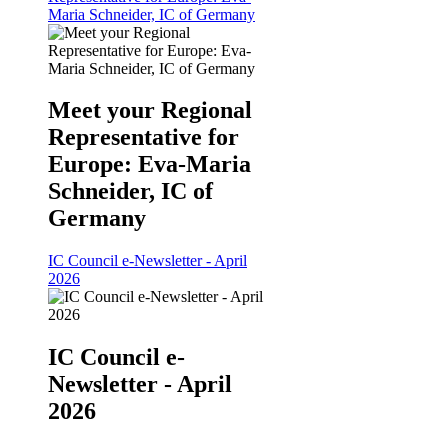
Maria Schneider, IC of Germany
Meet your Regional
Representative for
Europe: Eva-Maria
Schneider, IC of
Germany
IC Council e-Newsletter - April
2026
IC Council e-
Newsletter - April
2026