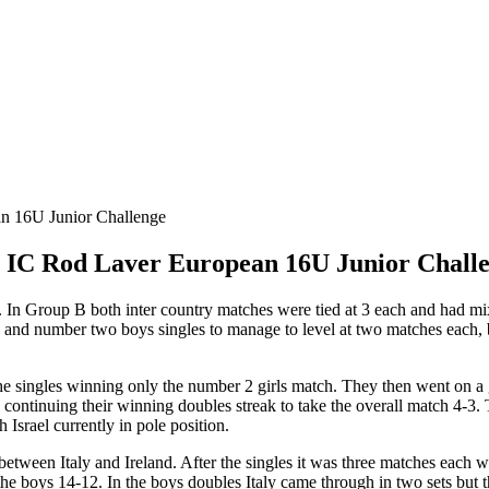
he IC Rod Laver European 16U Junior Chall
 In Group B both inter country matches were tied at 3 each and had mix
gles and number two boys singles to manage to level at two matches each
 singles winning only the number 2 girls match. They then went on a gr
continuing their winning doubles streak to take the overall match 4-3. 
 Israel currently in pole position.
etween Italy and Ireland. After the singles it was three matches each w
 the boys 14-12. In the boys doubles Italy came through in two sets but the