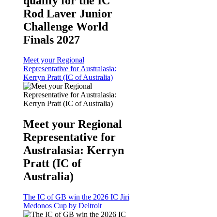
qualify for the IC
Rod Laver Junior
Challenge World
Finals 2027
Meet your Regional
Representative for Australasia:
Kerryn Pratt (IC of Australia)
Meet your Regional
Representative for
Australasia: Kerryn
Pratt (IC of
Australia)
The IC of GB win the 2026 IC Jiri
Medonos Cup by Deltroit