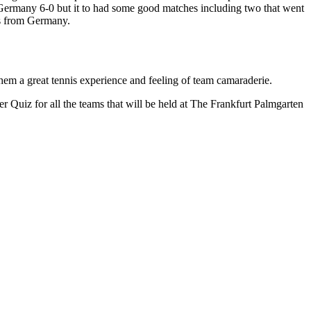
 Germany 6-0 but it to had some good matches including two that went
ces from Germany.
hem a great tennis experience and feeling of team camaraderie.
Quiz for all the teams that will be held at The Frankfurt Palmgarten