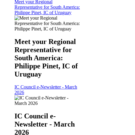
Meet your Regional
Representative for South America:
Philippe Pinet, IC of Uruguay
Meet your Regional
Representative for
South America:
Philippe Pinet, IC of
Uruguay
IC Council e-Newsletter - March
2026
IC Council e-
Newsletter - March
2026