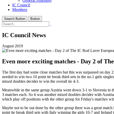
General Assembly
IC Council
Members
Search Button
Button
IC Council News
August 2019
Even more exciting matches - Day 2 of T
The first day had some close matches but this was surpassed on day 2.
needed to win two 10 point tie break third sets in the no.1 girls sin
mixed doubles decider to win the overall tie 4-3.
Meanwhile in the same group Austria went down 3-1 to Slovenia in the
3 matches each. So it was another mixed doubles decider with Austria 
which play off positions with the other group for Friday's matches with
Maybe not to be out done by the other group there was a great match b
point tie break third sets with Italy winning the girls 10-7 and Ireland