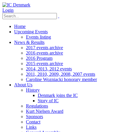
Login
Home
Upcoming Events
Events listing
News & Results
2017 events archive
2016 events archive
2016 Program
2015 events archive
2014, 2013, 2012 events
2011, 2010, 2009, 2008, 2007 events
Caroline Wozniacki honorary member
About Us
History
Denmark joins the IC
Story of IC
Regulations
Kurt Nielsen Award
Sponsors
Contact
Links