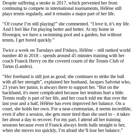
Despite suffering a stroke in 2017, which prevented her from
continuing to compete in international tournaments, Hélène still
plays tennis regularly, and it remains a major part of her life.
"Of course I’m still playing!” she commented. “I love it, it’s my life.
And I feel like I'm playing better and better. At my home in
Hossegor, we have a swimming pool and a garden, but without
tennis, I get bored quickly.”
Twice a week on Tuesdays and Fridays, Hélène – still ranked world
number 40 in 2018 – spends around 45 minutes training with her
coach Franck Hervy on the covered courts of the Tennis Club of
Tartas (Landes).
"Her forehand is still just as good; she continues to strike the ball
with all her strength”, explained her husband, Jacques Salvetat who,
23 years her junior, is always there to support her. “But on the
backhand, it's more complicated because her tendons hurt a little.
Tennis really is part of her life, and her coach told me that over the
last year and a half, Hélène has even improved her balance. On a
court, she holds her own. For a near-centenarian, it seems incredible,
even if after a session, she gets more tired than she used to – it takes
her about a day to recover. For my part, I attend all her training
sessions because even if Franck always feeds balls straight to her,
when she moves too quickly, I’m afraid she’ll lose her balance.”