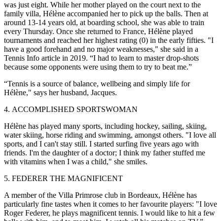
was just eight. While her mother played on the court next to the
family villa, Hélène accompanied her to pick up the balls. Then at
around 13-14 years old, at boarding school, she was able to train
every Thursday. Once she returned to France, Hélène played
tournaments and reached her highest rating (0) in the early fifties. "I
have a good forehand and no major weaknesses," she said in a
Tennis Info article in 2019. “I had to learn to master drop-shots
because some opponents were using them to try to beat me.”
“Tennis is a source of balance, wellbeing and simply life for
Hélène," says her husband, Jacques.
4. ACCOMPLISHED SPORTSWOMAN
Hélène has played many sports, including hockey, sailing, skiing,
water skiing, horse riding and swimming, amongst others. "I love all
sports, and I can't stay still. I started surfing five years ago with
friends. I'm the daughter of a doctor; I think my father stuffed me
with vitamins when I was a child," she smiles.
5. FEDERER THE MAGNIFICENT
A member of the Villa Primrose club in Bordeaux, Hélène has
particularly fine tastes when it comes to her favourite players: "I love
Roger Federer, he plays magnificent tennis. I would like to hit a few