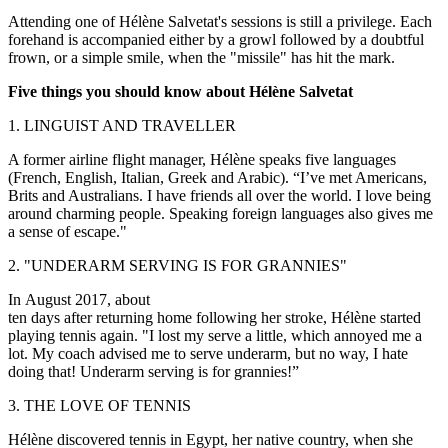
Attending one of Hélène Salvetat's sessions is still a privilege. Each
forehand is accompanied either by a growl followed by a doubtful
frown, or a simple smile, when the "missile" has hit the mark.
Five things you should know about Hélène Salvetat
1. LINGUIST AND TRAVELLER
A former airline flight manager, Hélène speaks five languages
(French, English, Italian, Greek and Arabic). “I’ve met Americans,
Brits and Australians. I have friends all over the world. I love being
around charming people. Speaking foreign languages also gives me
a sense of escape."
2. "UNDERARM SERVING IS FOR GRANNIES"
In August 2017, about
ten days after returning home following her stroke, Hélène started
playing tennis again. "I lost my serve a little, which annoyed me a
lot. My coach advised me to serve underarm, but no way, I hate
doing that! Underarm serving is for grannies!”
3. THE LOVE OF TENNIS
Hélène discovered tennis in Egypt, her native country, when she