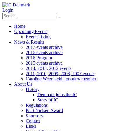
Login
Home
Upcoming Events
Events listing
News & Results
2017 events archive
2016 events archive
2016 Program
2015 events archive
2014, 2013, 2012 events
2011, 2010, 2009, 2008, 2007 events
Caroline Wozniacki honorary member
About Us
History
Denmark joins the IC
Story of IC
Regulations
Kurt Nielsen Award
Sponsors
Contact
Links