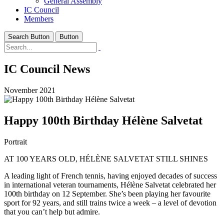
General Assembly
IC Council
Members
Search Button
Button
IC Council News
November 2021
Happy 100th Birthday Hélène Salvetat
Portrait
AT 100 YEARS OLD, HÉLÈNE SALVETAT STILL SHINES
A leading light of French tennis, having enjoyed decades of success
in international veteran tournaments, Hélène Salvetat celebrated her
100th birthday on 12 September. She’s been playing her favourite
sport for 92 years, and still trains twice a week – a level of devotion
that you can’t help but admire.