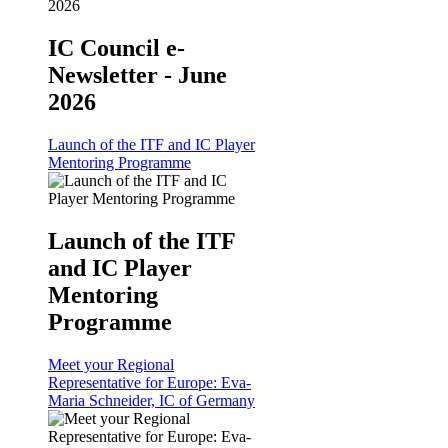
IC Council e-
Newsletter - June
2026
Launch of the ITF and IC Player
Mentoring Programme
Launch of the ITF
and IC Player
Mentoring
Programme
Meet your Regional
Representative for Europe: Eva-
Maria Schneider, IC of Germany