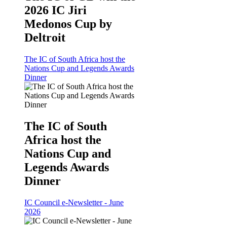
2026 IC Jiri
Medonos Cup by
Deltroit
The IC of South Africa host the
Nations Cup and Legends Awards
Dinner
The IC of South
Africa host the
Nations Cup and
Legends Awards
Dinner
IC Council e-Newsletter - June
2026