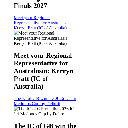
Finals 2027
Meet your Regional
Representative for Australasia:
Kerryn Pratt (IC of Australia)
Meet your Regional
Representative for
Australasia: Kerryn
Pratt (IC of
Australia)
The IC of GB win the 2026 IC Jiri
Medonos Cup by Deltroit
The IC of GB win the