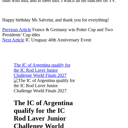
balls with him, and to meet him. I watch all his matches on TV.”
Happy birthday Ms Salvetat, and thank you for everything!
Previous Article
France & Germany win Potter Cup and Two
Presidents’ Cup titles
Next Article
IC Uruguay 40th Anniversary Event
The IC of Argentina qualify for
the IC Rod Laver Junior
Challenge World Finals 2027
The IC of Argentina
qualify for the IC
Rod Laver Junior
Challenge World