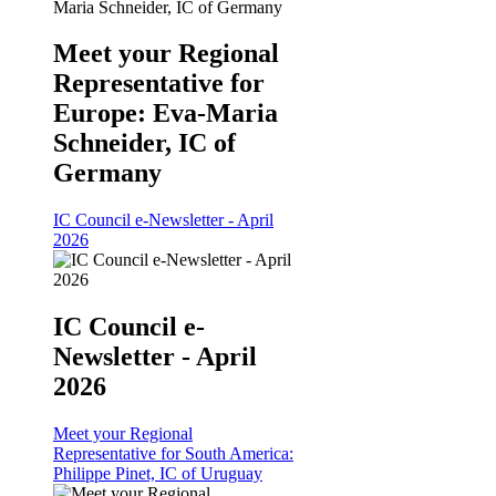
Meet your Regional
Representative for
Europe: Eva-Maria
Schneider, IC of
Germany
IC Council e-Newsletter - April
2026
IC Council e-
Newsletter - April
2026
Meet your Regional
Representative for South America:
Philippe Pinet, IC of Uruguay