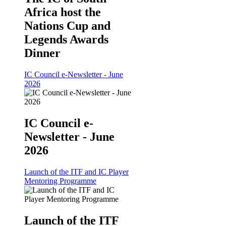
Africa host the
Nations Cup and
Legends Awards
Dinner
IC Council e-Newsletter - June
2026
IC Council e-
Newsletter - June
2026
Launch of the ITF and IC Player
Mentoring Programme
Launch of the ITF