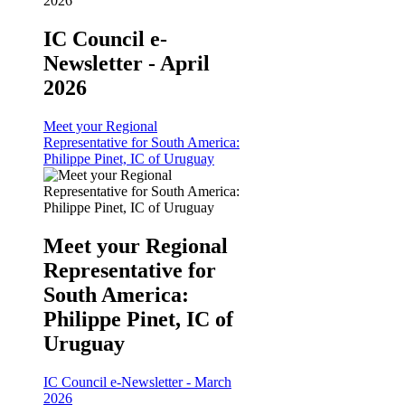
IC Council e-
Newsletter - April
2026
Meet your Regional
Representative for South America:
Philippe Pinet, IC of Uruguay
Meet your Regional
Representative for
South America:
Philippe Pinet, IC of
Uruguay
IC Council e-Newsletter - March
2026