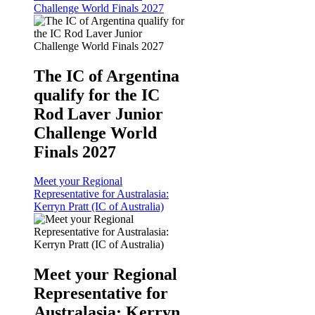
Challenge World Finals 2027
The IC of Argentina
qualify for the IC
Rod Laver Junior
Challenge World
Finals 2027
Meet your Regional
Representative for Australasia:
Kerryn Pratt (IC of Australia)
Meet your Regional
Representative for
Australasia: Kerryn