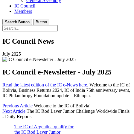
General Assembly
IC Council
Members
Search Button
Button
IC Council News
July 2025
IC Council e-Newsletter - July 2025
Read the latest edition of the IC e-News here.
Welcome to the IC of
Bolivia, Business Returns 2024, IC of India 75th anniversary event,
IC Philanthropy Foundation update – Ethiopia.
Previous Article
Welcome to the IC of Bolivia!
Next Article
The IC Rod Laver Junior Challenge Worldwide Finals
- Daily Reports
The IC of Argentina qualify for
the IC Rod Laver Junior