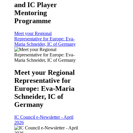
and IC Player
Mentoring
Programme
Meet your Regional
Representative for Europe: Eva-
Maria Schneider, IC of Germany
Meet your Regional
Representative for
Europe: Eva-Maria
Schneider, IC of
Germany
IC Council e-Newsletter - April
2026