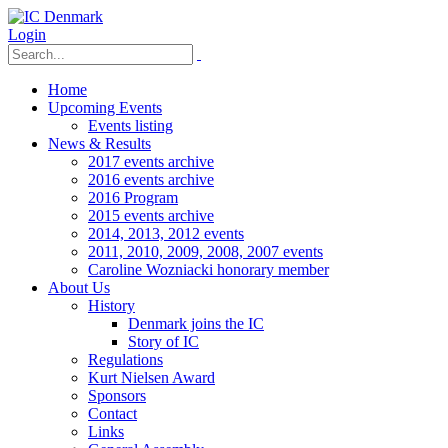
Login
Home
Upcoming Events
Events listing
News & Results
2017 events archive
2016 events archive
2016 Program
2015 events archive
2014, 2013, 2012 events
2011, 2010, 2009, 2008, 2007 events
Caroline Wozniacki honorary member
About Us
History
Denmark joins the IC
Story of IC
Regulations
Kurt Nielsen Award
Sponsors
Contact
Links