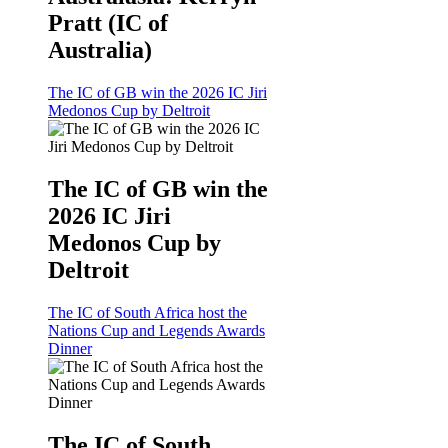
Pratt (IC of
Australia)
The IC of GB win the 2026 IC Jiri
Medonos Cup by Deltroit
The IC of GB win the
2026 IC Jiri
Medonos Cup by
Deltroit
The IC of South Africa host the
Nations Cup and Legends Awards
Dinner
The IC of South