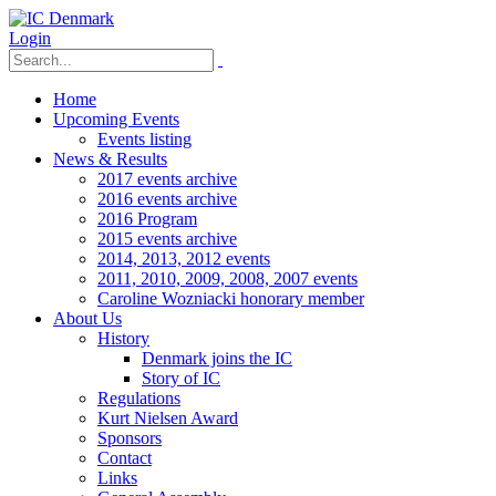
Login
Home
Upcoming Events
Events listing
News & Results
2017 events archive
2016 events archive
2016 Program
2015 events archive
2014, 2013, 2012 events
2011, 2010, 2009, 2008, 2007 events
Caroline Wozniacki honorary member
About Us
History
Denmark joins the IC
Story of IC
Regulations
Kurt Nielsen Award
Sponsors
Contact
Links