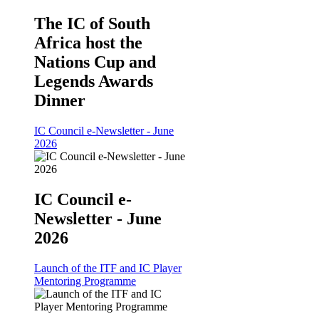
The IC of South
Africa host the
Nations Cup and
Legends Awards
Dinner
IC Council e-Newsletter - June
2026
IC Council e-
Newsletter - June
2026
Launch of the ITF and IC Player
Mentoring Programme