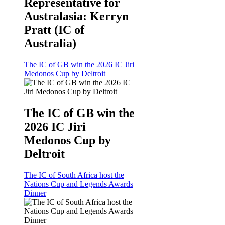
Representative for
Australasia: Kerryn
Pratt (IC of
Australia)
The IC of GB win the 2026 IC Jiri
Medonos Cup by Deltroit
The IC of GB win the
2026 IC Jiri
Medonos Cup by
Deltroit
The IC of South Africa host the
Nations Cup and Legends Awards
Dinner