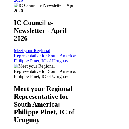
2026
IC Council e-
Newsletter - April
2026
Meet your Regional
Representative for South America:
Philippe Pinet, IC of Uruguay
Meet your Regional
Representative for
South America:
Philippe Pinet, IC of
Uruguay