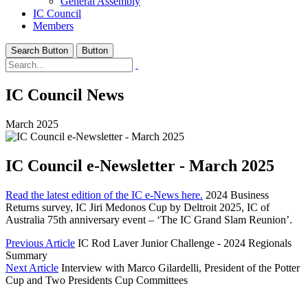
General Assembly
IC Council
Members
Search Button
Button
IC Council News
March 2025
IC Council e-Newsletter - March 2025
Read the latest edition of the IC e-News here.
2024 Business
Returns survey, IC Jiri Medonos Cup by Deltroit 2025, IC of
Australia 75th anniversary event – ‘The IC Grand Slam Reunion’.
Previous Article
IC Rod Laver Junior Challenge - 2024 Regionals
Summary
Next Article
Interview with Marco Gilardelli, President of the Potter
Cup and Two Presidents Cup Committees