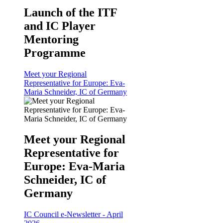
Launch of the ITF
and IC Player
Mentoring
Programme
Meet your Regional
Representative for Europe: Eva-
Maria Schneider, IC of Germany
Meet your Regional
Representative for
Europe: Eva-Maria
Schneider, IC of
Germany
IC Council e-Newsletter - April