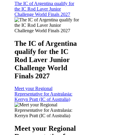
The IC of Argentina qualify for
the IC Rod Laver Junior
Challenge World Finals 2027
The IC of Argentina
qualify for the IC
Rod Laver Junior
Challenge World
Finals 2027
Meet your Regional
Representative for Australasia:
Kerryn Pratt (IC of Australia)
Meet your Regional