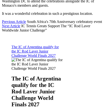
Washington DC to attend the celebrations alongside the IC of
Monaco's members and guests.
It was a wonderful celebration in such a prestigious location.
Previous Article
South Africa's 70th Anniversary celebratory event
Next Article
IC Tennis Greats Support The “IC Rod Laver
Worldwide Junior Challenge”
The IC of Argentina qualify for
the IC Rod Laver Junior
Challenge World Finals 2027
The IC of Argentina
qualify for the IC
Rod Laver Junior
Challenge World
Finals 2027