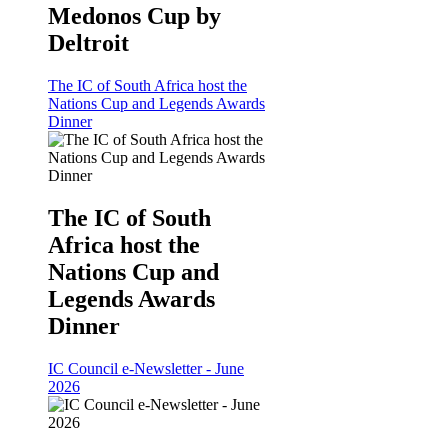
Medonos Cup by
Deltroit
The IC of South Africa host the
Nations Cup and Legends Awards
Dinner
The IC of South
Africa host the
Nations Cup and
Legends Awards
Dinner
IC Council e-Newsletter - June
2026