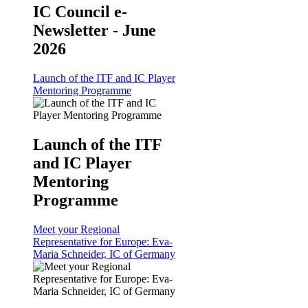
IC Council e-
Newsletter - June
2026
Launch of the ITF and IC Player
Mentoring Programme
Launch of the ITF
and IC Player
Mentoring
Programme
Meet your Regional
Representative for Europe: Eva-
Maria Schneider, IC of Germany