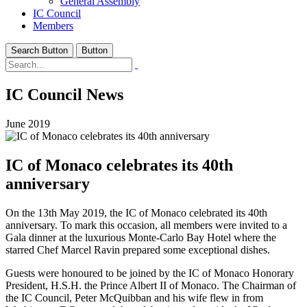
General Assembly
IC Council
Members
Search Button
Button
IC Council News
June 2019
IC of Monaco celebrates its 40th
anniversary
On the 13th May 2019, the IC of Monaco celebrated its 40th
anniversary. To mark this occasion, all members were invited to a
Gala dinner at the luxurious Monte-Carlo Bay Hotel where the
starred Chef Marcel Ravin prepared some exceptional dishes.
Guests were honoured to be joined by the IC of Monaco Honorary
President, H.S.H. the Prince Albert II of Monaco. The Chairman of
the IC Council, Peter McQuibban and his wife flew in from