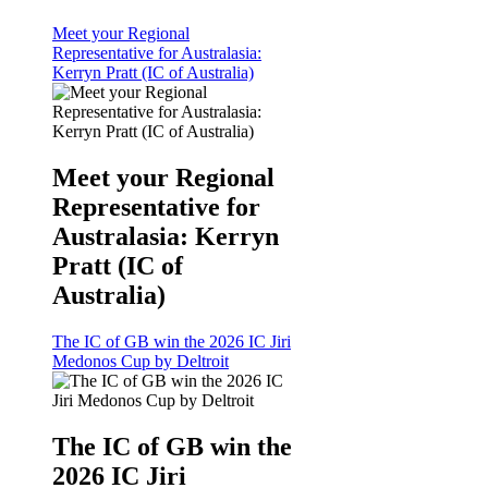
Meet your Regional
Representative for Australasia:
Kerryn Pratt (IC of Australia)
Meet your Regional
Representative for
Australasia: Kerryn
Pratt (IC of
Australia)
The IC of GB win the 2026 IC Jiri
Medonos Cup by Deltroit
The IC of GB win the
2026 IC Jiri