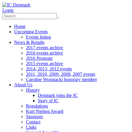
Login
Home
Upcoming Events
Events listing
News & Results
2017 events archive
2016 events archive
2016 Program
2015 events archive
2014, 2013, 2012 events
2011, 2010, 2009, 2008, 2007 events
Caroline Wozniacki honorary member
About Us
History
Denmark joins the IC
Story of IC
Regulations
Kurt Nielsen Award
Sponsors
Contact
Links