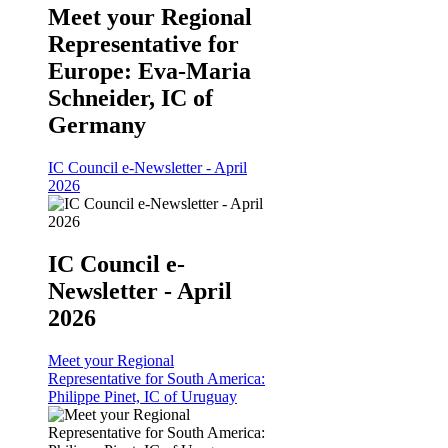
Meet your Regional
Representative for
Europe: Eva-Maria
Schneider, IC of
Germany
IC Council e-Newsletter - April
2026
IC Council e-
Newsletter - April
2026
Meet your Regional
Representative for South America:
Philippe Pinet, IC of Uruguay