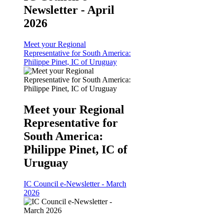
Newsletter - April
2026
Meet your Regional
Representative for South America:
Philippe Pinet, IC of Uruguay
Meet your Regional
Representative for
South America:
Philippe Pinet, IC of
Uruguay
IC Council e-Newsletter - March
2026