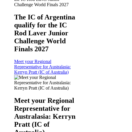
The IC of Argentina
qualify for the IC
Rod Laver Junior
Challenge World
Finals 2027
Meet your Regional
Representative for Australasia:
Kerryn Pratt (IC of Australia)
Meet your Regional
Representative for
Australasia: Kerryn
Pratt (IC of