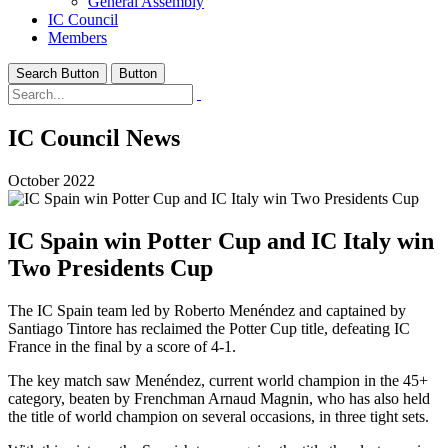
General Assembly
IC Council
Members
Search Button
Button
IC Council News
October 2022
IC Spain win Potter Cup and IC Italy win
Two Presidents Cup
The IC Spain team led by Roberto Menéndez and captained by
Santiago Tintore has reclaimed the Potter Cup title, defeating IC
France in the final by a score of 4-1.
The key match saw Menéndez, current world champion in the 45+
category, beaten by Frenchman Arnaud Magnin, who has also held
the title of world champion on several occasions, in three tight sets.