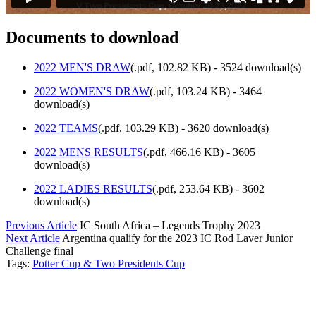
Documents to download
2022 MEN'S DRAW
(
.pdf,
102.82 KB
) - 3524 download(s)
2022 WOMEN'S DRAW
(
.pdf,
103.24 KB
) - 3464
download(s)
2022 TEAMS
(
.pdf,
103.29 KB
) - 3620 download(s)
2022 MENS RESULTS
(
.pdf,
466.16 KB
) - 3605
download(s)
2022 LADIES RESULTS
(
.pdf,
253.64 KB
) - 3602
download(s)
Previous Article
IC South Africa – Legends Trophy 2023
Next Article
Argentina qualify for the 2023 IC Rod Laver Junior
Challenge final
Tags:
Potter Cup & Two Presidents Cup