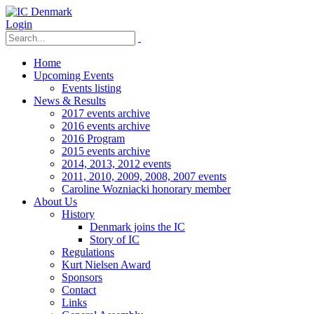
Login
Home
Upcoming Events
Events listing
News & Results
2017 events archive
2016 events archive
2016 Program
2015 events archive
2014, 2013, 2012 events
2011, 2010, 2009, 2008, 2007 events
Caroline Wozniacki honorary member
About Us
History
Denmark joins the IC
Story of IC
Regulations
Kurt Nielsen Award
Sponsors
Contact
Links