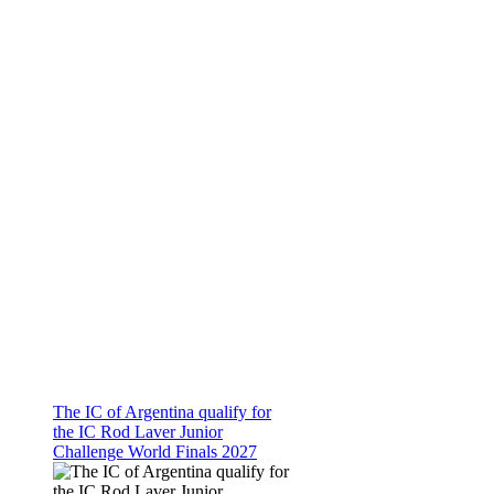
The IC of Argentina qualify for
the IC Rod Laver Junior
Challenge World Finals 2027