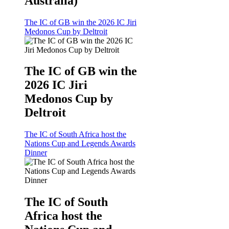
Australia)
The IC of GB win the 2026 IC Jiri
Medonos Cup by Deltroit
The IC of GB win the
2026 IC Jiri
Medonos Cup by
Deltroit
The IC of South Africa host the
Nations Cup and Legends Awards
Dinner
The IC of South
Africa host the