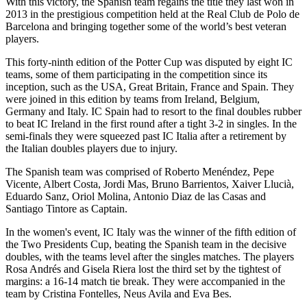
With this victory, the Spanish team regains the title they last won in
2013 in the prestigious competition held at the Real Club de Polo de
Barcelona and bringing together some of the world’s best veteran
players.
This forty-ninth edition of the Potter Cup was disputed by eight IC
teams, some of them participating in the competition since its
inception, such as the USA, Great Britain, France and Spain. They
were joined in this edition by teams from Ireland, Belgium,
Germany and Italy. IC Spain had to resort to the final doubles rubber
to beat IC Ireland in the first round after a tight 3-2 in singles. In the
semi-finals they were squeezed past IC Italia after a retirement by
the Italian doubles players due to injury.
The Spanish team was comprised of Roberto Menéndez, Pepe
Vicente, Albert Costa, Jordi Mas, Bruno Barrientos, Xaiver Llucià,
Eduardo Sanz, Oriol Molina, Antonio Diaz de las Casas and
Santiago Tintore as Captain.
In the women's event, IC Italy was the winner of the fifth edition of
the Two Presidents Cup, beating the Spanish team in the decisive
doubles, with the teams level after the singles matches. The players
Rosa Andrés and Gisela Riera lost the third set by the tightest of
margins: a 16-14 match tie break. They were accompanied in the
team by Cristina Fontelles, Neus Avila and Eva Bes.