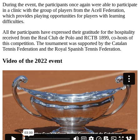
During the event, the participants once again were able to participate
in a clinic with the group of players from the Acell Federation,
which provides playing opportunities for players with learning
difficulties.
All the participants have expressed their gratitude for the hospitality
received from the Real Club de Polo and RCTB 1899, co-hosts of
this competition. The tournament was supported by the Catalan
Tennis Federation and the Royal Spanish Tennis Federation.
Video of the 2022 event