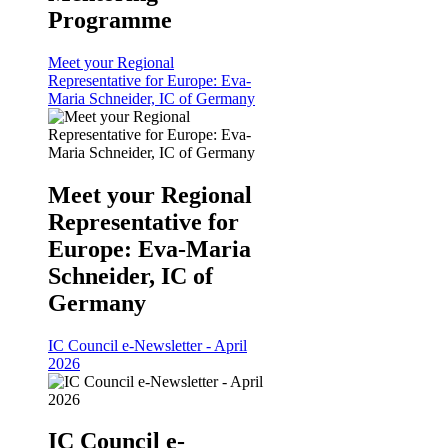
Programme
Meet your Regional
Representative for Europe: Eva-
Maria Schneider, IC of Germany
Meet your Regional
Representative for
Europe: Eva-Maria
Schneider, IC of
Germany
IC Council e-Newsletter - April
2026
IC Council e-