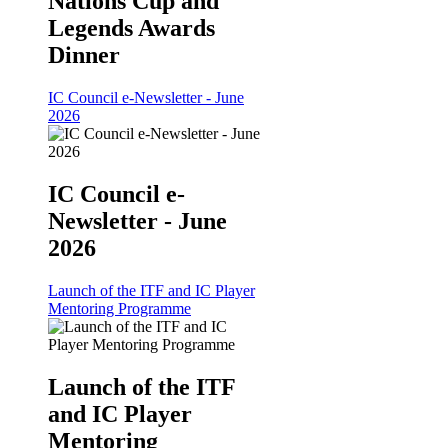
Nations Cup and
Legends Awards
Dinner
IC Council e-Newsletter - June
2026
IC Council e-
Newsletter - June
2026
Launch of the ITF and IC Player
Mentoring Programme
Launch of the ITF
and IC Player
Mentoring