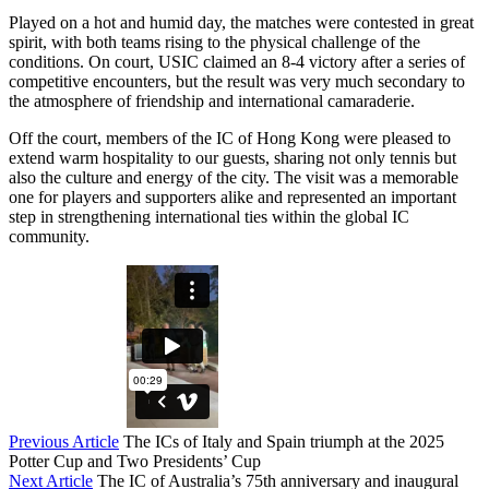
Played on a hot and humid day, the matches were contested in great
spirit, with both teams rising to the physical challenge of the
conditions. On court, USIC claimed an 8-4 victory after a series of
competitive encounters, but the result was very much secondary to
the atmosphere of friendship and international camaraderie.
Off the court, members of the IC of Hong Kong were pleased to
extend warm hospitality to our guests, sharing not only tennis but
also the culture and energy of the city. The visit was a memorable
one for players and supporters alike and represented an important
step in strengthening international ties within the global IC
community.
Previous Article
The ICs of Italy and Spain triumph at the 2025
Potter Cup and Two Presidents’ Cup
Next Article
The IC of Australia’s 75th anniversary and inaugural