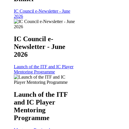
IC Council e-Newsletter - June
2026
IC Council e-
Newsletter - June
2026
Launch of the ITF and IC Player
Mentoring Programme
Launch of the ITF
and IC Player
Mentoring
Programme