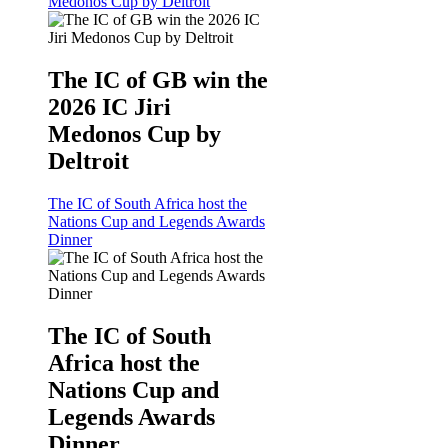
Medonos Cup by Deltroit
The IC of GB win the
2026 IC Jiri
Medonos Cup by
Deltroit
The IC of South Africa host the
Nations Cup and Legends Awards
Dinner
The IC of South
Africa host the
Nations Cup and
Legends Awards
Dinner