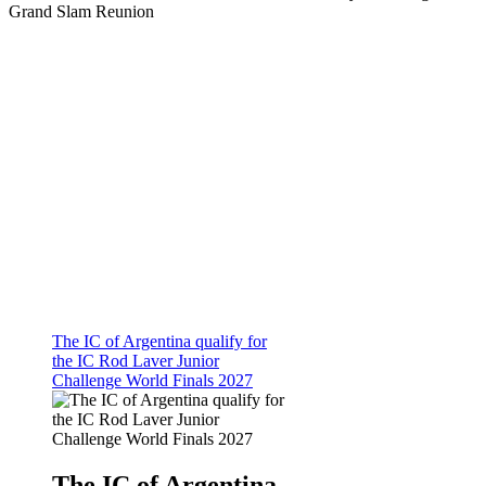
Grand Slam Reunion
The IC of Argentina qualify for
the IC Rod Laver Junior
Challenge World Finals 2027
The IC of Argentina