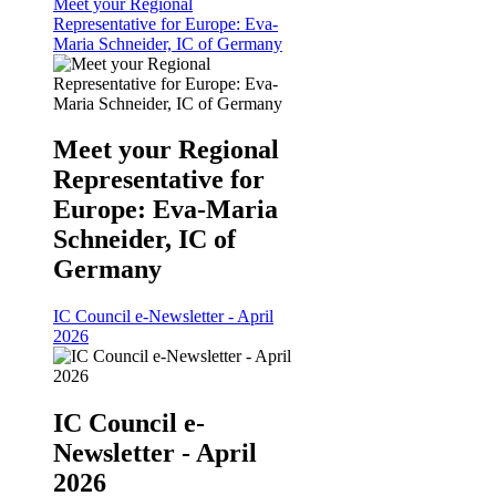
Meet your Regional
Representative for Europe: Eva-
Maria Schneider, IC of Germany
Meet your Regional
Representative for
Europe: Eva-Maria
Schneider, IC of
Germany
IC Council e-Newsletter - April
2026
IC Council e-
Newsletter - April
2026