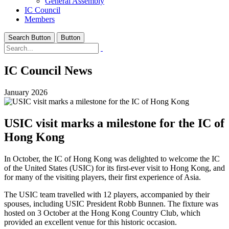
General Assembly
IC Council
Members
Search Button
Button
IC Council News
January 2026
USIC visit marks a milestone for the IC of
Hong Kong
In October, the IC of Hong Kong was delighted to welcome the IC
of the United States (USIC) for its first-ever visit to Hong Kong, and
for many of the visiting players, their first experience of Asia.
The USIC team travelled with 12 players, accompanied by their
spouses, including USIC President Robb Bunnen. The fixture was
hosted on 3 October at the Hong Kong Country Club, which
provided an excellent venue for this historic occasion.