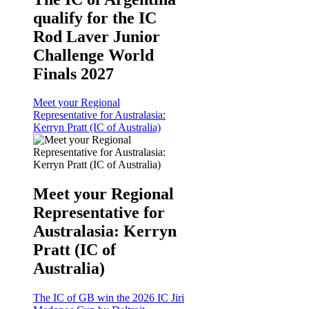
qualify for the IC
Rod Laver Junior
Challenge World
Finals 2027
Meet your Regional
Representative for Australasia:
Kerryn Pratt (IC of Australia)
Meet your Regional
Representative for
Australasia: Kerryn
Pratt (IC of
Australia)
The IC of GB win the 2026 IC Jiri