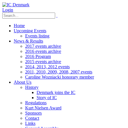
Login
Home
Upcoming Events
Events listing
News & Results
2017 events archive
2016 events archive
2016 Program
2015 events archive
2014, 2013, 2012 events
2011, 2010, 2009, 2008, 2007 events
Caroline Wozniacki honorary member
About Us
History
Denmark joins the IC
Story of IC
Regulations
Kurt Nielsen Award
Sponsors
Contact
Links