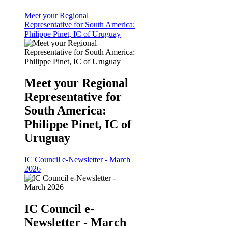
Meet your Regional
Representative for South America:
Philippe Pinet, IC of Uruguay
Meet your Regional
Representative for
South America:
Philippe Pinet, IC of
Uruguay
IC Council e-Newsletter - March
2026
IC Council e-
Newsletter - March