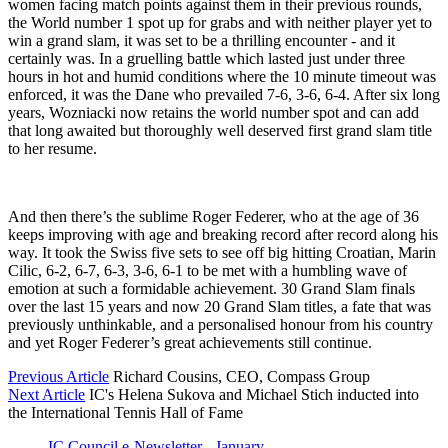
women facing match points against them in their previous rounds,
the World number 1 spot up for grabs and with neither player yet to
win a grand slam, it was set to be a thrilling encounter - and it
certainly was. In a gruelling battle which lasted
ju
st under three
hours in hot and humid conditions where the 10 minute timeout was
enforced, it was the Dane who prevailed 7-6, 3-6, 6-4. After six long
years, Wozniacki now retains the world number spot and can add
that long awaited but thoroughly well deserved first grand slam title
to her resume.
And then there’s the sublime Roger Federer, who at the age of 36
keeps improving with age and breaking record after record along his
way. It took the Swiss five sets to see off big hitting Croatian, Marin
Cilic, 6-2, 6-7, 6-3, 3-6, 6-1 to be met with a humbling wave of
emotion at such a formidable achievement. 30 Grand Slam finals
over the last 15 years and now 20 Grand Slam titles, a fate that was
previously unthinkable, and a personalised honour from his country
and yet Roger Federer’s great achievements still continue.
Previous Article
Richard Cousins, CEO, Compass Group
Next Article
IC's Helena Sukova and Michael Stich inducted into
the International Tennis Hall of Fame
IC Council e-Newsletter - January