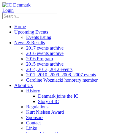
Login
Home
Upcoming Events
Events listing
News & Results
2017 events archive
2016 events archive
2016 Program
2015 events archive
2014, 2013, 2012 events
2011, 2010, 2009, 2008, 2007 events
Caroline Wozniacki honorary member
About Us
History
Denmark joins the IC
Story of IC
Regulations
Kurt Nielsen Award
Sponsors
Contact
Links