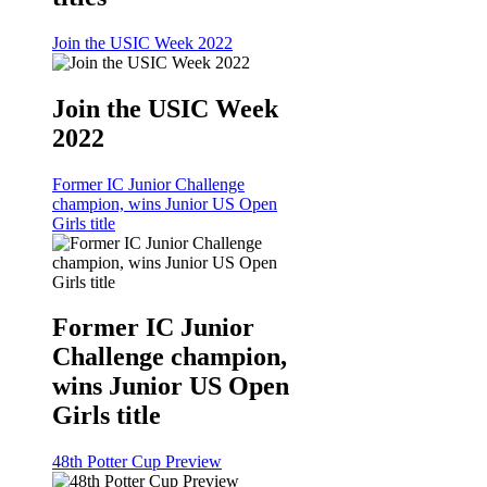
Join the USIC Week 2022
Join the USIC Week
2022
Former IC Junior Challenge
champion, wins Junior US Open
Girls title
Former IC Junior
Challenge champion,
wins Junior US Open
Girls title
48th Potter Cup Preview