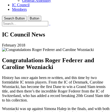
General Assembly
IC Council
Members
Search Button
Button
IC Council News
February 2018
Congratulations Roger Federer and
Caroline Wozniacki
History has once again been re-written, and this time by two
formidable IC tennis players. From the IC of Denmark, Caroline
Wozniacki, has become the first Dane to win a Grand Slam tennis
title, and then there’s the incredible Roger Federer from the IC of
Switzerland, who has added a record breaking 20th Grand Slam title
to his collection.
Wozniacki was up against Simona Halep in the finals, and with both