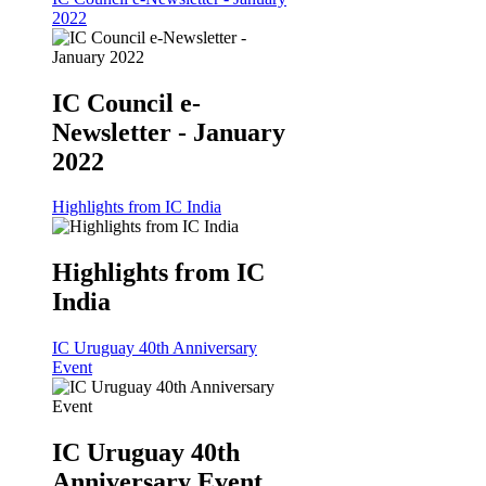
2022
IC Council e-
Newsletter - January
2022
Highlights from IC India
Highlights from IC
India
IC Uruguay 40th Anniversary
Event
IC Uruguay 40th
Anniversary Event