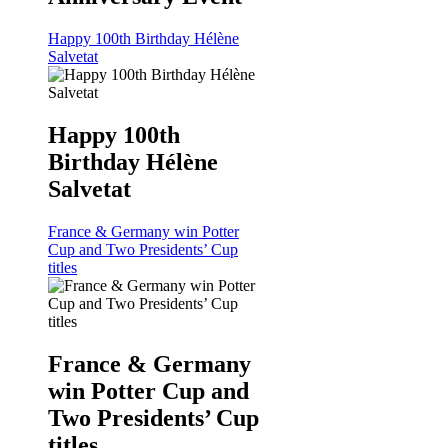
Happy 100th Birthday Hélène
Salvetat
Happy 100th
Birthday Hélène
Salvetat
France & Germany win Potter
Cup and Two Presidents’ Cup
titles
France & Germany
win Potter Cup and
Two Presidents’ Cup
titles