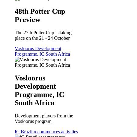
48th Potter Cup
Preview
The 27th Potter Cup is taking
place on the 21 - 24 October.
Vosloorus Development
Programme, IC South Africa
Vosloorus
Development
Programme, IC
South Africa
Development players from the
Vosloorus program.
IC Brazil recommences activities