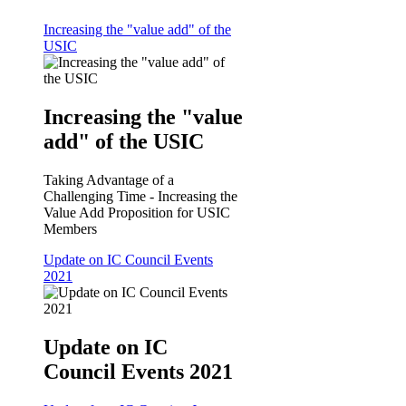
Increasing the "value add" of the
USIC
Increasing the "value
add" of the USIC
Taking Advantage of a
Challenging Time - Increasing the
Value Add Proposition for USIC
Members
Update on IC Council Events
2021
Update on IC
Council Events 2021