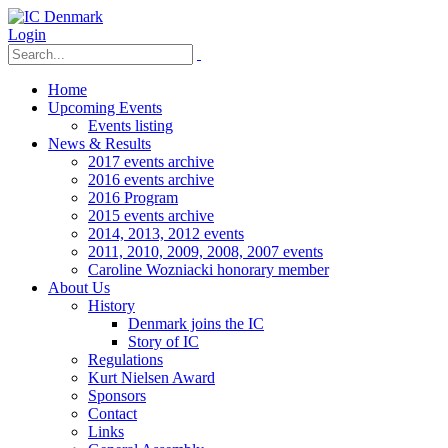
Login
Home
Upcoming Events
Events listing
News & Results
2017 events archive
2016 events archive
2016 Program
2015 events archive
2014, 2013, 2012 events
2011, 2010, 2009, 2008, 2007 events
Caroline Wozniacki honorary member
About Us
History
Denmark joins the IC
Story of IC
Regulations
Kurt Nielsen Award
Sponsors
Contact
Links