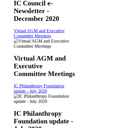
IC Council e-
Newsletter -
December 2020
Virtual AGM and Executive
Committee Meetings
Virtual AGM and
Executive
Committee Meetings
IC Philanthropy Foundation
update - July 2020
IC Philanthropy
Foundation update -