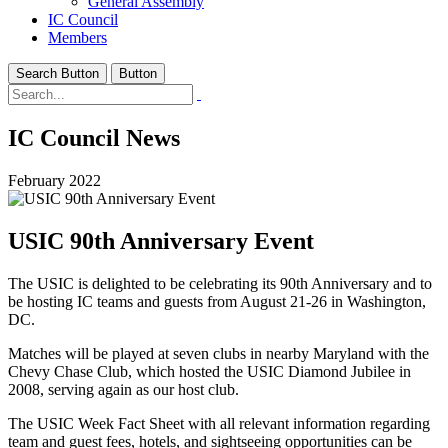
General Assembly
IC Council
Members
Search Button
Button
IC Council News
February 2022
USIC 90th Anniversary Event
The USIC is delighted to be celebrating its 90th Anniversary and to
be hosting IC teams and guests from August 21-26 in Washington,
DC.
Matches will be played at seven clubs in nearby Maryland with the
Chevy Chase Club, which hosted the USIC Diamond Jubilee in
2008, serving again as our host club.
The USIC Week Fact Sheet with all relevant information regarding
team and guest fees, hotels, and sightseeing opportunities can be