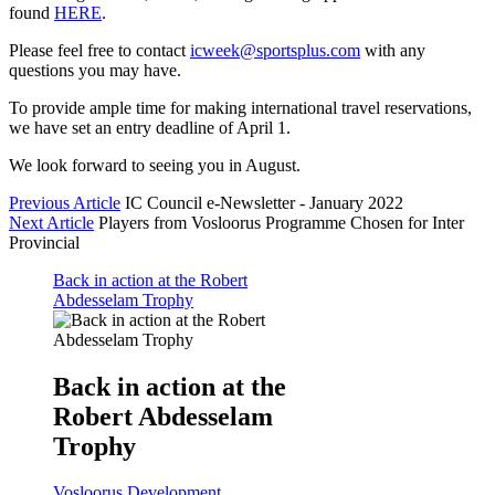
found
HERE
.
Please feel free to contact
icweek@sportsplus.com
with any
questions you may have.
To provide ample time for making international travel reservations,
we have set an entry deadline of April 1.
We look forward to seeing you in August.
Previous Article
IC Council e-Newsletter - January 2022
Next Article
Players from Vosloorus Programme Chosen for Inter
Provincial
Back in action at the Robert
Abdesselam Trophy
Back in action at the
Robert Abdesselam
Trophy
Vosloorus Development