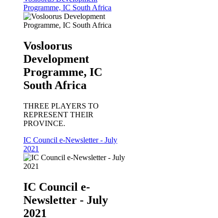
Programme, IC South Africa
Vosloorus
Development
Programme, IC
South Africa
THREE PLAYERS TO
REPRESENT THEIR
PROVINCE.
IC Council e-Newsletter - July
2021
IC Council e-
Newsletter - July
2021