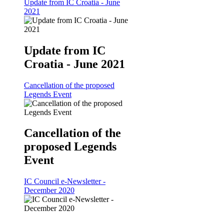
Update from IC Croatia - June
2021
Update from IC
Croatia - June 2021
Cancellation of the proposed
Legends Event
Cancellation of the
proposed Legends
Event
IC Council e-Newsletter -
December 2020