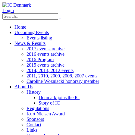
Login
Home
Upcoming Events
Events listing
News & Results
2017 events archive
2016 events archive
2016 Program
2015 events archive
2014, 2013, 2012 events
2011, 2010, 2009, 2008, 2007 events
Caroline Wozniacki honorary member
About Us
History
Denmark joins the IC
Story of IC
Regulations
Kurt Nielsen Award
Sponsors
Contact
Links