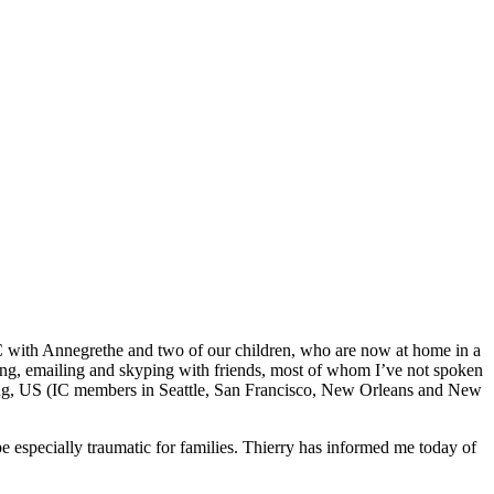
C with Annegrethe and two of our children, who are now at home in a
xting, emailing and skyping with friends, most of whom I’ve not spoken
 Kong, US (IC members in Seattle, San Francisco, New Orleans and New
e especially traumatic for families. Thierry has informed me today of