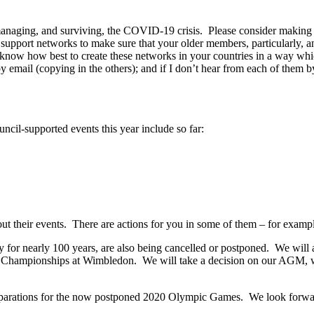
 managing, and surviving, the COVID-19 crisis. Please consider making 
p support networks to make sure that your older members, particularl
u’ll know how best to create these networks in your countries in a way 
mail (copying in the others); and if I don’t hear from each of them by 
cil-supported events this year include so far:
out their events. There are actions for you in some of them – for exampl
 for nearly 100 years, are also being cancelled or postponed. We will
he Championships at Wimbledon. We will take a decision on our AGM,
parations for the now postponed 2020 Olympic Games. We look forwar