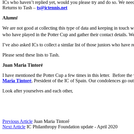
ICs who haven’t replied yet, would you please try and do so. We need t
Returns to Tash –
ts@ictennis.net
A
lumni
We are not good at collecting this type of data and keeping in touch 
who have played in the Potter Cup and gather their contact details. W
I’ve also asked ICs to collect a similar list of those juniors who hav
Please send these lists to Tash.
Juan Maria Tintoré
I have mentioned the Potter Cup a few times in this letter. Before th
Maria Tintoré
, President of the IC of Spain. Our condolences go out 
Look after yourselves and each other,
Previous Article
Juan Maria Tintoré
Next Article
IC Philanthropy Foundation update - April 2020