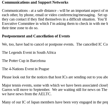
Communications and Support Networks
Communications - at a safe distance - will be an important aspect of
each other, by phone, email or video conferencing/messaging. Set u
they can contact if they find themselves in a difficult situation. Yo
Executive Committee in which I’m asking them to check in with me by e
their time zone to do so.
Postponement and Cancellation of Events
We, too, have had to cancel or postpone events. The cancelled IC Coun
The Legends Event in South Africa
The Potter Cup in Barcelona
The 4-Nations Event in Prague
Please look out for the notices that host ICs are sending out to you ab
Major tennis events, some with which we have been associated closely
Garros will move to September. We are waiting still for news on T
we have news from the AELTC.
Many of our IC of Japan members have been very engaged in the pre