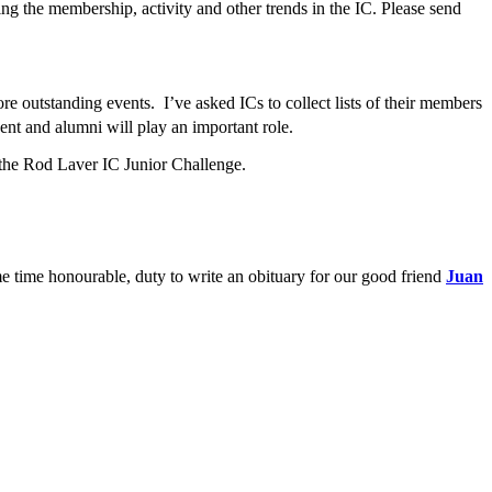
ing the membership, activity and other trends in the IC. Please send
e outstanding events. I’ve asked ICs to collect lists of their members
ent and alumni will play an important role.
d the Rod Laver IC Junior Challenge.
me time honourable, duty to write an obituary for our good friend
Juan