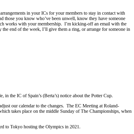
arrangements in your ICs for your members to stay in contact with
y, and those you know who’ve been unwell, know they have someone
which works with your membership. I’m kicking-off an email with the
the end of the week, I’ll give them a ring, or arrange for someone in
e, in the IC of Spain’s (Berta’s) notice about the Potter Cup.
 adjust our calendar to the changes. The EC Meeting at Roland-
 which takes place on the middle Sunday of The Championships, when
d to Tokyo hosting the Olympics in 2021.