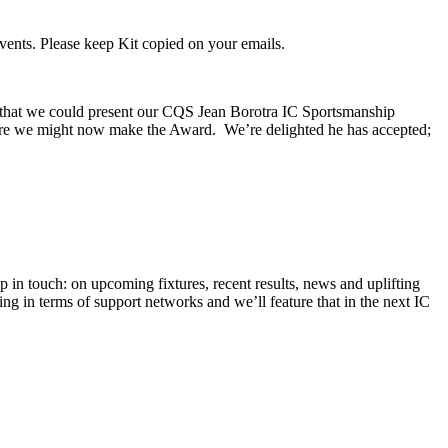
vents. Please keep Kit copied on your emails.
 that we could present our CQS Jean Borotra IC Sportsmanship
here we might now make the Award. We’re delighted he has accepted;
in touch: on upcoming fixtures, recent results, news and uplifting
ing in terms of support networks and we’ll feature that in the next IC