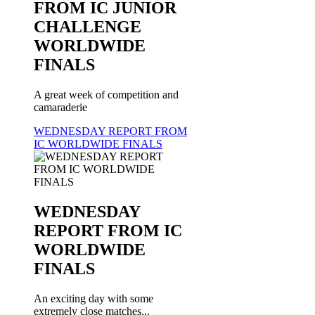
FROM IC JUNIOR
CHALLENGE
WORLDWIDE
FINALS
A great week of competition and
camaraderie
WEDNESDAY REPORT FROM
IC WORLDWIDE FINALS
WEDNESDAY
REPORT FROM IC
WORLDWIDE
FINALS
An exciting day with some
extremely close matches...