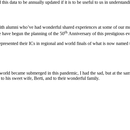
his data to be annually updated if it is to be useful to us in understand
with alumni who’ve had wonderful shared experiences at some of our mor
th
e have begun the planning of the 50
Anniversary of this prestigious ev
e represented their ICs in regional and world finals of what is now name
e world became submerged in this pandemic, I had the sad, but at the sa
to his sweet wife, Berti, and to their wonderful family.