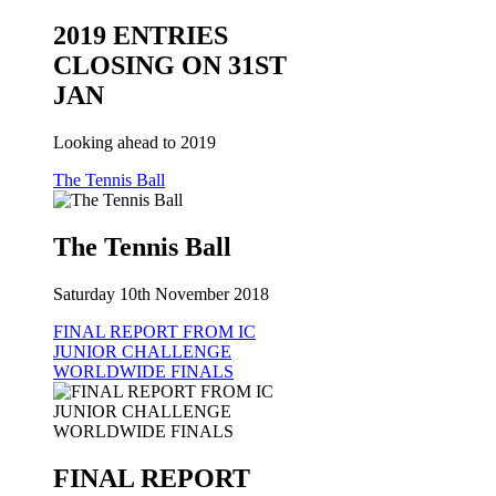
2019 ENTRIES
CLOSING ON 31ST
JAN
Looking ahead to 2019
The Tennis Ball
The Tennis Ball
Saturday 10th November 2018
FINAL REPORT FROM IC
JUNIOR CHALLENGE
WORLDWIDE FINALS
FINAL REPORT