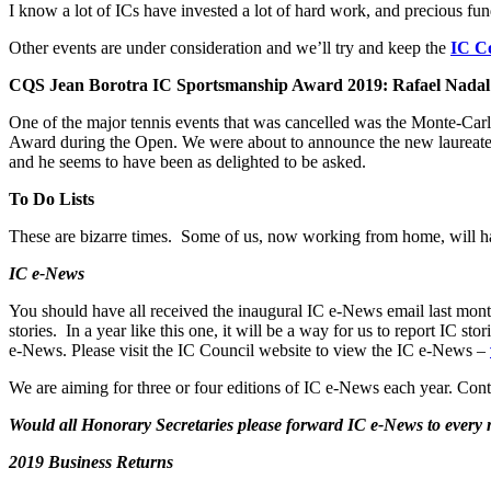
I know a lot of ICs have invested a lot of hard work, and precious fun
Other events are under consideration and we’ll try and keep the
IC Co
CQS Jean Borotra IC Sportsmanship Award 2019: Rafael Nadal
One of the major tennis events that was cancelled was the Monte-Ca
Award during the Open. We were about to announce the new laureate 
and he seems to have been as delighted to be asked.
To Do Lists
These are bizarre times. Some of us, now working from home, will hav
IC e-News
You should have all received the inaugural IC e-News email last mont
stories. In a year like this one, it will be a way for us to report IC
e-News. Please visit the IC Council website to view the IC e-News –
We are aiming for three or four editions of IC e-News each year. Cont
Would all Honorary Secretaries please forward IC e-News to ever
2019 Business Returns