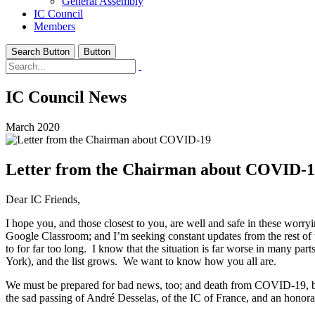
General Assembly
IC Council
Members
Search Button
Button
IC Council News
March 2020
Letter from the Chairman about COVID-
Dear IC Friends,
I hope you, and those closest to you, are well and safe in these wo
Google Classroom; and I’m seeking constant updates from the rest of t
to for far too long. I know that the situation is far worse in many 
York), and the list grows. We want to know how you all are.
We must be prepared for bad news, too; and death from COVID-19, becau
the sad passing of André Desselas, of the IC of France, and an hono