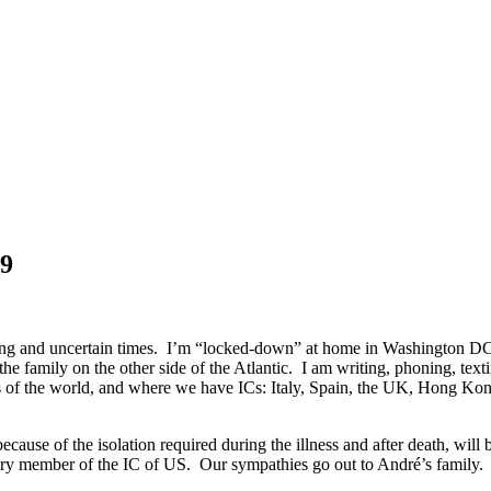
19
rrying and uncertain times. I’m “locked-down” at home in Washington D
he family on the other side of the Atlantic. I am writing, phoning, te
parts of the world, and where we have ICs: Italy, Spain, the UK, Hong
se of the isolation required during the illness and after death, will b
rary member of the IC of US. Our sympathies go out to André’s family.