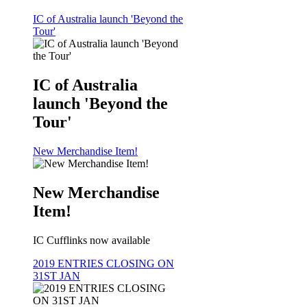
IC of Australia launch 'Beyond the
Tour'
IC of Australia
launch 'Beyond the
Tour'
New Merchandise Item!
New Merchandise
Item!
IC Cufflinks now available
2019 ENTRIES CLOSING ON
31ST JAN