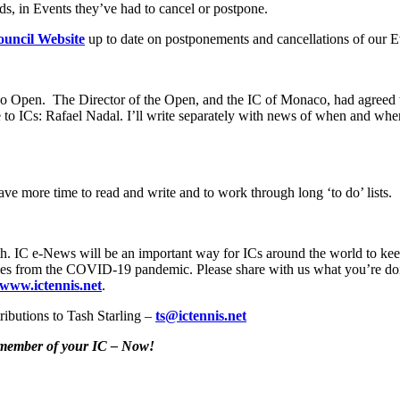
ds, in Events they’ve had to cancel or postpone.
uncil Website
up to date on postponements and cancellations of our E
rlo Open. The Director of the Open, and the IC of Monaco, had agreed
to ICs: Rafael Nadal. I’ll write separately with news of when and w
e more time to read and write and to work through long ‘to do’ lists.
h. IC e-News will be an important way for ICs around the world to keep 
 stories from the COVID-19 pandemic. Please share with us what you’re do
www.ictennis.net
.
ributions to Tash Starling –
ts@ictennis.net
y member of your IC – Now!