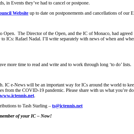
ds, in Events they’ve had to cancel or postpone.
uncil Website
up to date on postponements and cancellations of our E
rlo Open. The Director of the Open, and the IC of Monaco, had agreed
to ICs: Rafael Nadal. I’ll write separately with news of when and w
e more time to read and write and to work through long ‘to do’ lists.
h. IC e-News will be an important way for ICs around the world to keep 
 stories from the COVID-19 pandemic. Please share with us what you’re do
www.ictennis.net
.
ributions to Tash Starling –
ts@ictennis.net
y member of your IC – Now!