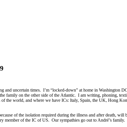
19
rrying and uncertain times. I’m “locked-down” at home in Washington D
he family on the other side of the Atlantic. I am writing, phoning, te
parts of the world, and where we have ICs: Italy, Spain, the UK, Hong
se of the isolation required during the illness and after death, will b
rary member of the IC of US. Our sympathies go out to André’s family.