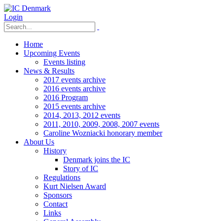
Login
Home
Upcoming Events
Events listing
News & Results
2017 events archive
2016 events archive
2016 Program
2015 events archive
2014, 2013, 2012 events
2011, 2010, 2009, 2008, 2007 events
Caroline Wozniacki honorary member
About Us
History
Denmark joins the IC
Story of IC
Regulations
Kurt Nielsen Award
Sponsors
Contact
Links