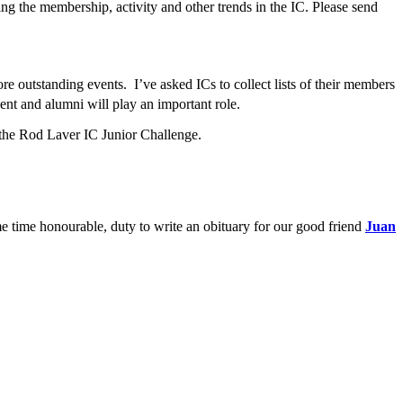
ing the membership, activity and other trends in the IC. Please send
e outstanding events. I’ve asked ICs to collect lists of their members
ent and alumni will play an important role.
d the Rod Laver IC Junior Challenge.
me time honourable, duty to write an obituary for our good friend
Juan