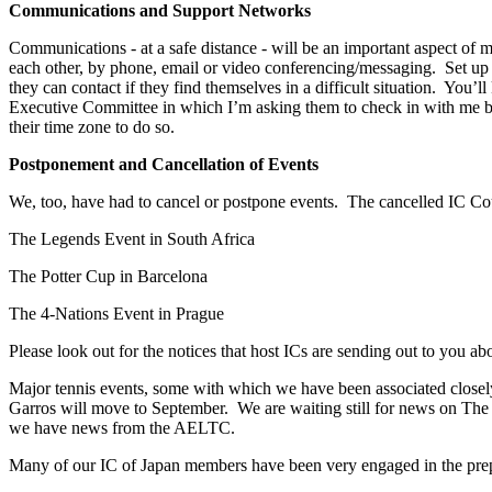
Communications and Support Networks
Communications - at a safe distance - will be an important aspect of
each other, by phone, email or video conferencing/messaging. Set u
they can contact if they find themselves in a difficult situation. Yo
Executive Committee in which I’m asking them to check in with me by e
their time zone to do so.
Postponement and Cancellation of Events
We, too, have had to cancel or postpone events. The cancelled IC Coun
The Legends Event in South Africa
The Potter Cup in Barcelona
The 4-Nations Event in Prague
Please look out for the notices that host ICs are sending out to you ab
Major tennis events, some with which we have been associated closely
Garros will move to September. We are waiting still for news on T
we have news from the AELTC.
Many of our IC of Japan members have been very engaged in the pre