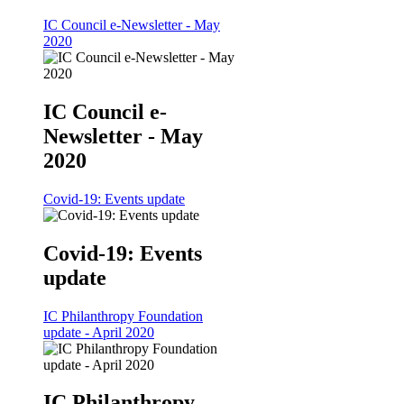
IC Council e-Newsletter - May
2020
IC Council e-
Newsletter - May
2020
Covid-19: Events update
Covid-19: Events
update
IC Philanthropy Foundation
update - April 2020
IC Philanthropy