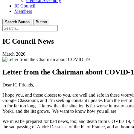
General Assembly
IC Council
Members
Search Button
Button
IC Council News
March 2020
Letter from the Chairman about COVID-
Dear IC Friends,
I hope you, and those closest to you, are well and safe in these wo
Google Classroom; and I’m seeking constant updates from the rest of t
to for far too long. I know that the situation is far worse in many 
York), and the list grows. We want to know how you all are.
We must be prepared for bad news, too; and death from COVID-19, becau
the sad passing of André Desselas, of the IC of France, and an hono