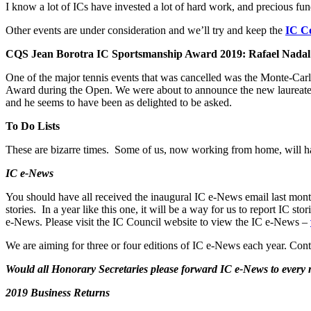
I know a lot of ICs have invested a lot of hard work, and precious fun
Other events are under consideration and we’ll try and keep the
IC Co
CQS Jean Borotra IC Sportsmanship Award 2019: Rafael Nadal
One of the major tennis events that was cancelled was the Monte-Ca
Award during the Open. We were about to announce the new laureate 
and he seems to have been as delighted to be asked.
To Do Lists
These are bizarre times. Some of us, now working from home, will hav
IC e-News
You should have all received the inaugural IC e-News email last mont
stories. In a year like this one, it will be a way for us to report IC
e-News. Please visit the IC Council website to view the IC e-News –
We are aiming for three or four editions of IC e-News each year. Cont
Would all Honorary Secretaries please forward IC e-News to ever
2019 Business Returns