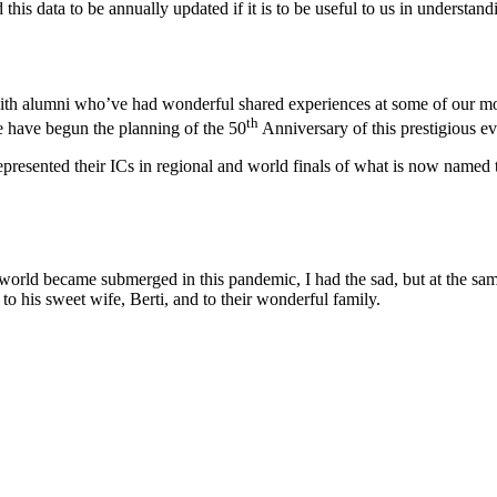
his data to be annually updated if it is to be useful to us in understand
with alumni who’ve had wonderful shared experiences at some of our mor
th
e have begun the planning of the 50
Anniversary of this prestigious ev
e represented their ICs in regional and world finals of what is now name
e world became submerged in this pandemic, I had the sad, but at the sa
to his sweet wife, Berti, and to their wonderful family.