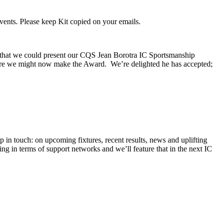
vents. Please keep Kit copied on your emails.
 that we could present our CQS Jean Borotra IC Sportsmanship
here we might now make the Award. We’re delighted he has accepted;
in touch: on upcoming fixtures, recent results, news and uplifting
ing in terms of support networks and we’ll feature that in the next IC