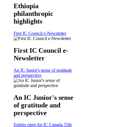
Ethiopia
philanthropic
highlights
First IC Council e-Newsletter
First IC Council e-
Newsletter
An IC Junior's sense of gratitude
and perspective
An IC Junior's sense
of gratitude and
perspective
Entries open for IC Canada 55th