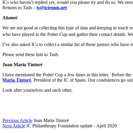
ICs who haven’t replied yet, would you please try and do so. We need t
Returns to Tash –
ts@ictennis.net
A
lumni
We are not good at collecting this type of data and keeping in touch 
who have played in the Potter Cup and gather their contact details. W
I’ve also asked ICs to collect a similar list of those juniors who hav
Please send these lists to Tash.
Juan Maria Tintoré
I have mentioned the Potter Cup a few times in this letter. Before th
Maria Tintoré
, President of the IC of Spain. Our condolences go out 
Look after yourselves and each other,
Previous Article
Juan Maria Tintoré
Next Article
IC Philanthropy Foundation update - April 2020