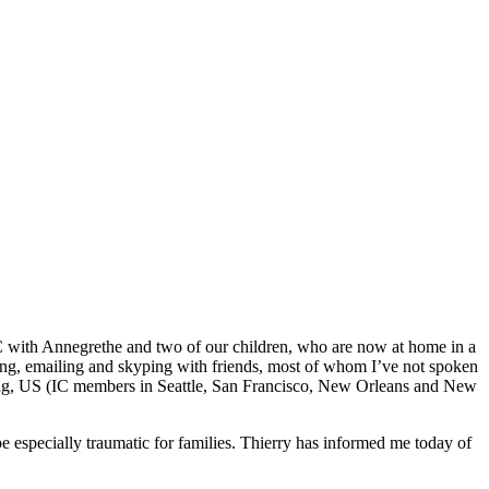
C with Annegrethe and two of our children, who are now at home in a
xting, emailing and skyping with friends, most of whom I’ve not spoken
 Kong, US (IC members in Seattle, San Francisco, New Orleans and New
e especially traumatic for families. Thierry has informed me today of