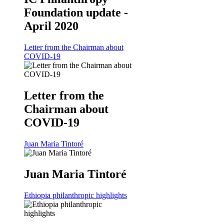
Foundation update -
April 2020
Letter from the Chairman about
COVID-19
Letter from the
Chairman about
COVID-19
Juan Maria Tintoré
Juan Maria Tintoré
Ethiopia philanthropic highlights