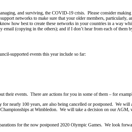
 managing, and surviving, the COVID-19 crisis. Please consider making 
p support networks to make sure that your older members, particularl
u’ll know how best to create these networks in your countries in a way 
mail (copying in the others); and if I don’t hear from each of them by 
cil-supported events this year include so far:
out their events. There are actions for you in some of them – for exampl
 for nearly 100 years, are also being cancelled or postponed. We will
he Championships at Wimbledon. We will take a decision on our AGM,
parations for the now postponed 2020 Olympic Games. We look forwar