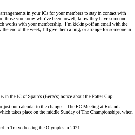
arrangements in your ICs for your members to stay in contact with
y, and those you know who’ve been unwell, know they have someone
which works with your membership. I’m kicking-off an email with the
the end of the week, I’ll give them a ring, or arrange for someone in
e, in the IC of Spain’s (Berta’s) notice about the Potter Cup.
 adjust our calendar to the changes. The EC Meeting at Roland-
 which takes place on the middle Sunday of The Championships, when
d to Tokyo hosting the Olympics in 2021.