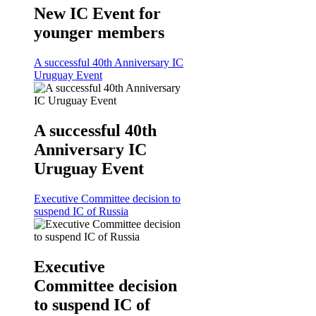
New IC Event for
younger members
A successful 40th Anniversary IC
Uruguay Event
A successful 40th
Anniversary IC
Uruguay Event
Executive Committee decision to
suspend IC of Russia
Executive
Committee decision
to suspend IC of