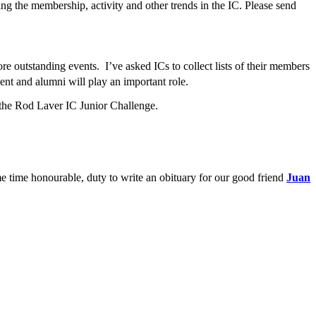
ing the membership, activity and other trends in the IC. Please send
e outstanding events. I’ve asked ICs to collect lists of their members
ent and alumni will play an important role.
d the Rod Laver IC Junior Challenge.
me time honourable, duty to write an obituary for our good friend
Juan