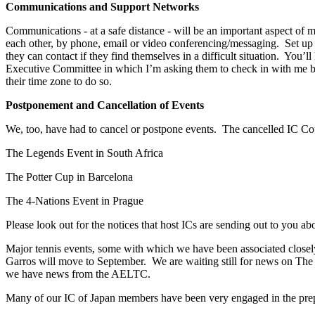
Communications and Support Networks
Communications - at a safe distance - will be an important aspect of
each other, by phone, email or video conferencing/messaging. Set u
they can contact if they find themselves in a difficult situation. Yo
Executive Committee in which I’m asking them to check in with me by e
their time zone to do so.
Postponement and Cancellation of Events
We, too, have had to cancel or postpone events. The cancelled IC Coun
The Legends Event in South Africa
The Potter Cup in Barcelona
The 4-Nations Event in Prague
Please look out for the notices that host ICs are sending out to you ab
Major tennis events, some with which we have been associated closely
Garros will move to September. We are waiting still for news on T
we have news from the AELTC.
Many of our IC of Japan members have been very engaged in the pre