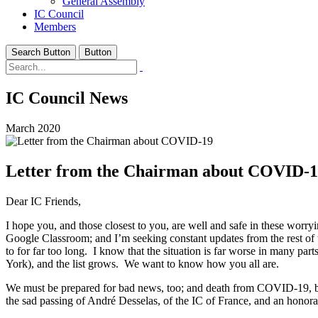
General Assembly
IC Council
Members
Search Button
Button
IC Council News
March 2020
Letter from the Chairman about COVID-
Dear IC Friends,
I hope you, and those closest to you, are well and safe in these wo
Google Classroom; and I’m seeking constant updates from the rest of t
to for far too long. I know that the situation is far worse in many 
York), and the list grows. We want to know how you all are.
We must be prepared for bad news, too; and death from COVID-19, becau
the sad passing of André Desselas, of the IC of France, and an hono