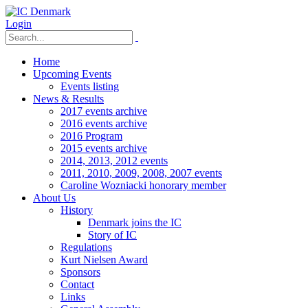
Login
Home
Upcoming Events
Events listing
News & Results
2017 events archive
2016 events archive
2016 Program
2015 events archive
2014, 2013, 2012 events
2011, 2010, 2009, 2008, 2007 events
Caroline Wozniacki honorary member
About Us
History
Denmark joins the IC
Story of IC
Regulations
Kurt Nielsen Award
Sponsors
Contact
Links