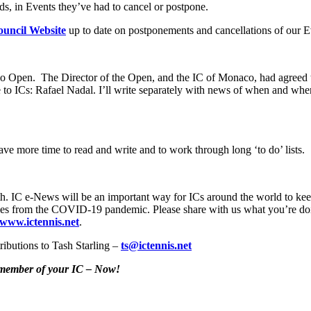
ds, in Events they’ve had to cancel or postpone.
uncil Website
up to date on postponements and cancellations of our E
rlo Open. The Director of the Open, and the IC of Monaco, had agreed
to ICs: Rafael Nadal. I’ll write separately with news of when and w
e more time to read and write and to work through long ‘to do’ lists.
h. IC e-News will be an important way for ICs around the world to keep 
 stories from the COVID-19 pandemic. Please share with us what you’re do
www.ictennis.net
.
ributions to Tash Starling –
ts@ictennis.net
y member of your IC – Now!