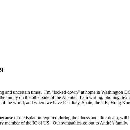
19
rrying and uncertain times. I’m “locked-down” at home in Washington D
he family on the other side of the Atlantic. I am writing, phoning, te
parts of the world, and where we have ICs: Italy, Spain, the UK, Hong
se of the isolation required during the illness and after death, will b
rary member of the IC of US. Our sympathies go out to André’s family.