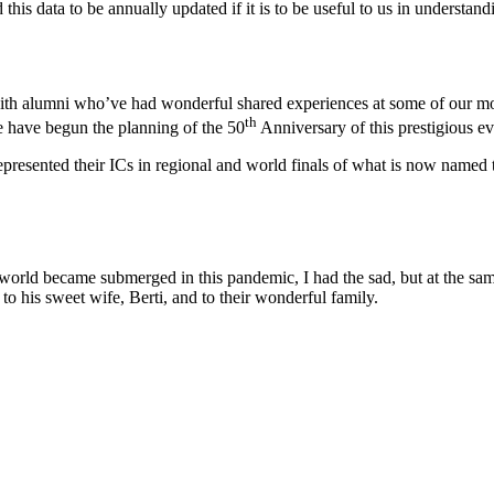
his data to be annually updated if it is to be useful to us in understand
with alumni who’ve had wonderful shared experiences at some of our mor
th
e have begun the planning of the 50
Anniversary of this prestigious ev
e represented their ICs in regional and world finals of what is now name
e world became submerged in this pandemic, I had the sad, but at the sa
to his sweet wife, Berti, and to their wonderful family.