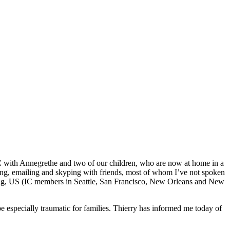
C with Annegrethe and two of our children, who are now at home in a
xting, emailing and skyping with friends, most of whom I’ve not spoken
 Kong, US (IC members in Seattle, San Francisco, New Orleans and New
e especially traumatic for families. Thierry has informed me today of