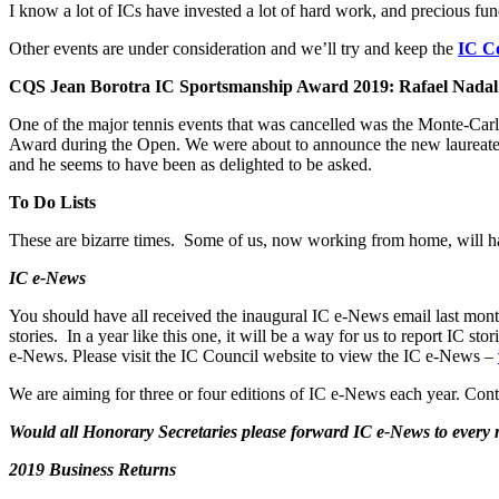
I know a lot of ICs have invested a lot of hard work, and precious fun
Other events are under consideration and we’ll try and keep the
IC Co
CQS Jean Borotra IC Sportsmanship Award 2019: Rafael Nadal
One of the major tennis events that was cancelled was the Monte-Ca
Award during the Open. We were about to announce the new laureate 
and he seems to have been as delighted to be asked.
To Do Lists
These are bizarre times. Some of us, now working from home, will hav
IC e-News
You should have all received the inaugural IC e-News email last mont
stories. In a year like this one, it will be a way for us to report IC
e-News. Please visit the IC Council website to view the IC e-News –
We are aiming for three or four editions of IC e-News each year. Cont
Would all Honorary Secretaries please forward IC e-News to ever
2019 Business Returns