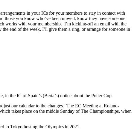
arrangements in your ICs for your members to stay in contact with
y, and those you know who’ve been unwell, know they have someone
which works with your membership. I’m kicking-off an email with the
the end of the week, I’ll give them a ring, or arrange for someone in
e, in the IC of Spain’s (Berta’s) notice about the Potter Cup.
 adjust our calendar to the changes. The EC Meeting at Roland-
 which takes place on the middle Sunday of The Championships, when
d to Tokyo hosting the Olympics in 2021.