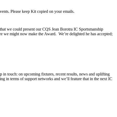
vents. Please keep Kit copied on your emails.
 that we could present our CQS Jean Borotra IC Sportsmanship
here we might now make the Award. We’re delighted he has accepted;
in touch: on upcoming fixtures, recent results, news and uplifting
ing in terms of support networks and we’ll feature that in the next IC