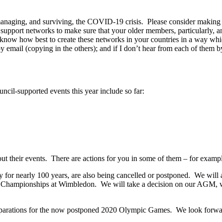
 managing, and surviving, the COVID-19 crisis. Please consider making 
p support networks to make sure that your older members, particularl
u’ll know how best to create these networks in your countries in a way 
mail (copying in the others); and if I don’t hear from each of them by 
cil-supported events this year include so far:
out their events. There are actions for you in some of them – for exampl
 for nearly 100 years, are also being cancelled or postponed. We will
he Championships at Wimbledon. We will take a decision on our AGM,
parations for the now postponed 2020 Olympic Games. We look forwar