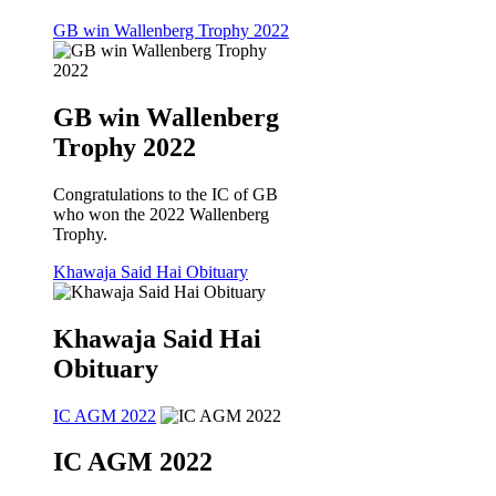
GB win Wallenberg Trophy 2022
GB win Wallenberg
Trophy 2022
Congratulations to the IC of GB
who won the 2022 Wallenberg
Trophy.
Khawaja Said Hai Obituary
Khawaja Said Hai
Obituary
IC AGM 2022
IC AGM 2022