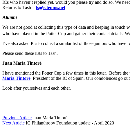
ICs who haven’t replied yet, would you please try and do so. We need t
Returns to Tash –
ts@ictennis.net
A
lumni
We are not good at collecting this type of data and keeping in touch 
who have played in the Potter Cup and gather their contact details. W
I’ve also asked ICs to collect a similar list of those juniors who hav
Please send these lists to Tash.
Juan Maria Tintoré
I have mentioned the Potter Cup a few times in this letter. Before th
Maria Tintoré
, President of the IC of Spain. Our condolences go out 
Look after yourselves and each other,
Previous Article
Juan Maria Tintoré
Next Article
IC Philanthropy Foundation update - April 2020