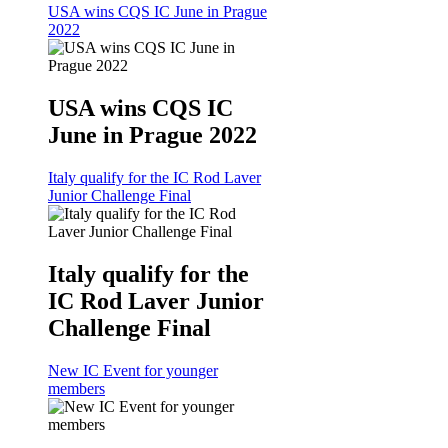
USA wins CQS IC June in Prague
2022
USA wins CQS IC
June in Prague 2022
Italy qualify for the IC Rod Laver
Junior Challenge Final
Italy qualify for the
IC Rod Laver Junior
Challenge Final
New IC Event for younger
members