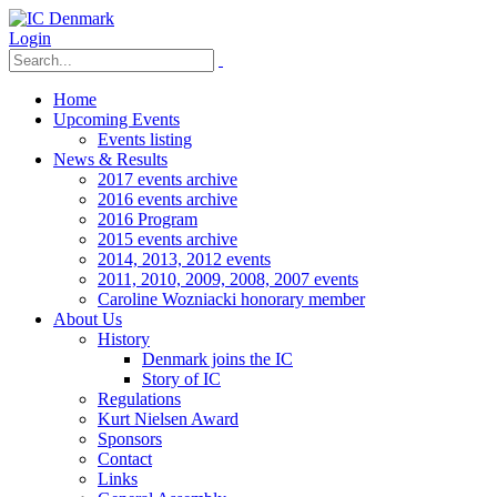
Login
Home
Upcoming Events
Events listing
News & Results
2017 events archive
2016 events archive
2016 Program
2015 events archive
2014, 2013, 2012 events
2011, 2010, 2009, 2008, 2007 events
Caroline Wozniacki honorary member
About Us
History
Denmark joins the IC
Story of IC
Regulations
Kurt Nielsen Award
Sponsors
Contact
Links