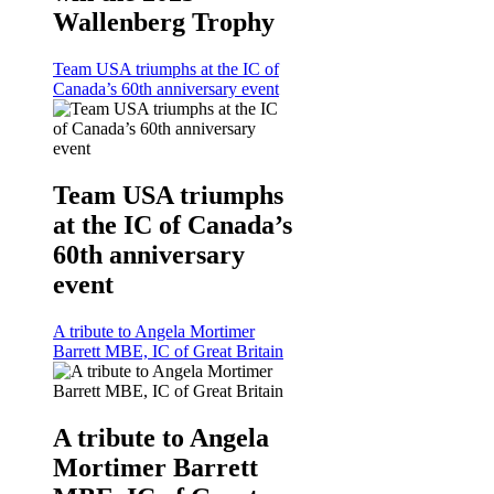
Wallenberg Trophy
Team USA triumphs at the IC of
Canada’s 60th anniversary event
Team USA triumphs
at the IC of Canada’s
60th anniversary
event
A tribute to Angela Mortimer
Barrett MBE, IC of Great Britain
A tribute to Angela
Mortimer Barrett