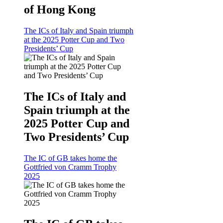
of Hong Kong
The ICs of Italy and Spain triumph
at the 2025 Potter Cup and Two
Presidents’ Cup
The ICs of Italy and
Spain triumph at the
2025 Potter Cup and
Two Presidents’ Cup
The IC of GB takes home the
Gottfried von Cramm Trophy
2025