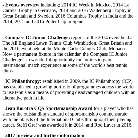
- Events overview
including; 2014 IC Week in Mexico, 2014 La
Carreta Trophy in Germany, 2014 and 2016 Wallenberg Trophy in
Great Britain and Sweden, 2016 Columbus Trophy in India and the
2014, 2015 and 2016 Potter Cup in Spain
- Compass IC Junior Challenge;
reports of the 2014 event held at
The All England Lawn Tennis Club Wimbledon, Great Britain and
the 2016 event held at the Monte Carlo Country Club, Monaco.
Now a permanent fixture in the calendar, the Compass IC Junior
Challenge is a wonderful opportunity for Juniors to gain
international match experience at some of the world's best tennis
clubs
- IC Philanthropy;
established in 2009, the IC Philanthropy (ICP)
has established a growing portfolio of programmes across the world
to use tennis as a means of providing disadvantaged children with an
alternative path in life
- Jean Borotra CQS Sportsmanship Award
for a player who has
shown the outstanding standard of sportsmanship commensurate
with the objects of the International Clubs throughout their playing
career. Steffi Graf was awarded it in 2014, and Rod Laver in 2016.
- 2017 preview and further information