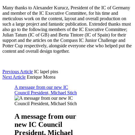
Many thanks to Alexander Kurucz, President of the IC of Germany
and member of the IC Executive Committee, for his time and
meticulous work on the content, layout and overall production on
such a large project and fantastic publication. Extended thanks must
also go to the following members of the IC Executive Committee;
Julian Tatum (IC of GB) and Berta Tintore (IC of Spain) for their
support and the articles on the Compass IC Junior Challenge and
Potter Cup respectively, alongside everyone else who helped put the
content and overall design together.
Previous Article
IC lapel pins
Next Article
Enrique Morea
A message from our new IC
Council President, Michael Stich
A message from our
new IC Council
President, Michael