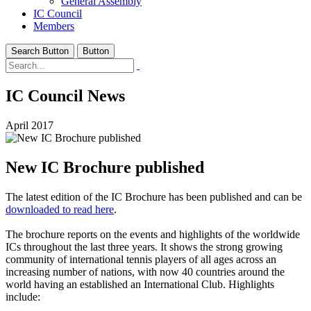
General Assembly
IC Council
Members
Search Button
Button
IC Council News
April 2017
New IC Brochure published
The latest edition of the IC Brochure has been published and can be
downloaded to read here
.
The brochure reports on the events and highlights of the worldwide
ICs throughout the last three years. It shows the strong growing
community of international tennis players of all ages across an
increasing number of nations, with now 40 countries around the
world having an established an International Club. Highlights
include: