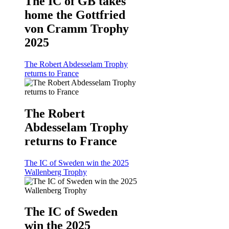
The IC of GB takes
home the Gottfried
von Cramm Trophy
2025
The Robert Abdesselam Trophy
returns to France
The Robert
Abdesselam Trophy
returns to France
The IC of Sweden win the 2025
Wallenberg Trophy
The IC of Sweden
win the 2025