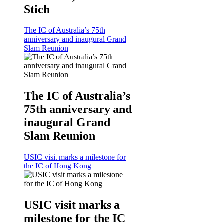
Stich
The IC of Australia’s 75th
anniversary and inaugural Grand
Slam Reunion
The IC of Australia’s
75th anniversary and
inaugural Grand
Slam Reunion
USIC visit marks a milestone for
the IC of Hong Kong
USIC visit marks a
milestone for the IC