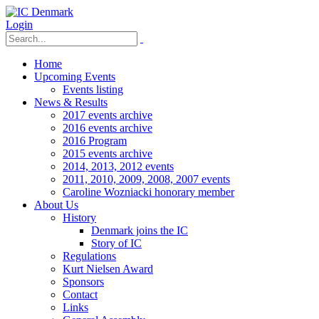
Login
Home
Upcoming Events
Events listing
News & Results
2017 events archive
2016 events archive
2016 Program
2015 events archive
2014, 2013, 2012 events
2011, 2010, 2009, 2008, 2007 events
Caroline Wozniacki honorary member
About Us
History
Denmark joins the IC
Story of IC
Regulations
Kurt Nielsen Award
Sponsors
Contact
Links