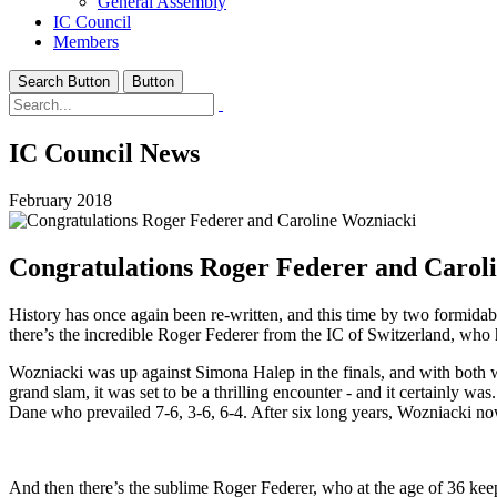
General Assembly
IC Council
Members
Search Button
Button
IC Council News
February 2018
Congratulations Roger Federer and Carol
History has once again been re-written, and this time by two formida
there’s the incredible Roger Federer from the IC of Switzerland, who h
Wozniacki was up against Simona Halep in the finals, and with both w
grand slam, it was set to be a thrilling encounter - and it certainly was
Dane who prevailed 7-6, 3-6, 6-4. After six long years, Wozniacki now
And then there’s the sublime Roger Federer, who at the age of 36 keeps