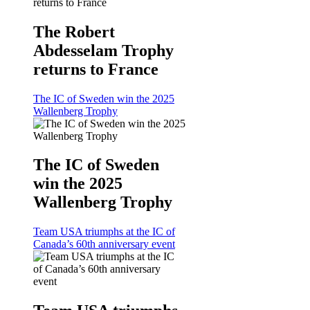
The Robert
Abdesselam Trophy
returns to France
The IC of Sweden win the 2025
Wallenberg Trophy
The IC of Sweden
win the 2025
Wallenberg Trophy
Team USA triumphs at the IC of
Canada’s 60th anniversary event