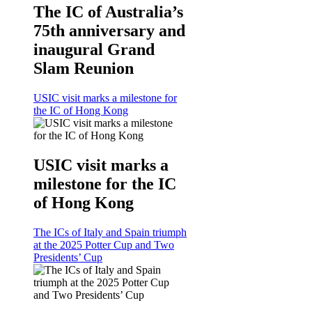
The IC of Australia’s
75th anniversary and
inaugural Grand
Slam Reunion
USIC visit marks a milestone for
the IC of Hong Kong
USIC visit marks a
milestone for the IC
of Hong Kong
The ICs of Italy and Spain triumph
at the 2025 Potter Cup and Two
Presidents’ Cup