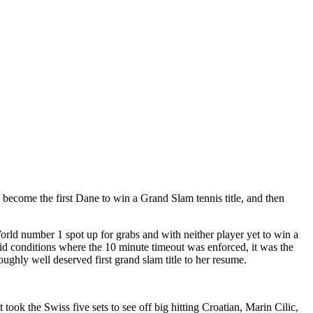
become the first Dane to win a Grand Slam tennis title, and then
rld number 1 spot up for grabs and with neither player yet to win a
id conditions where the 10 minute timeout was enforced, it was the
ghly well deserved first grand slam title to her resume.
ook the Swiss five sets to see off big hitting Croatian, Marin Cilic,