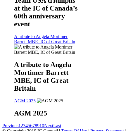
Team USA triumphs
at the IC of Canada’s
60th anniversary
event
A tribute to Angela Mortimer
Barrett MBE, IC of Great Britain
A tribute to Angela
Mortimer Barrett
MBE, IC of Great
Britain
AGM 2025
AGM 2025
Previous
1
2
3
4
5
6
7
8
9
10
Next
Last
©
Copyright 2010 IC Council
|
Terms Of Use
|
Privacy Statement
|