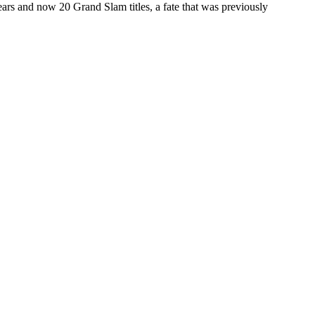
ears and now 20 Grand Slam titles, a fate that was previously