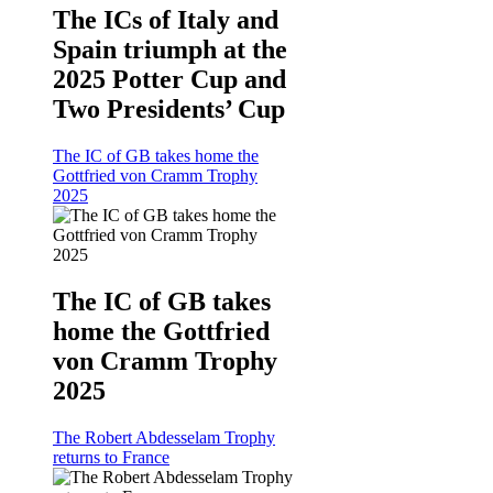
The ICs of Italy and
Spain triumph at the
2025 Potter Cup and
Two Presidents’ Cup
The IC of GB takes home the
Gottfried von Cramm Trophy
2025
The IC of GB takes
home the Gottfried
von Cramm Trophy
2025
The Robert Abdesselam Trophy
returns to France