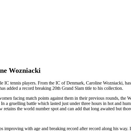
ine Wozniacki
ble IC tennis players. From the IC of Denmark, Caroline Wozniacki, has 
as added a record breaking 20th Grand Slam title to his collection.
omen facing match points against them in their previous rounds, the Wo
. In a gruelling battle which lasted
ju
st under three hours in hot and hum
 retains the world number spot and can add that long awaited but thorou
 improving with age and breaking record after record along his way. It t