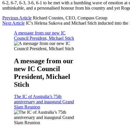
6-2, 6-7, 6-3, 3-6, 6-1 to be met with a humbling wave of emotion at 
unthinkable, and a personalised honour from his country and yet Roger
Previous Article
Richard Cousins, CEO, Compass Group
Next Article
IC's Helena Sukova and Michael Stich inducted into the 
A message from our new IC
Council President, Michael Stich
A message from our
new IC Council
President, Michael
Stich
The IC of Australia’s 75th
anniversary and inaugural Grand
Slam Reunion