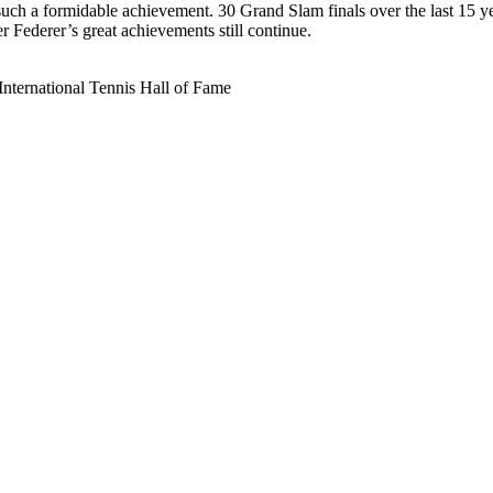
such a formidable achievement. 30 Grand Slam finals over the last 15 y
 Federer’s great achievements still continue.
International Tennis Hall of Fame