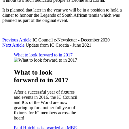
without two such dedicated people as Leonie and Lorna.”
It is planned that later in the year we will be in a position to hold a
dinner to honour the Legends of South African tennis which was
planned as part of the original event.
Previous Article
IC Council e-Newsletter - December 2020
Next Article
Update from IC Croatia - June 2021
What to look forward to in 2017
What to look
forward to in 2017
After a successful year of fixtures
and events in 2016, the IC Council
and ICs of the World are now
gearing up for another full year of
fixtures for IC members across the
board
Paul Hutchins is awarded an MBE