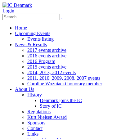
Login
Home
Upcoming Events
Events listing
News & Results
2017 events archive
2016 events archive
2016 Program
2015 events archive
2014, 2013, 2012 events
2011, 2010, 2009, 2008, 2007 events
Caroline Wozniacki honorary member
About Us
History
Denmark joins the IC
Story of IC
Regulations
Kurt Nielsen Award
Sponsors
Contact
Links