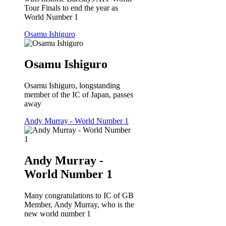
Tour Finals to end the year as
World Number 1
Osamu Ishiguro
Osamu Ishiguro
Osamu Ishiguro, longstanding
member of the IC of Japan, passes
away
Andy Murray - World Number 1
Andy Murray -
World Number 1
Many congratulations to IC of GB
Member, Andy Murray, who is the
new world number 1