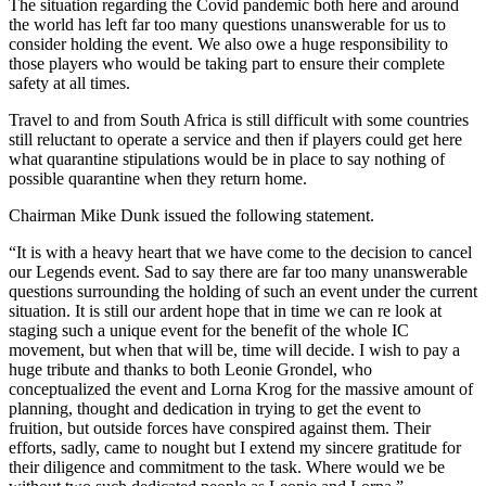
The situation regarding the Covid pandemic both here and around
the world has left far too many questions unanswerable for us to
consider holding the event. We also owe a huge responsibility to
those players who would be taking part to ensure their complete
safety at all times.
Travel to and from South Africa is still difficult with some countries
still reluctant to operate a service and then if players could get here
what quarantine stipulations would be in place to say nothing of
possible quarantine when they return home.
Chairman Mike Dunk issued the following statement.
“It is with a heavy heart that we have come to the decision to cancel
our Legends event. Sad to say there are far too many unanswerable
questions surrounding the holding of such an event under the current
situation. It is still our ardent hope that in time we can re look at
staging such a unique event for the benefit of the whole IC
movement, but when that will be, time will decide. I wish to pay a
huge tribute and thanks to both Leonie Grondel, who
conceptualized the event and Lorna Krog for the massive amount of
planning, thought and dedication in trying to get the event to
fruition, but outside forces have conspired against them. Their
efforts, sadly, came to nought but I extend my sincere gratitude for
their diligence and commitment to the task. Where would we be