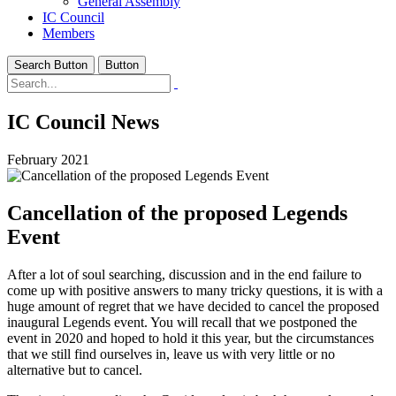
General Assembly
IC Council
Members
Search Button
Button
IC Council News
February 2021
Cancellation of the proposed Legends
Event
After a lot of soul searching, discussion and in the end failure to
come up with positive answers to many tricky questions, it is with a
huge amount of regret that we have decided to cancel the proposed
inaugural Legends event. You will recall that we postponed the
event in 2020 and hoped to hold it this year, but the circumstances
that we still find ourselves in, leave us with very little or no
alternative but to cancel.