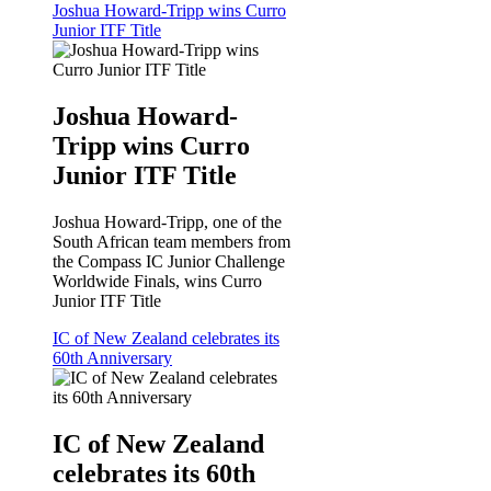
Joshua Howard-Tripp wins Curro
Junior ITF Title
Joshua Howard-
Tripp wins Curro
Junior ITF Title
Joshua Howard-Tripp, one of the
South African team members from
the Compass IC Junior Challenge
Worldwide Finals, wins Curro
Junior ITF Title
IC of New Zealand celebrates its
60th Anniversary
IC of New Zealand
celebrates its 60th