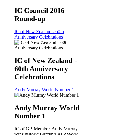
IC Council 2016
Round-up
IC of New Zealand - 60th
Anniversary Celebrations
IC of New Zealand -
60th Anniversary
Celebrations
Andy Murray World Number 1
Andy Murray World
Number 1
IC of GB Member, Andy Murray,
wins historic Barclays ATP World