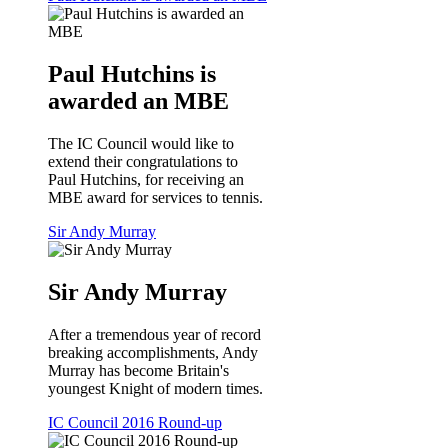
Paul Hutchins is
awarded an MBE
The IC Council would like to
extend their congratulations to
Paul Hutchins, for receiving an
MBE award for services to tennis.
Sir Andy Murray
Sir Andy Murray
After a tremendous year of record
breaking accomplishments, Andy
Murray has become Britain's
youngest Knight of modern times.
IC Council 2016 Round-up