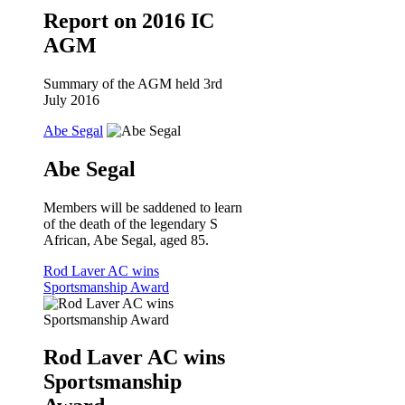
Report on 2016 IC
AGM
Summary of the AGM held 3rd
July 2016
Abe Segal
Abe Segal
Members will be saddened to learn
of the death of the legendary S
African, Abe Segal, aged 85.
Rod Laver AC wins
Sportsmanship Award
Rod Laver AC wins
Sportsmanship