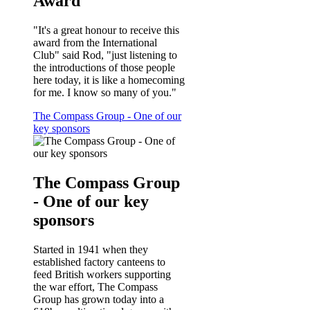
Award
"It's a great honour to receive this
award from the International
Club" said Rod, "just listening to
the introductions of those people
here today, it is like a homecoming
for me. I know so many of you."
The Compass Group - One of our
key sponsors
The Compass Group
- One of our key
sponsors
Started in 1941 when they
established factory canteens to
feed British workers supporting
the war effort, The Compass
Group has grown today into a