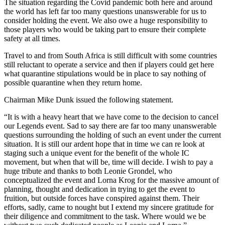
The situation regarding the Covid pandemic both here and around
the world has left far too many questions unanswerable for us to
consider holding the event. We also owe a huge responsibility to
those players who would be taking part to ensure their complete
safety at all times.
Travel to and from South Africa is still difficult with some countries
still reluctant to operate a service and then if players could get here
what quarantine stipulations would be in place to say nothing of
possible quarantine when they return home.
Chairman Mike Dunk issued the following statement.
“It is with a heavy heart that we have come to the decision to cancel
our Legends event. Sad to say there are far too many unanswerable
questions surrounding the holding of such an event under the current
situation. It is still our ardent hope that in time we can re look at
staging such a unique event for the benefit of the whole IC
movement, but when that will be, time will decide. I wish to pay a
huge tribute and thanks to both Leonie Grondel, who
conceptualized the event and Lorna Krog for the massive amount of
planning, thought and dedication in trying to get the event to
fruition, but outside forces have conspired against them. Their
efforts, sadly, came to nought but I extend my sincere gratitude for
their diligence and commitment to the task. Where would we be