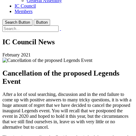
General Assembly
IC Council
Members
Search Button
Button
IC Council News
February 2021
Cancellation of the proposed Legends
Event
After a lot of soul searching, discussion and in the end failure to
come up with positive answers to many tricky questions, it is with a
huge amount of regret that we have decided to cancel the proposed
inaugural Legends event. You will recall that we postponed the
event in 2020 and hoped to hold it this year, but the circumstances
that we still find ourselves in, leave us with very little or no
alternative but to cancel.