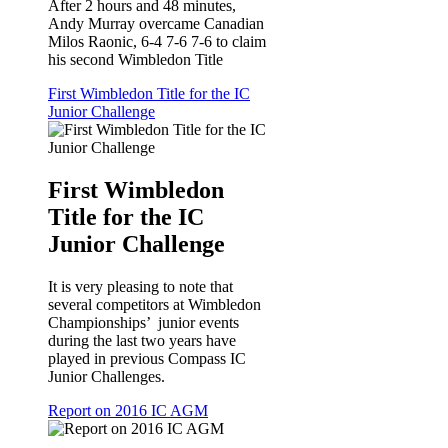
After 2 hours and 48 minutes,
Andy Murray overcame Canadian
Milos Raonic, 6-4 7-6 7-6 to claim
his second Wimbledon Title
First Wimbledon Title for the IC
Junior Challenge
First Wimbledon
Title for the IC
Junior Challenge
It is very pleasing to note that
several competitors at Wimbledon
Championships’ junior events
during the last two years have
played in previous Compass IC
Junior Challenges.
Report on 2016 IC AGM