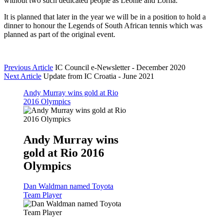
without two such dedicated people as Leonie and Lorna.”
It is planned that later in the year we will be in a position to hold a
dinner to honour the Legends of South African tennis which was
planned as part of the original event.
Previous Article
IC Council e-Newsletter - December 2020
Next Article
Update from IC Croatia - June 2021
Andy Murray wins gold at Rio
2016 Olympics
Andy Murray wins
gold at Rio 2016
Olympics
Dan Waldman named Toyota
Team Player