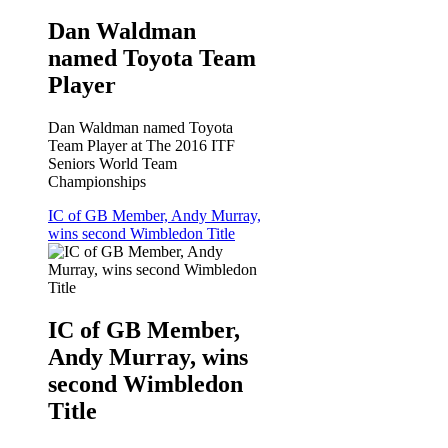
Dan Waldman
named Toyota Team
Player
Dan Waldman named Toyota
Team Player at The 2016 ITF
Seniors World Team
Championships
IC of GB Member, Andy Murray,
wins second Wimbledon Title
IC of GB Member,
Andy Murray, wins
second Wimbledon
Title