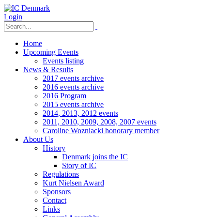
Login
Home
Upcoming Events
Events listing
News & Results
2017 events archive
2016 events archive
2016 Program
2015 events archive
2014, 2013, 2012 events
2011, 2010, 2009, 2008, 2007 events
Caroline Wozniacki honorary member
About Us
History
Denmark joins the IC
Story of IC
Regulations
Kurt Nielsen Award
Sponsors
Contact
Links