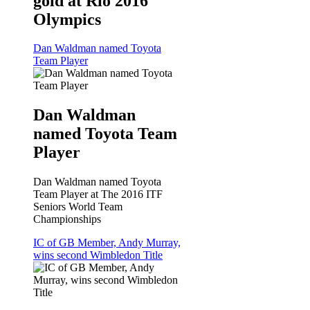
gold at Rio 2016
Olympics
Dan Waldman named Toyota
Team Player
Dan Waldman
named Toyota Team
Player
Dan Waldman named Toyota
Team Player at The 2016 ITF
Seniors World Team
Championships
IC of GB Member, Andy Murray,
wins second Wimbledon Title