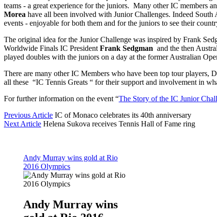
teams - a great experience for the juniors. Many other IC members a
Morea
have all been involved with Junior Challenges. Indeed South A
events - enjoyable for both them and for the juniors to see their count
The original idea for the Junior Challenge was inspired by Frank Sed
Worldwide Finals IC President
Frank Sedgman
and the then Austra
played doubles with the juniors on a day at the former Australian Ope
There are many other IC Members who have been top tour players, Da
all these “IC Tennis Greats “ for their support and involvement in wh
For further information on the event “
The Story of the IC Junior Chal
Previous Article
IC of Monaco celebrates its 40th anniversary
Next Article
Helena Sukova receives Tennis Hall of Fame ring
Andy Murray wins gold at Rio
2016 Olympics
Andy Murray wins