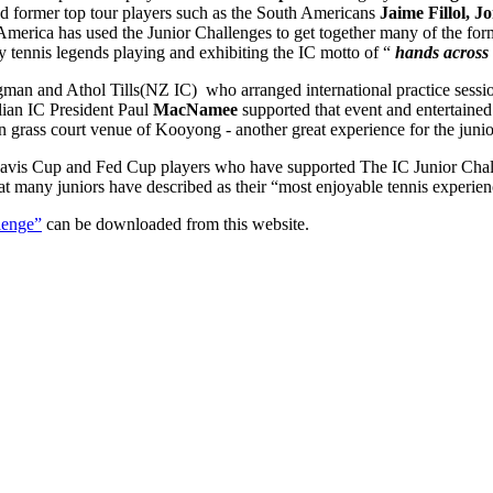
nd former top tour players such as the South Americans
Jaime Fillol, 
merica has used the Junior Challenges to get together many of the form
ry tennis legends playing and exhibiting the IC motto of “
hands across 
gman and Athol Tills(NZ IC) who arranged international practice sessi
lian IC President Paul
MacNamee
supported that event and entertained 
n grass court venue of Kooyong - another great experience for the junio
vis Cup and Fed Cup players who have supported The IC Junior Challe
at many juniors have described as their “most enjoyable tennis experien
lenge”
can be downloaded from this website.