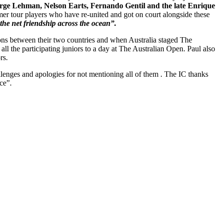
Jorge Lehman, Nelson Earts, Fernando Gentil and the late Enrique
er tour players who have re-united and got on court alongside these
the net friendship across the ocean”.
ons between their two countries and when Australia staged The
all the participating juniors to a day at The Australian Open. Paul also
rs.
nges and apologies for not mentioning all of them . The IC thanks
ce”.