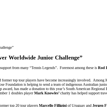
ver Worldwide Junior Challenge”
 support from many “Tennis Legends”. Foremost among these is
Rod 
former top tour players have become increasingly involved. Among IC
se Foundation is helping to send a team of indigenous Australian jun
p award, has made a donation to this year’s South American Regional Eve
umber 1 doubles player
Mark Knowles’
charity has helped support tra
ormer top 20 tour players
Marcello Fillipini
of Uruguay and
Jergen F