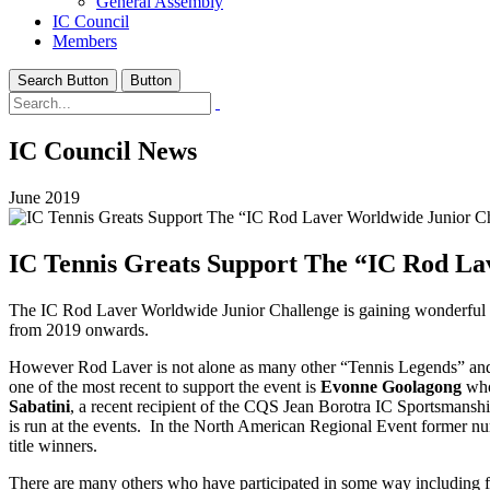
General Assembly
IC Council
Members
Search Button
Button
IC Council News
June 2019
IC Tennis Greats Support The “IC Rod La
The IC Rod Laver Worldwide Junior Challenge is gaining wonderful
from 2019 onwards.
However Rod Laver is not alone as many other “Tennis Legends” and 
one of the most recent to support the event is
Evonne Goolagong
who
Sabatini
, a recent recipient of the CQS Jean Borotra IC Sportsmanshi
is run at the events. In the North American Regional Event former n
title winners.
There are many others who have participated in some way including f