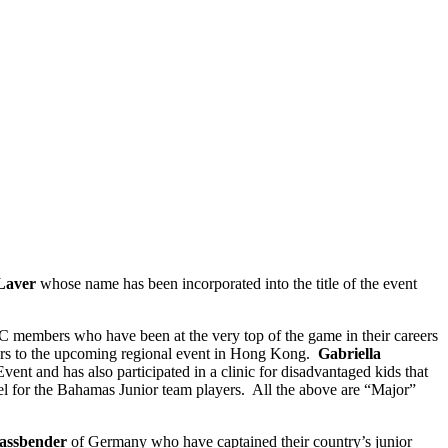
Laver
whose name has been incorporated into the title of the event
 members who have been at the very top of the game in their careers
iors to the upcoming regional event in Hong Kong.
Gabriella
nt and has also participated in a clinic for disadvantaged kids that
vel for the Bahamas Junior team players. All the above are “Major”
assbender
of Germany who have captained their country’s junior