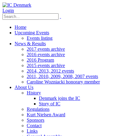
Login
Home
Upcoming Events
Events listing
News & Results
2017 events archive
2016 events archive
2016 Program
2015 events archive
2014, 2013, 2012 events
2011, 2010, 2009, 2008, 2007 events
Caroline Wozniacki honorary member
About Us
History
Denmark joins the IC
Story of IC
Regulations
Kurt Nielsen Award
Sponsors
Contact
Links