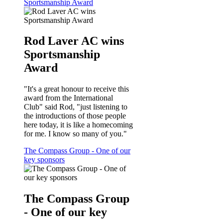
Sportsmanship Award
Rod Laver AC wins
Sportsmanship
Award
"It's a great honour to receive this
award from the International
Club" said Rod, "just listening to
the introductions of those people
here today, it is like a homecoming
for me. I know so many of you."
The Compass Group - One of our
key sponsors
The Compass Group
- One of our key