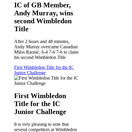
IC of GB Member,
Andy Murray, wins
second Wimbledon
Title
After 2 hours and 48 minutes,
Andy Murray overcame Canadian
Milos Raonic, 6-4 7-6 7-6 to claim
his second Wimbledon Title
First Wimbledon Title for the IC
Junior Challenge
First Wimbledon
Title for the IC
Junior Challenge
It is very pleasing to note that
several competitors at Wimbledon