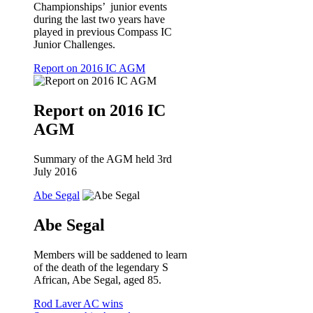
Championships’ junior events
during the last two years have
played in previous Compass IC
Junior Challenges.
Report on 2016 IC AGM
Report on 2016 IC
AGM
Summary of the AGM held 3rd
July 2016
Abe Segal
Abe Segal
Members will be saddened to learn
of the death of the legendary S
African, Abe Segal, aged 85.
Rod Laver AC wins