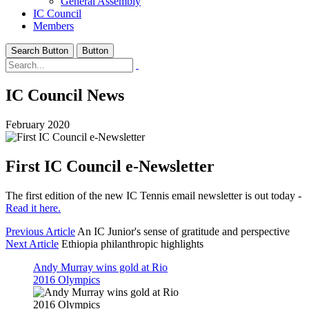
General Assembly
IC Council
Members
Search Button
Button
IC Council News
February 2020
First IC Council e-Newsletter
The first edition of the new IC Tennis email newsletter is out today -
Read it here.
Previous Article
An IC Junior's sense of gratitude and perspective
Next Article
Ethiopia philanthropic highlights
Andy Murray wins gold at Rio
2016 Olympics