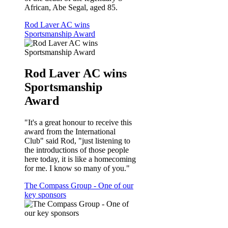
African, Abe Segal, aged 85.
Rod Laver AC wins
Sportsmanship Award
Rod Laver AC wins
Sportsmanship
Award
"It's a great honour to receive this
award from the International
Club" said Rod, "just listening to
the introductions of those people
here today, it is like a homecoming
for me. I know so many of you."
The Compass Group - One of our
key sponsors