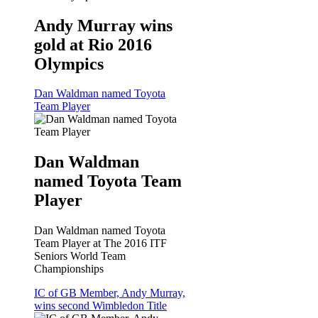
Andy Murray wins
gold at Rio 2016
Olympics
Dan Waldman named Toyota
Team Player
Dan Waldman
named Toyota Team
Player
Dan Waldman named Toyota
Team Player at The 2016 ITF
Seniors World Team
Championships
IC of GB Member, Andy Murray,
wins second Wimbledon Title