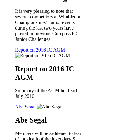
It is very pleasing to note that
several competitors at Wimbledon
Championships’ junior events
during the last two years have
played in previous Compass IC
Junior Challenges.
Report on 2016 IC AGM
Report on 2016 IC
AGM
Summary of the AGM held 3rd
July 2016
Abe Segal
Abe Segal
Members will be saddened to learn
of the death of the legendary S