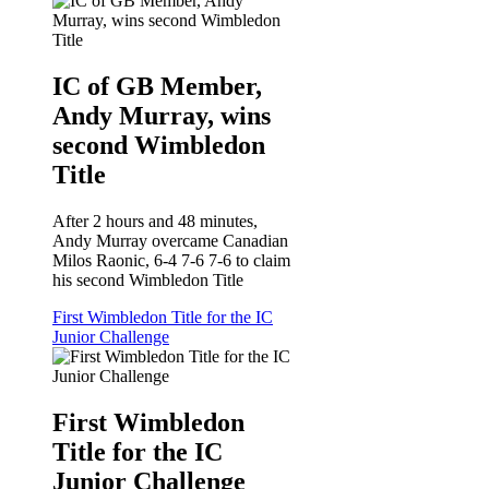
IC of GB Member,
Andy Murray, wins
second Wimbledon
Title
After 2 hours and 48 minutes,
Andy Murray overcame Canadian
Milos Raonic, 6-4 7-6 7-6 to claim
his second Wimbledon Title
First Wimbledon Title for the IC
Junior Challenge
First Wimbledon
Title for the IC
Junior Challenge