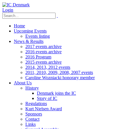
Login
Home
Upcoming Events
Events listing
News & Results
2017 events archive
2016 events archive
2016 Program
2015 events archive
2014, 2013, 2012 events
2011, 2010, 2009, 2008, 2007 events
Caroline Wozniacki honorary member
About Us
History
Denmark joins the IC
Story of IC
Regulations
Kurt Nielsen Award
Sponsors
Contact
Links