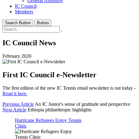
General Assembly
IC Council
Members
Search Button
Button
IC Council News
February 2020
First IC Council e-Newsletter
The first edition of the new IC Tennis email newsletter is out today -
Read it here.
Previous Article
An IC Junior's sense of gratitude and perspective
Next Article
Ethiopia philanthropic highlights
Hurricane Refugees Enjoy Tennis
Clinic