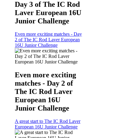
Day 3 of The IC Rod
Laver European 16U
Junior Challenge
Even more exciting matches - Day
2 of The IC Rod Laver European
16U Junior Challenge
Even more exciting
matches - Day 2 of
The IC Rod Laver
European 16U
Junior Challenge
A great start to The IC Rod Laver
European 16U Junior Challenge