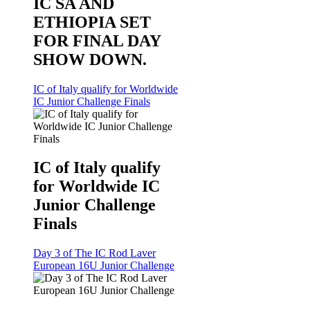
IC SA AND
ETHIOPIA SET
FOR FINAL DAY
SHOW DOWN.
IC of Italy qualify for Worldwide
IC Junior Challenge Finals
IC of Italy qualify
for Worldwide IC
Junior Challenge
Finals
Day 3 of The IC Rod Laver
European 16U Junior Challenge