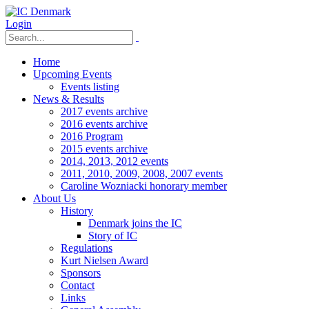
Login
Home
Upcoming Events
Events listing
News & Results
2017 events archive
2016 events archive
2016 Program
2015 events archive
2014, 2013, 2012 events
2011, 2010, 2009, 2008, 2007 events
Caroline Wozniacki honorary member
About Us
History
Denmark joins the IC
Story of IC
Regulations
Kurt Nielsen Award
Sponsors
Contact
Links