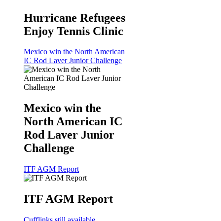
Hurricane Refugees
Enjoy Tennis Clinic
Mexico win the North American
IC Rod Laver Junior Challenge
Mexico win the
North American IC
Rod Laver Junior
Challenge
ITF AGM Report
ITF AGM Report
Cufflinks still available