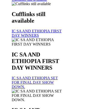
Cufflinks still
available
IC SA AND ETHIOPIA FIRST
DAY WINNERS
IC SA AND
ETHIOPIA FIRST
DAY WINNERS
IC SA AND ETHIOPIA SET
FOR FINAL DAY SHOW
DOWN.