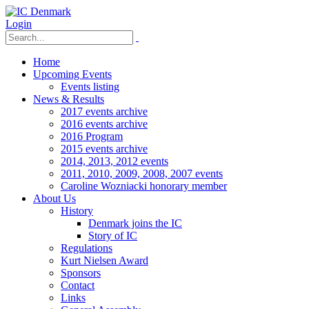
Login
Home
Upcoming Events
Events listing
News & Results
2017 events archive
2016 events archive
2016 Program
2015 events archive
2014, 2013, 2012 events
2011, 2010, 2009, 2008, 2007 events
Caroline Wozniacki honorary member
About Us
History
Denmark joins the IC
Story of IC
Regulations
Kurt Nielsen Award
Sponsors
Contact
Links