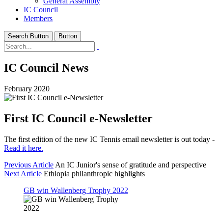
General Assembly
IC Council
Members
Search Button
Button
IC Council News
February 2020
First IC Council e-Newsletter
The first edition of the new IC Tennis email newsletter is out today -
Read it here.
Previous Article
An IC Junior's sense of gratitude and perspective
Next Article
Ethiopia philanthropic highlights
GB win Wallenberg Trophy 2022