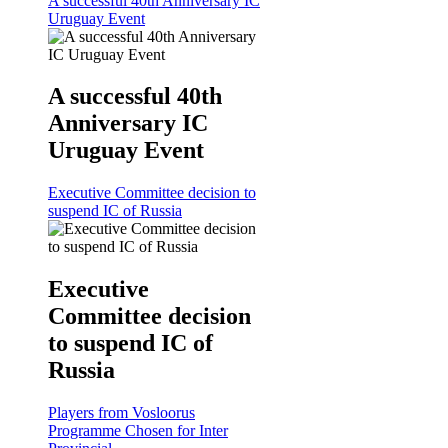
A successful 40th Anniversary IC
Uruguay Event
A successful 40th
Anniversary IC
Uruguay Event
Executive Committee decision to
suspend IC of Russia
Executive
Committee decision
to suspend IC of
Russia
Players from Vosloorus
Programme Chosen for Inter