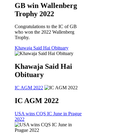
GB win Wallenberg
Trophy 2022
Congratulations to the IC of GB
who won the 2022 Wallenberg
Trophy.
Khawaja Said Hai Obituary
Khawaja Said Hai
Obituary
IC AGM 2022
IC AGM 2022
USA wins CQS IC June in Prague
2022