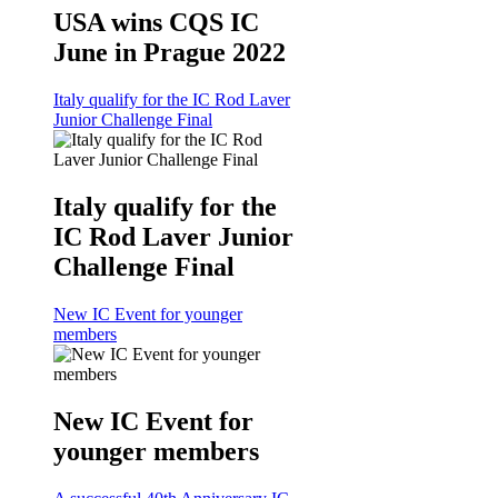
USA wins CQS IC
June in Prague 2022
Italy qualify for the IC Rod Laver
Junior Challenge Final
Italy qualify for the
IC Rod Laver Junior
Challenge Final
New IC Event for younger
members
New IC Event for
younger members