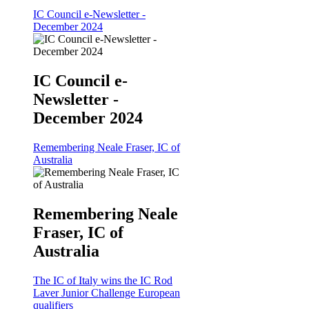
IC Council e-Newsletter -
December 2024
IC Council e-
Newsletter -
December 2024
Remembering Neale Fraser, IC of
Australia
Remembering Neale
Fraser, IC of
Australia
The IC of Italy wins the IC Rod
Laver Junior Challenge European
qualifiers