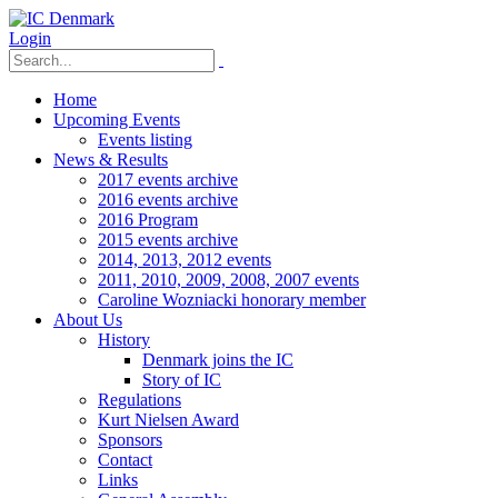
Login
Home
Upcoming Events
Events listing
News & Results
2017 events archive
2016 events archive
2016 Program
2015 events archive
2014, 2013, 2012 events
2011, 2010, 2009, 2008, 2007 events
Caroline Wozniacki honorary member
About Us
History
Denmark joins the IC
Story of IC
Regulations
Kurt Nielsen Award
Sponsors
Contact
Links