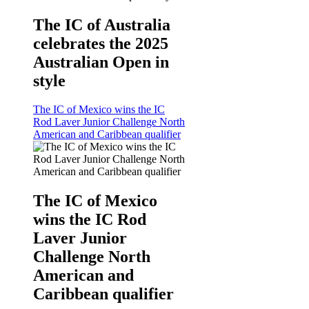
The IC of Australia
celebrates the 2025
Australian Open in
style
The IC of Mexico wins the IC
Rod Laver Junior Challenge North
American and Caribbean qualifier
The IC of Mexico
wins the IC Rod
Laver Junior
Challenge North
American and
Caribbean qualifier