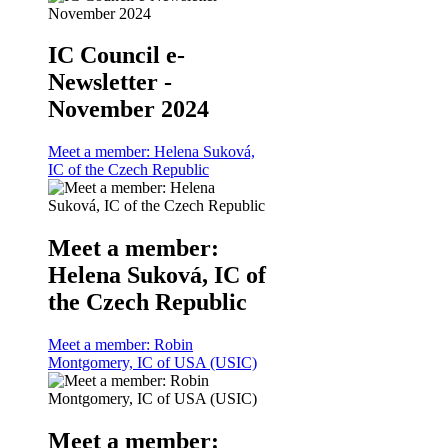
IC Council e-
Newsletter -
November 2024
Meet a member: Helena Suková,
IC of the Czech Republic
Meet a member:
Helena Suková, IC of
the Czech Republic
Meet a member: Robin
Montgomery, IC of USA (USIC)
Meet a member: