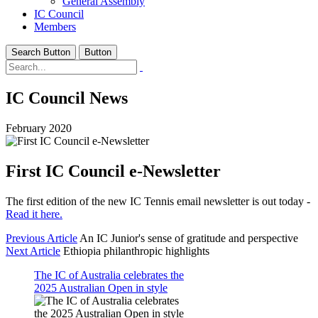
General Assembly
IC Council
Members
Search Button
Button
IC Council News
February 2020
First IC Council e-Newsletter
The first edition of the new IC Tennis email newsletter is out today -
Read it here.
Previous Article
An IC Junior's sense of gratitude and perspective
Next Article
Ethiopia philanthropic highlights
The IC of Australia celebrates the
2025 Australian Open in style