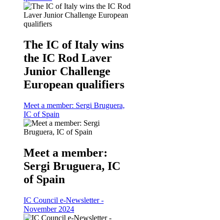
The IC of Italy wins
the IC Rod Laver
Junior Challenge
European qualifiers
Meet a member: Sergi Bruguera,
IC of Spain
Meet a member:
Sergi Bruguera, IC
of Spain
IC Council e-Newsletter -
November 2024