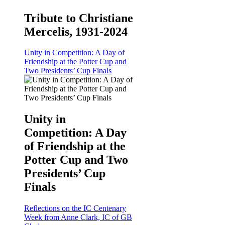
Tribute to Christiane
Mercelis, 1931-2024
Unity in Competition: A Day of
Friendship at the Potter Cup and
Two Presidents’ Cup Finals
Unity in
Competition: A Day
of Friendship at the
Potter Cup and Two
Presidents’ Cup
Finals
Reflections on the IC Centenary
Week from Anne Clark, IC of GB