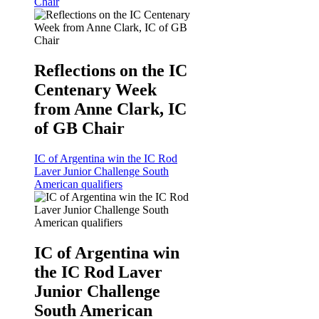
Chair
Reflections on the IC
Centenary Week
from Anne Clark, IC
of GB Chair
IC of Argentina win the IC Rod
Laver Junior Challenge South
American qualifiers
IC of Argentina win
the IC Rod Laver
Junior Challenge
South American