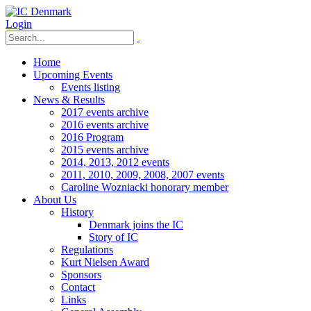
Login
Home
Upcoming Events
Events listing
News & Results
2017 events archive
2016 events archive
2016 Program
2015 events archive
2014, 2013, 2012 events
2011, 2010, 2009, 2008, 2007 events
Caroline Wozniacki honorary member
About Us
History
Denmark joins the IC
Story of IC
Regulations
Kurt Nielsen Award
Sponsors
Contact
Links