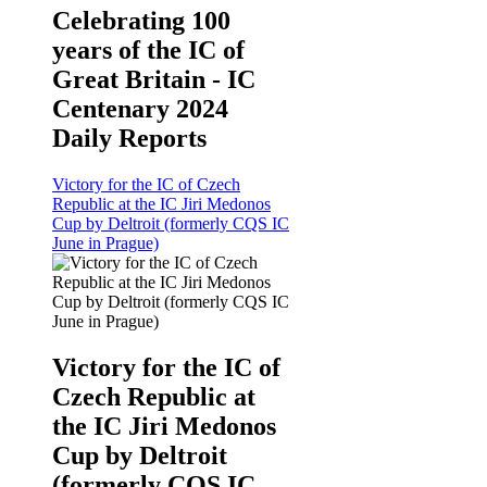
Celebrating 100
years of the IC of
Great Britain - IC
Centenary 2024
Daily Reports
Victory for the IC of Czech
Republic at the IC Jiri Medonos
Cup by Deltroit (formerly CQS IC
June in Prague)
Victory for the IC of
Czech Republic at
the IC Jiri Medonos
Cup by Deltroit
(formerly CQS IC