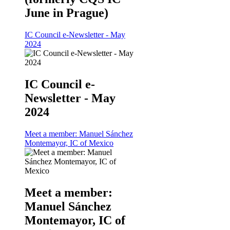
June in Prague)
IC Council e-Newsletter - May
2024
IC Council e-
Newsletter - May
2024
Meet a member: Manuel Sánchez
Montemayor, IC of Mexico
Meet a member:
Manuel Sánchez
Montemayor, IC of