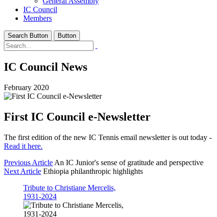
General Assembly
IC Council
Members
Search Button
Button
IC Council News
February 2020
First IC Council e-Newsletter
The first edition of the new IC Tennis email newsletter is out today -
Read it here.
Previous Article
An IC Junior's sense of gratitude and perspective
Next Article
Ethiopia philanthropic highlights
Tribute to Christiane Mercelis,
1931-2024