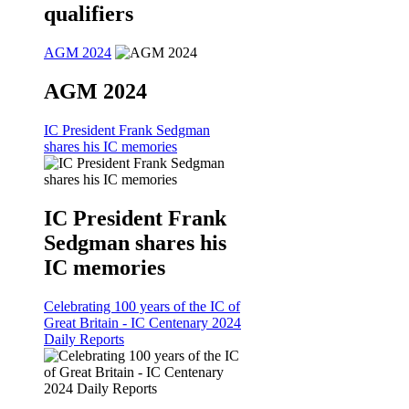
qualifiers
AGM 2024
AGM 2024
IC President Frank Sedgman
shares his IC memories
IC President Frank
Sedgman shares his
IC memories
Celebrating 100 years of the IC of
Great Britain - IC Centenary 2024
Daily Reports