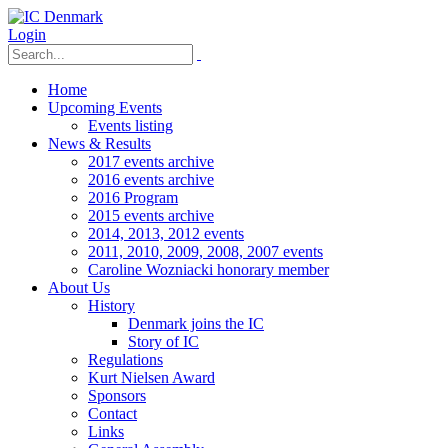
Login
Home
Upcoming Events
Events listing
News & Results
2017 events archive
2016 events archive
2016 Program
2015 events archive
2014, 2013, 2012 events
2011, 2010, 2009, 2008, 2007 events
Caroline Wozniacki honorary member
About Us
History
Denmark joins the IC
Story of IC
Regulations
Kurt Nielsen Award
Sponsors
Contact
Links