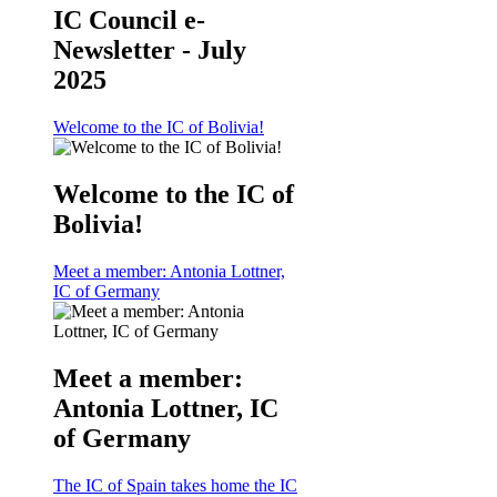
IC Council e-
Newsletter - July
2025
Welcome to the IC of Bolivia!
Welcome to the IC of
Bolivia!
Meet a member: Antonia Lottner,
IC of Germany
Meet a member:
Antonia Lottner, IC
of Germany
The IC of Spain takes home the IC