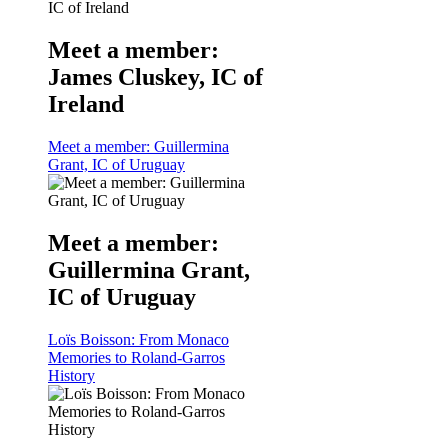
Meet a member:
James Cluskey, IC of
Ireland
Meet a member: Guillermina
Grant, IC of Uruguay
Meet a member:
Guillermina Grant,
IC of Uruguay
Loïs Boisson: From Monaco
Memories to Roland-Garros
History