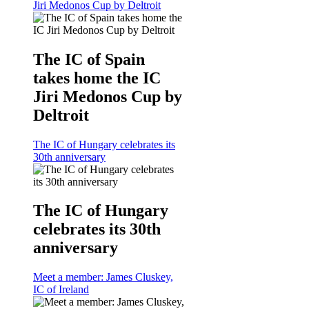
Jiri Medonos Cup by Deltroit
The IC of Spain
takes home the IC
Jiri Medonos Cup by
Deltroit
The IC of Hungary celebrates its
30th anniversary
The IC of Hungary
celebrates its 30th
anniversary
Meet a member: James Cluskey,
IC of Ireland