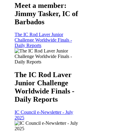
Meet a member:
Jimmy Tasker, IC of
Barbados
The IC Rod Laver Junior
Challenge Worldwide Finals -
Daily Reports
The IC Rod Laver
Junior Challenge
Worldwide Finals -
Daily Reports
IC Council e-Newsletter - July
2025