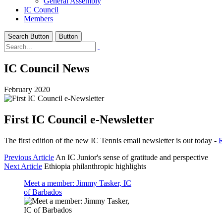
General Assembly
IC Council
Members
Search Button
Button
IC Council News
February 2020
First IC Council e-Newsletter
The first edition of the new IC Tennis email newsletter is out today -
R
Previous Article
An IC Junior's sense of gratitude and perspective
Next Article
Ethiopia philanthropic highlights
Meet a member: Jimmy Tasker, IC
of Barbados