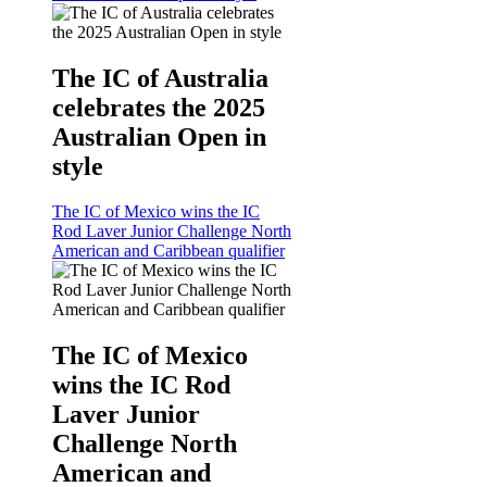
The IC of Australia
celebrates the 2025
Australian Open in
style
The IC of Mexico wins the IC
Rod Laver Junior Challenge North
American and Caribbean qualifier
The IC of Mexico
wins the IC Rod
Laver Junior
Challenge North
American and