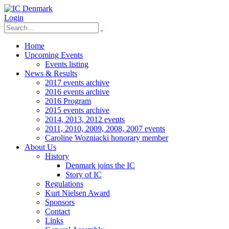
Login
Home
Upcoming Events
Events listing
News & Results
2017 events archive
2016 events archive
2016 Program
2015 events archive
2014, 2013, 2012 events
2011, 2010, 2009, 2008, 2007 events
Caroline Wozniacki honorary member
About Us
History
Denmark joins the IC
Story of IC
Regulations
Kurt Nielsen Award
Sponsors
Contact
Links