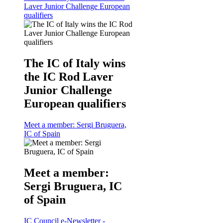
Laver Junior Challenge European
qualifiers
The IC of Italy wins
the IC Rod Laver
Junior Challenge
European qualifiers
Meet a member: Sergi Bruguera,
IC of Spain
Meet a member:
Sergi Bruguera, IC
of Spain
IC Council e-Newsletter -