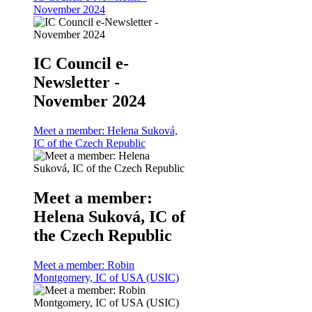
November 2024
IC Council e-
Newsletter -
November 2024
Meet a member: Helena Suková,
IC of the Czech Republic
Meet a member:
Helena Suková, IC of
the Czech Republic
Meet a member: Robin
Montgomery, IC of USA (USIC)