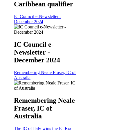
Caribbean qualifier
IC Council e-Newsletter -
December 2024
IC Council e-
Newsletter -
December 2024
Remembering Neale Fraser, IC of
Australia
Remembering Neale
Fraser, IC of
Australia
The IC of Italy wins the IC Rod