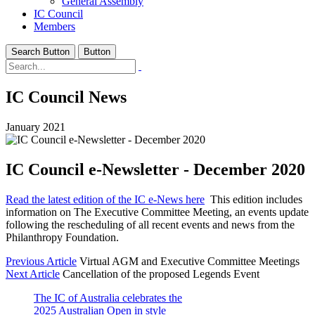
General Assembly
IC Council
Members
Search Button
Button
IC Council News
January 2021
IC Council e-Newsletter - December 2020
Read the latest edition of the IC e-News here
This edition includes
information on The Executive Committee Meeting, an events update
following the rescheduling of all recent events and news from the
Philanthropy Foundation.
Previous Article
Virtual AGM and Executive Committee Meetings
Next Article
Cancellation of the proposed Legends Event
The IC of Australia celebrates the
2025 Australian Open in style