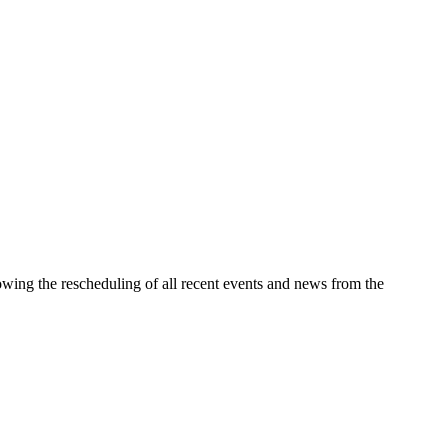
wing the rescheduling of all recent events and news from the