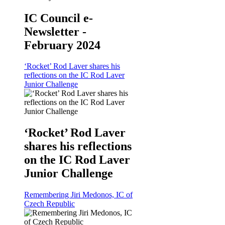
IC Council e-
Newsletter -
February 2024
‘Rocket’ Rod Laver shares his
reflections on the IC Rod Laver
Junior Challenge
‘Rocket’ Rod Laver
shares his reflections
on the IC Rod Laver
Junior Challenge
Remembering Jiri Medonos, IC of
Czech Republic