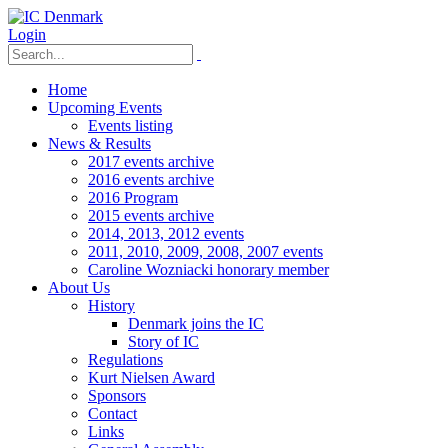
Login
Home
Upcoming Events
Events listing
News & Results
2017 events archive
2016 events archive
2016 Program
2015 events archive
2014, 2013, 2012 events
2011, 2010, 2009, 2008, 2007 events
Caroline Wozniacki honorary member
About Us
History
Denmark joins the IC
Story of IC
Regulations
Kurt Nielsen Award
Sponsors
Contact
Links