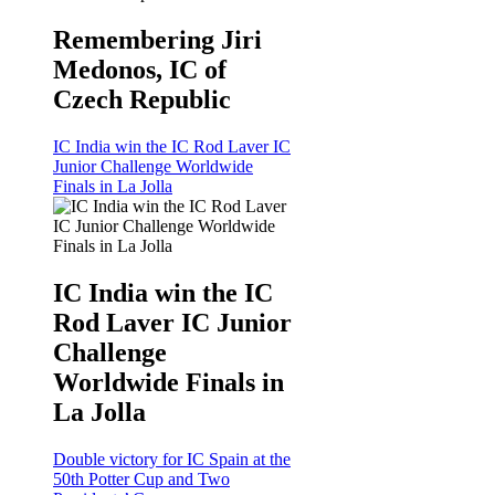
Remembering Jiri
Medonos, IC of
Czech Republic
IC India win the IC Rod Laver IC
Junior Challenge Worldwide
Finals in La Jolla
IC India win the IC
Rod Laver IC Junior
Challenge
Worldwide Finals in
La Jolla
Double victory for IC Spain at the
50th Potter Cup and Two