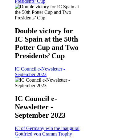
Presidents’ Cup
Double victory for
IC Spain at the 50th
Potter Cup and Two
Presidents’ Cup
IC Council e-Newsletter -
September 2023
IC Council e-
Newsletter -
September 2023
IC of Germany win the inaugural
Gottfried von Cramm Trophy