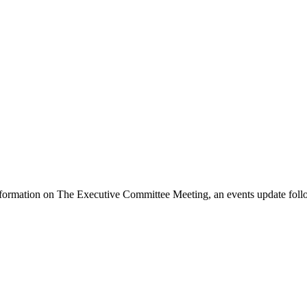
formation on The Executive Committee Meeting, an events update follo