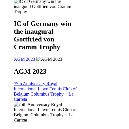
IC of Germany win
the inaugural
Gottfried von
Cramm Trophy
AGM 2023
AGM 2023
75th Anniversary Royal
International Lawn Tennis Club of
Belgium Columbus Trophy + La
Carreta