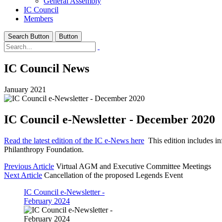
General Assembly
IC Council
Members
Search Button
Button
IC Council News
January 2021
IC Council e-Newsletter - December 2020
Read the latest edition of the IC e-News here
This edition includes in
Philanthropy Foundation.
Previous Article
Virtual AGM and Executive Committee Meetings
Next Article
Cancellation of the proposed Legends Event
IC Council e-Newsletter -
February 2024