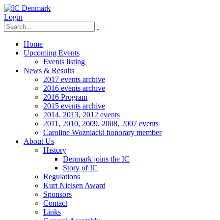
Login
Home
Upcoming Events
Events listing
News & Results
2017 events archive
2016 events archive
2016 Program
2015 events archive
2014, 2013, 2012 events
2011, 2010, 2009, 2008, 2007 events
Caroline Wozniacki honorary member
About Us
History
Denmark joins the IC
Story of IC
Regulations
Kurt Nielsen Award
Sponsors
Contact
Links