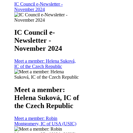
IC Council e-Newsletter -
November 2024
IC Council e-
Newsletter -
November 2024
Meet a member: Helena Suková,
IC of the Czech Republic
Meet a member:
Helena Suková, IC of
the Czech Republic
Meet a member: Robin
Montgomery, IC of USA (USIC)