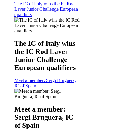
The IC of Italy wins the IC Rod
Laver Junior Challenge European
qualifiers
The IC of Italy wins
the IC Rod Laver
Junior Challenge
European qualifiers
Meet a member: Sergi Bruguera,
IC of Spain
Meet a member:
Sergi Bruguera, IC
of Spain