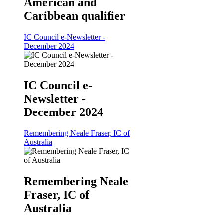
American and
Caribbean qualifier
IC Council e-Newsletter -
December 2024
IC Council e-
Newsletter -
December 2024
Remembering Neale Fraser, IC of
Australia
Remembering Neale
Fraser, IC of
Australia