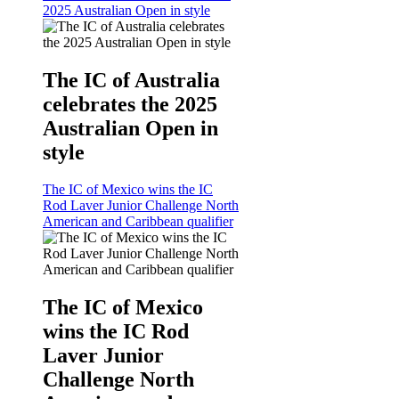
2025 Australian Open in style
The IC of Australia
celebrates the 2025
Australian Open in
style
The IC of Mexico wins the IC
Rod Laver Junior Challenge North
American and Caribbean qualifier
The IC of Mexico
wins the IC Rod
Laver Junior
Challenge North