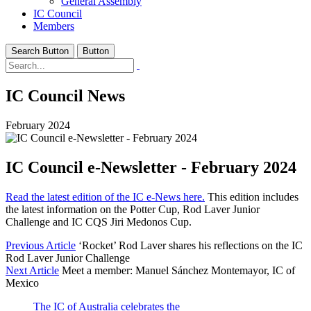
General Assembly
IC Council
Members
Search Button
Button
IC Council News
February 2024
IC Council e-Newsletter - February 2024
Read the latest edition of the IC e-News here.
This edition includes
the latest information on the Potter Cup, Rod Laver Junior
Challenge and IC CQS Jiri Medonos Cup.
Previous Article
‘Rocket’ Rod Laver shares his reflections on the IC
Rod Laver Junior Challenge
Next Article
Meet a member: Manuel Sánchez Montemayor, IC of
Mexico
The IC of Australia celebrates the