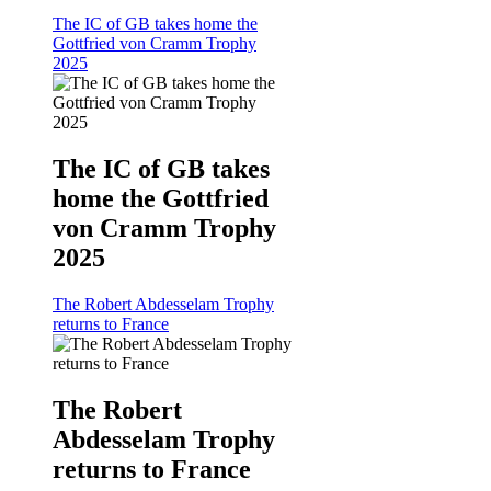
The IC of GB takes home the
Gottfried von Cramm Trophy
2025
The IC of GB takes
home the Gottfried
von Cramm Trophy
2025
The Robert Abdesselam Trophy
returns to France
The Robert
Abdesselam Trophy
returns to France