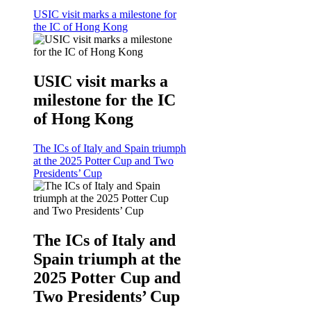
USIC visit marks a milestone for
the IC of Hong Kong
USIC visit marks a
milestone for the IC
of Hong Kong
The ICs of Italy and Spain triumph
at the 2025 Potter Cup and Two
Presidents’ Cup
The ICs of Italy and
Spain triumph at the
2025 Potter Cup and
Two Presidents’ Cup