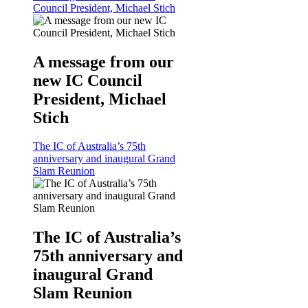
Council President, Michael Stich
A message from our
new IC Council
President, Michael
Stich
The IC of Australia’s 75th
anniversary and inaugural Grand
Slam Reunion
The IC of Australia’s
75th anniversary and
inaugural Grand
Slam Reunion