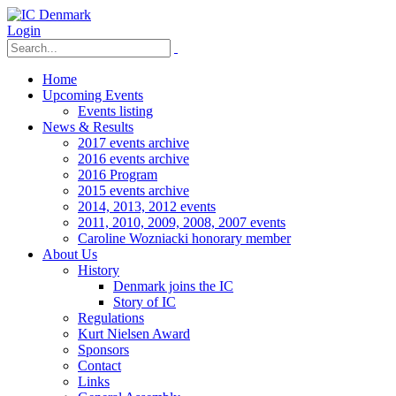
Login
Home
Upcoming Events
Events listing
News & Results
2017 events archive
2016 events archive
2016 Program
2015 events archive
2014, 2013, 2012 events
2011, 2010, 2009, 2008, 2007 events
Caroline Wozniacki honorary member
About Us
History
Denmark joins the IC
Story of IC
Regulations
Kurt Nielsen Award
Sponsors
Contact
Links