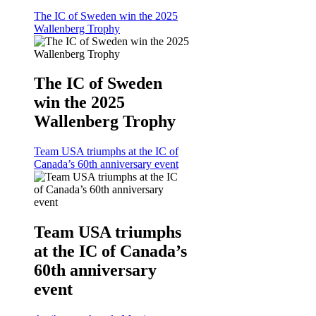
The IC of Sweden win the 2025
Wallenberg Trophy
The IC of Sweden
win the 2025
Wallenberg Trophy
Team USA triumphs at the IC of
Canada’s 60th anniversary event
Team USA triumphs
at the IC of Canada’s
60th anniversary
event