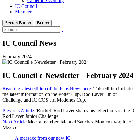
General Assembly
IC Council
Members
Search Button
Button
IC Council News
February 2024
IC Council e-Newsletter - February 2024
Read the latest edition of the IC e-News here.
This edition includes
the latest information on the Potter Cup, Rod Laver Junior
Challenge and IC CQS Jiri Medonos Cup.
Previous Article
‘Rocket’ Rod Laver shares his reflections on the IC
Rod Laver Junior Challenge
Next Article
Meet a member: Manuel Sánchez Montemayor, IC of
Mexico
A message from our new IC