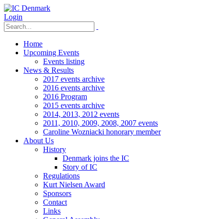
Login
Home
Upcoming Events
Events listing
News & Results
2017 events archive
2016 events archive
2016 Program
2015 events archive
2014, 2013, 2012 events
2011, 2010, 2009, 2008, 2007 events
Caroline Wozniacki honorary member
About Us
History
Denmark joins the IC
Story of IC
Regulations
Kurt Nielsen Award
Sponsors
Contact
Links