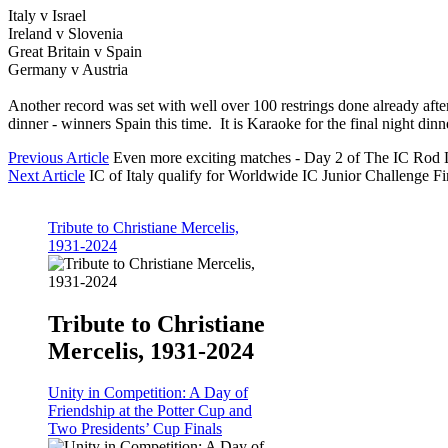
Italy v Israel
Ireland v Slovenia
Great Britain v Spain
Germany v Austria
Another record was set with well over 100 restrings done already aft
dinner - winners Spain this time. It is Karaoke for the final night dinn
Previous Article
Even more exciting matches - Day 2 of The IC Rod
Next Article
IC of Italy qualify for Worldwide IC Junior Challenge Fi
Tribute to Christiane Mercelis,
1931-2024
Tribute to Christiane
Mercelis, 1931-2024
Unity in Competition: A Day of
Friendship at the Potter Cup and
Two Presidents’ Cup Finals