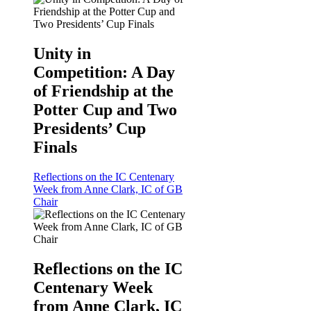
Unity in
Competition: A Day
of Friendship at the
Potter Cup and Two
Presidents’ Cup
Finals
Reflections on the IC Centenary
Week from Anne Clark, IC of GB
Chair
Reflections on the IC
Centenary Week
from Anne Clark, IC