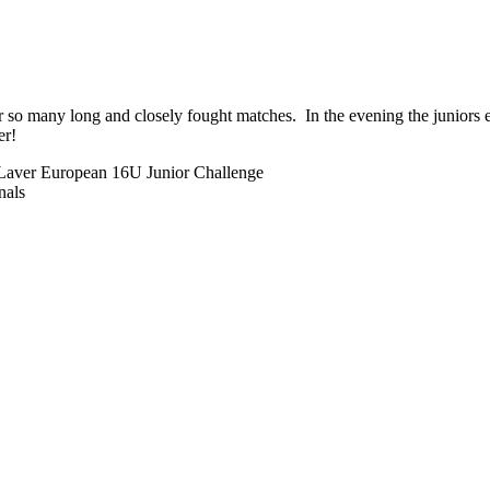
er so many long and closely fought matches. In the evening the juniors
er!
 Laver European 16U Junior Challenge
nals