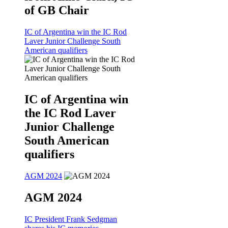
of GB Chair
IC of Argentina win the IC Rod
Laver Junior Challenge South
American qualifiers
IC of Argentina win
the IC Rod Laver
Junior Challenge
South American
qualifiers
AGM 2024
AGM 2024
IC President Frank Sedgman