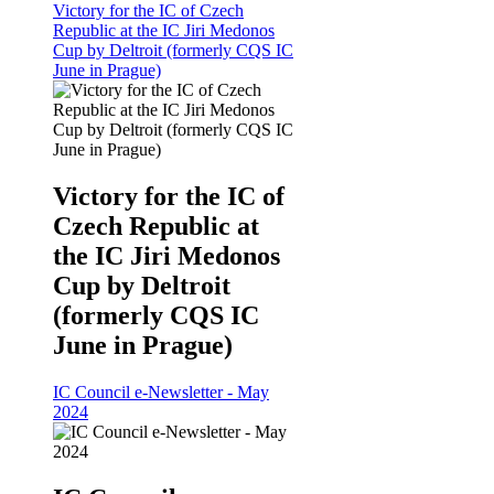
Victory for the IC of Czech
Republic at the IC Jiri Medonos
Cup by Deltroit (formerly CQS IC
June in Prague)
Victory for the IC of
Czech Republic at
the IC Jiri Medonos
Cup by Deltroit
(formerly CQS IC
June in Prague)
IC Council e-Newsletter - May
2024