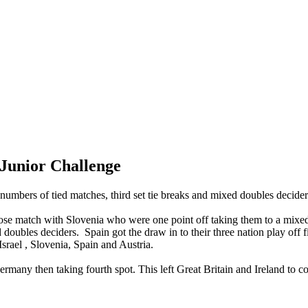
Junior Challenge
numbers of tied matches, third set tie breaks and mixed doubles decider
lose match with Slovenia who were one point off taking them to a mixed
doubles deciders. Spain got the draw in to their three nation play off 
srael , Slovenia, Spain and Austria.
many then taking fourth spot. This left Great Britain and Ireland to co