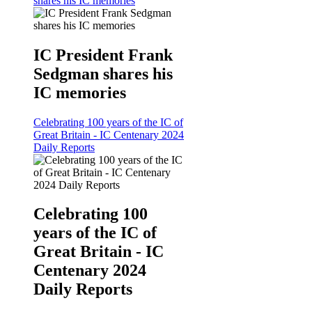
shares his IC memories
IC President Frank
Sedgman shares his
IC memories
Celebrating 100 years of the IC of
Great Britain - IC Centenary 2024
Daily Reports
Celebrating 100
years of the IC of
Great Britain - IC
Centenary 2024
Daily Reports