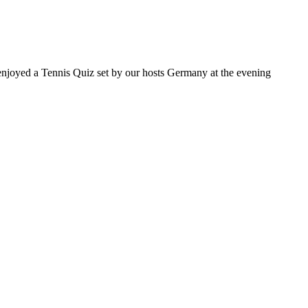
 enjoyed a Tennis Quiz set by our hosts Germany at the evening