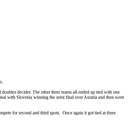
s.
 doubles decider. The other three teams all ended up tied with one
final with Slovenia winning the semi final over Austria and then went
mpete for second and third spots. Once again it got tied at three