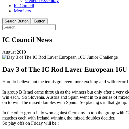
General Assembly
IC Council
Members
Search Button
Button
IC Council News
August 2019
Day 3 of The IC Rod Laver European 16U 
Hard to believe but the tennis got even more exciting and with record 
In group B Israel came through as the winners but only after a very c
win each. So Slovenia, Austria and Spain went in to a series of mixed 
on to win The mixed doubles with Spain. So placing s in that group: I
In the other group Italy won against Germany to top the group with Ger
matches each with Ireland winning the mixed doubles decider.
So play offs on Friday will be :