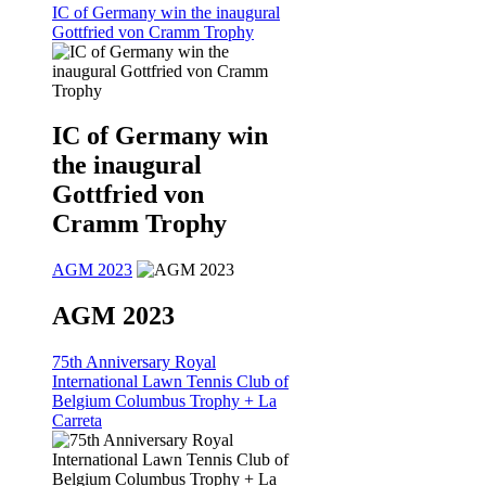
IC of Germany win the inaugural
Gottfried von Cramm Trophy
IC of Germany win
the inaugural
Gottfried von
Cramm Trophy
AGM 2023
AGM 2023
75th Anniversary Royal
International Lawn Tennis Club of
Belgium Columbus Trophy + La
Carreta