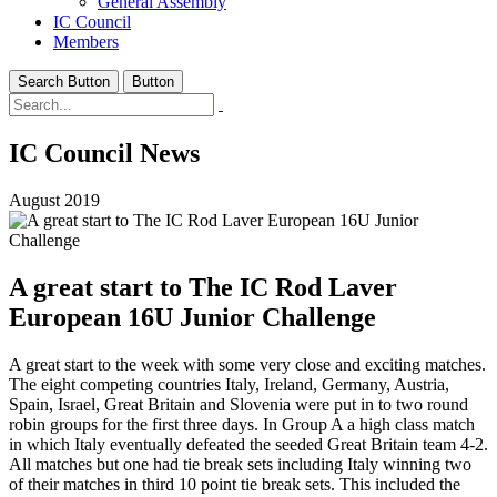
General Assembly
IC Council
Members
Search Button
Button
IC Council News
August 2019
A great start to The IC Rod Laver
European 16U Junior Challenge
A great start to the week with some very close and exciting matches.
The eight competing countries Italy, Ireland, Germany, Austria,
Spain, Israel, Great Britain and Slovenia were put in to two round
robin groups for the first three days. In Group A a high class match
in which Italy eventually defeated the seeded Great Britain team 4-2.
All matches but one had tie break sets including Italy winning two
of their matches in third 10 point tie break sets. This included the