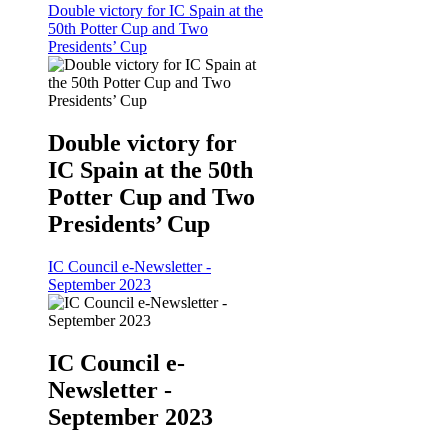
Double victory for IC Spain at the
50th Potter Cup and Two
Presidents’ Cup
Double victory for
IC Spain at the 50th
Potter Cup and Two
Presidents’ Cup
IC Council e-Newsletter -
September 2023
IC Council e-
Newsletter -
September 2023