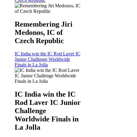
Czech Republic
Remembering Jiri
Medonos, IC of
Czech Republic
IC India win the IC Rod Laver IC
Junior Challenge Worldwide
Finals in La Jolla
IC India win the IC
Rod Laver IC Junior
Challenge
Worldwide Finals in
La Jolla