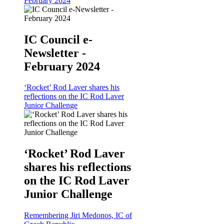
February 2024
IC Council e-
Newsletter -
February 2024
‘Rocket’ Rod Laver shares his
reflections on the IC Rod Laver
Junior Challenge
‘Rocket’ Rod Laver
shares his reflections
on the IC Rod Laver
Junior Challenge
Remembering Jiri Medonos, IC of