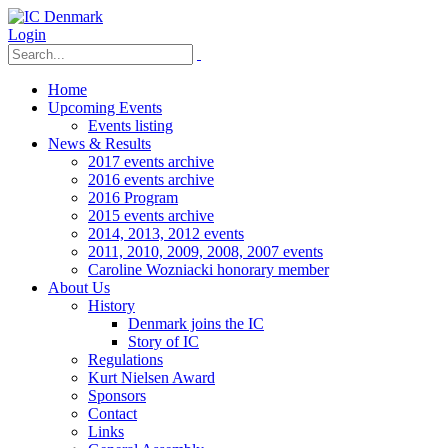
Login
Home
Upcoming Events
Events listing
News & Results
2017 events archive
2016 events archive
2016 Program
2015 events archive
2014, 2013, 2012 events
2011, 2010, 2009, 2008, 2007 events
Caroline Wozniacki honorary member
About Us
History
Denmark joins the IC
Story of IC
Regulations
Kurt Nielsen Award
Sponsors
Contact
Links