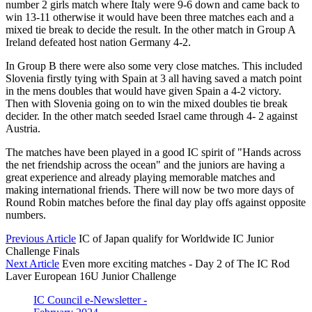
number 2 girls match where Italy were 9-6 down and came back to
win 13-11 otherwise it would have been three matches each and a
mixed tie break to decide the result. In the other match in Group A
Ireland defeated host nation Germany 4-2.
In Group B there were also some very close matches. This included
Slovenia firstly tying with Spain at 3 all having saved a match point
in the mens doubles that would have given Spain a 4-2 victory.
Then with Slovenia going on to win the mixed doubles tie break
decider. In the other match seeded Israel came through 4- 2 against
Austria.
The matches have been played in a good IC spirit of "Hands across
the net friendship across the ocean" and the juniors are having a
great experience and already playing memorable matches and
making international friends. There will now be two more days of
Round Robin matches before the final day play offs against opposite
numbers.
Previous Article
IC of Japan qualify for Worldwide IC Junior
Challenge Finals
Next Article
Even more exciting matches - Day 2 of The IC Rod
Laver European 16U Junior Challenge
IC Council e-Newsletter -