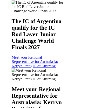
The IC of Argentina
qualify for the IC
Rod Laver Junior
Challenge World
Finals 2027
Meet your Regional
Representative for Australasia:
Kerryn Pratt (IC of Australia)
Meet your Regional
Representative for
Australasia: Kerryn