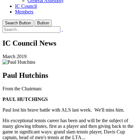
General Assembly
IC Council
Members
Search Button
Button
IC Council News
March 2019
Paul Hutchins
From the Chairman:
PAUL HUTCHINGS
Paul lost his brave battle with ALS last week. We'll miss him.
His exceptional tennis career has been and will be the subject of
many glowing tributes, first as a player and then giving back to the
game in significant ways: grand slam tennis player, Davis Cup
captain, head of men's tennis at the LTA...