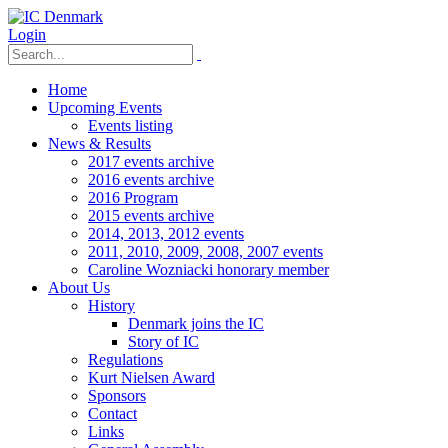
Login
Home
Upcoming Events
Events listing
News & Results
2017 events archive
2016 events archive
2016 Program
2015 events archive
2014, 2013, 2012 events
2011, 2010, 2009, 2008, 2007 events
Caroline Wozniacki honorary member
About Us
History
Denmark joins the IC
Story of IC
Regulations
Kurt Nielsen Award
Sponsors
Contact
Links