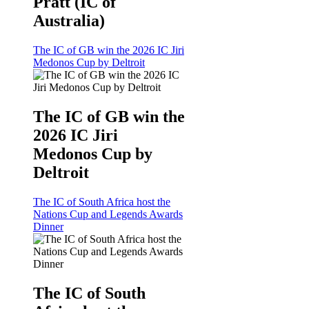
Pratt (IC of
Australia)
The IC of GB win the 2026 IC Jiri
Medonos Cup by Deltroit
The IC of GB win the
2026 IC Jiri
Medonos Cup by
Deltroit
The IC of South Africa host the
Nations Cup and Legends Awards
Dinner
The IC of South