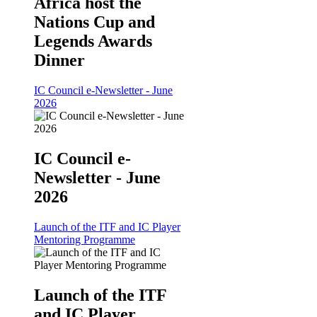
Africa host the
Nations Cup and
Legends Awards
Dinner
IC Council e-Newsletter - June
2026
IC Council e-
Newsletter - June
2026
Launch of the ITF and IC Player
Mentoring Programme
Launch of the ITF
and IC Player