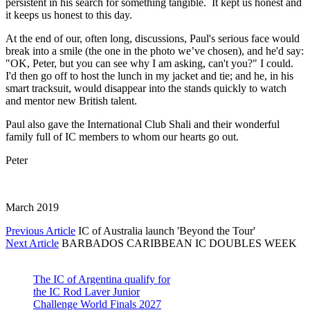
persistent in his search for something tangible. It kept us honest and
it keeps us honest to this day.
At the end of our, often long, discussions, Paul's serious face would
break into a smile (the one in the photo we’ve chosen), and he'd say:
"OK, Peter, but you can see why I am asking, can't you?" I could.
I'd then go off to host the lunch in my jacket and tie; and he, in his
smart tracksuit, would disappear into the stands quickly to watch
and mentor new British talent.
Paul also gave the International Club Shali and their wonderful
family full of IC members to whom our hearts go out.
Peter
March 2019
Previous Article
IC of Australia launch 'Beyond the Tour'
Next Article
BARBADOS CARIBBEAN IC DOUBLES WEEK
The IC of Argentina qualify for
the IC Rod Laver Junior
Challenge World Finals 2027