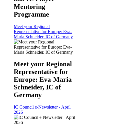
Mentoring
Programme
Meet your Regional
Representative for Europe: Eva-
Maria Schneider, IC of Germany
Meet your Regional
Representative for
Europe: Eva-Maria
Schneider, IC of
Germany
IC Council e-Newsletter - April
2026