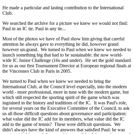
He made a particular and lasting contribution to the International
Club.
We searched the archive for a picture we knew we would not find:
Paul in an IC tie, Paul in any tie...
Most of the photos we have of Paul show him giving that careful
attention he always gave to everything he did, however grand
however un-grand. We turned to Paul when we knew we needed to
launch something big that had to be sustainable: the now world-
wide IC Junior Challenge (16s and under). He set the gold standard
for us as our first Tournament Director at European regional finals at
the Vincennes Club in Paris in 2005.
We turned to Paul when we knew we needed to bring the
International Club, at the Council level especially, into the modern
world - more professional, more in tune with the modern game, but
which still respected the sporting spirit of the game which was
ingrained in the history and traditions of the IC. It was Paul's role,
for several years on the Executive Committee of the Council, to ask
us all those difficult questions about governance and participation:
what value did the IC add for its members, what value did the IC
add to the game of tennis? These were difficult questions. We
didn't always have the kind of answers that satisfied Paul: he was