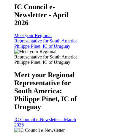
IC Council e-
Newsletter - April
2026
Meet your Regional
Representative for South America:
Philippe Pinet, IC of Uruguay
Meet your Regional
Representative for
South America:
Philippe Pinet, IC of
Uruguay
IC Council e-Newsletter - March
2026