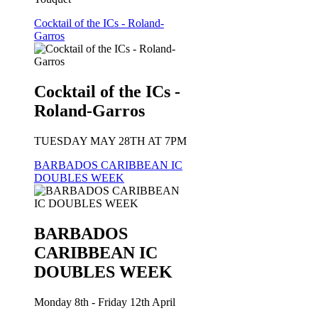
Cocktail of the ICs - Roland-
Garros
Cocktail of the ICs -
Roland-Garros
TUESDAY MAY 28TH AT 7PM
BARBADOS CARIBBEAN IC
DOUBLES WEEK
BARBADOS
CARIBBEAN IC
DOUBLES WEEK
Monday 8th - Friday 12th April