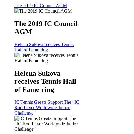
The 2019 IC Council AGM
The 2019 IC Council
AGM
Helena Sukova receives Tennis
Hall of Fame ring
Helena Sukova
receives Tennis Hall
of Fame ring
IC Tennis Greats Support The “IC
Rod Laver Worldwide Junior
Challenge”