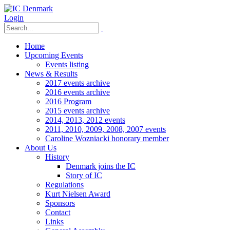
Login
Home
Upcoming Events
Events listing
News & Results
2017 events archive
2016 events archive
2016 Program
2015 events archive
2014, 2013, 2012 events
2011, 2010, 2009, 2008, 2007 events
Caroline Wozniacki honorary member
About Us
History
Denmark joins the IC
Story of IC
Regulations
Kurt Nielsen Award
Sponsors
Contact
Links