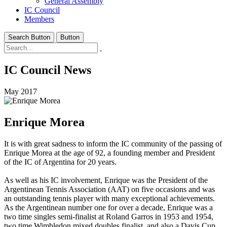
General Assembly
IC Council
Members
Search Button
Button
IC Council News
May 2017
Enrique Morea
It is with great sadness to inform the IC community of the passing of
Enrique Morea at the age of 92, a founding member and President
of the IC of Argentina for 20 years.
As well as his IC involvement, Enrique was the President of the
Argentinean Tennis Association (AAT) on five occasions and was
an outstanding tennis player with many exceptional achievements.
As the Argentinean number one for over a decade, Enrique was a
two time singles semi-finalist at Roland Garros in 1953 and 1954,
two time Wimbledon mixed doubles finalist, and also a Davis Cup