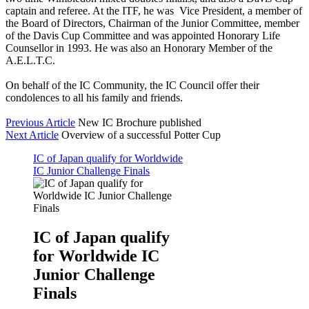
captain and referee. At the ITF, he was Vice President, a member of
the Board of Directors, Chairman of the Junior Committee, member
of the Davis Cup Committee and was appointed Honorary Life
Counsellor in 1993. He was also an Honorary Member of the
A.E.L.T.C.
On behalf of the IC Community, the IC Council offer their
condolences to all his family and friends.
Previous Article
New IC Brochure published
Next Article
Overview of a successful Potter Cup
IC of Japan qualify for Worldwide
IC Junior Challenge Finals
IC of Japan qualify
for Worldwide IC
Junior Challenge
Finals