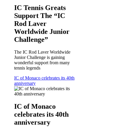
IC Tennis Greats
Support The “IC
Rod Laver
Worldwide Junior
Challenge”
The IC Rod Laver Worldwide
Junior Challenge is gaining
wonderful support from many
tennis legends
IC of Monaco celebrates its 40th
anniversary
IC of Monaco
celebrates its 40th
anniversary