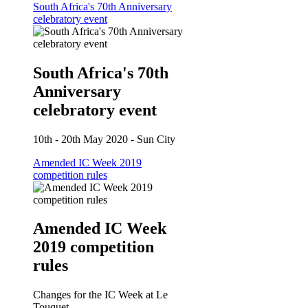
South Africa's 70th Anniversary
celebratory event
South Africa's 70th
Anniversary
celebratory event
10th - 20th May 2020 - Sun City
Amended IC Week 2019
competition rules
Amended IC Week
2019 competition
rules
Changes for the IC Week at Le
Touquet